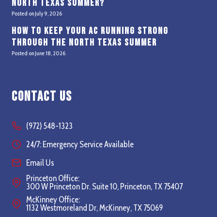
North Texas Summer?
Posted on
July 9, 2026
How to Keep Your AC Running Strong
Through the North Texas Summer
Posted on
June 18, 2026
Contact Us
(972) 548-1323
24/7: Emergency Service Available
Email Us
Princeton Office:
300 W Princeton Dr. Suite 10, Princeton, TX 75407
McKinney Office:
1132 Westmoreland Dr, McKinney, TX 75069