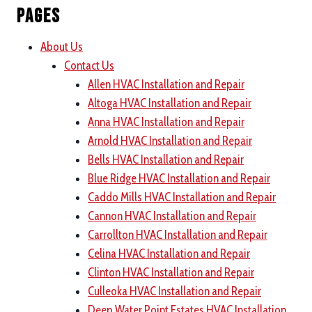
Pages
About Us
Contact Us
Allen HVAC Installation and Repair
Altoga HVAC Installation and Repair
Anna HVAC Installation and Repair
Arnold HVAC Installation and Repair
Bells HVAC Installation and Repair
Blue Ridge HVAC Installation and Repair
Caddo Mills HVAC Installation and Repair
Cannon HVAC Installation and Repair
Carrollton HVAC Installation and Repair
Celina HVAC Installation and Repair
Clinton HVAC Installation and Repair
Culleoka HVAC Installation and Repair
Deep Water Point Estates HVAC Installation