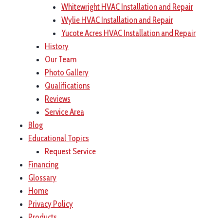
Whitewright HVAC Installation and Repair
Wylie HVAC Installation and Repair
Yucote Acres HVAC Installation and Repair
History
Our Team
Photo Gallery
Qualifications
Reviews
Service Area
Blog
Educational Topics
Request Service
Financing
Glossary
Home
Privacy Policy
Products