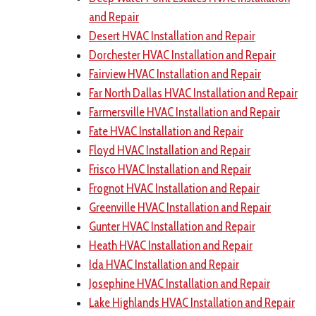
and Repair
Desert HVAC Installation and Repair
Dorchester HVAC Installation and Repair
Fairview HVAC Installation and Repair
Far North Dallas HVAC Installation and Repair
Farmersville HVAC Installation and Repair
Fate HVAC Installation and Repair
Floyd HVAC Installation and Repair
Frisco HVAC Installation and Repair
Frognot HVAC Installation and Repair
Greenville HVAC Installation and Repair
Gunter HVAC Installation and Repair
Heath HVAC Installation and Repair
Ida HVAC Installation and Repair
Josephine HVAC Installation and Repair
Lake Highlands HVAC Installation and Repair