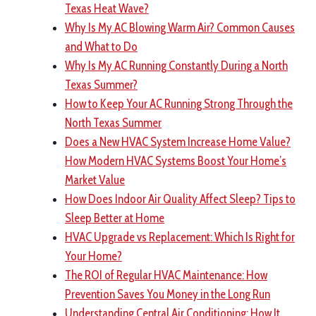
Texas Heat Wave?
Why Is My AC Blowing Warm Air? Common Causes
and What to Do
Why Is My AC Running Constantly During a North
Texas Summer?
How to Keep Your AC Running Strong Through the
North Texas Summer
Does a New HVAC System Increase Home Value?
How Modern HVAC Systems Boost Your Home’s
Market Value
How Does Indoor Air Quality Affect Sleep? Tips to
Sleep Better at Home
HVAC Upgrade vs Replacement: Which Is Right for
Your Home?
The ROI of Regular HVAC Maintenance: How
Prevention Saves You Money in the Long Run
Understanding Central Air Conditioning: How It