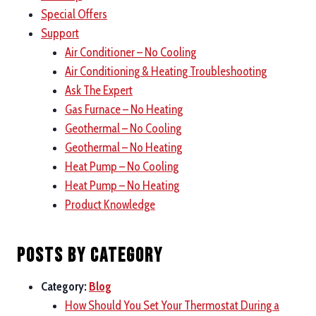
Special Offers
Support
Air Conditioner – No Cooling
Air Conditioning & Heating Troubleshooting
Ask The Expert
Gas Furnace – No Heating
Geothermal – No Cooling
Geothermal – No Heating
Heat Pump – No Cooling
Heat Pump – No Heating
Product Knowledge
Posts by category
Category:
Blog
How Should You Set Your Thermostat During a