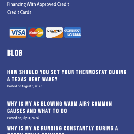
Financing With Approved Credit
Credit Cards
Blog
How Should You Set Your Thermostat During
a Texas Heat Wave?
Posted on
August 5, 2026
Why Is My AC Blowing Warm Air? Common
Causes and What to Do
Posted on
July 31, 2026
Why Is My AC Running Constantly During a