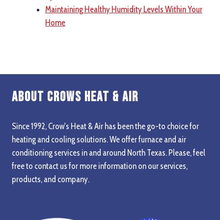
Maintaining Healthy Humidity Levels Within Your
Home
About Crows Heat & Air
Since 1992, Crow's Heat & Air has been the go-to choice for
heating and cooling solutions. We offer furnace and air
conditioning services in and around North Texas. Please, feel
free to contact us for more information on our services,
products, and company.