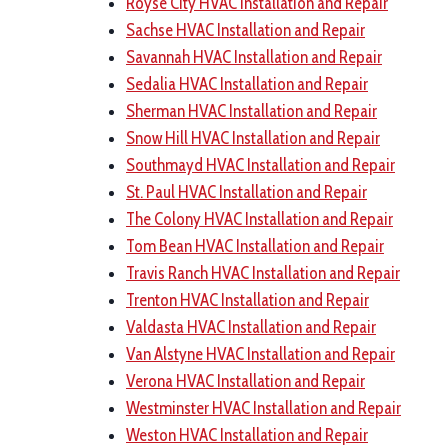
Royse City HVAC Installation and Repair
Sachse HVAC Installation and Repair
Savannah HVAC Installation and Repair
Sedalia HVAC Installation and Repair
Sherman HVAC Installation and Repair
Snow Hill HVAC Installation and Repair
Southmayd HVAC Installation and Repair
St. Paul HVAC Installation and Repair
The Colony HVAC Installation and Repair
Tom Bean HVAC Installation and Repair
Travis Ranch HVAC Installation and Repair
Trenton HVAC Installation and Repair
Valdasta HVAC Installation and Repair
Van Alstyne HVAC Installation and Repair
Verona HVAC Installation and Repair
Westminster HVAC Installation and Repair
Weston HVAC Installation and Repair