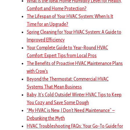
What Is the Ideal Home Humidity Level for Health,
Comfort and Home Protection?
The Lifespan of Your HVAC System: When Is It
Time for an Upgrade?
Spring Cleaning for Your HVAC System: A Guide to
Improved Efficiency
Your Complete Guide to Year-Round HVAC
Comfort: Expert Tips from Local Pros
The Benefits of Proactive HVAC Maintenance Plans
with Crow’s
Beyond the Thermostat: Commercial HVAC
Systems That Mean Business
Baby, It’s Cold Outside! Winter HVAC Tips to Keep
You Cozy and Save Some Dough
“My HVAC is New, I Don’t Need Maintenance” –
Debunking the Myth
HVAC Troubleshooting FAQs: Your Go-To Guide for