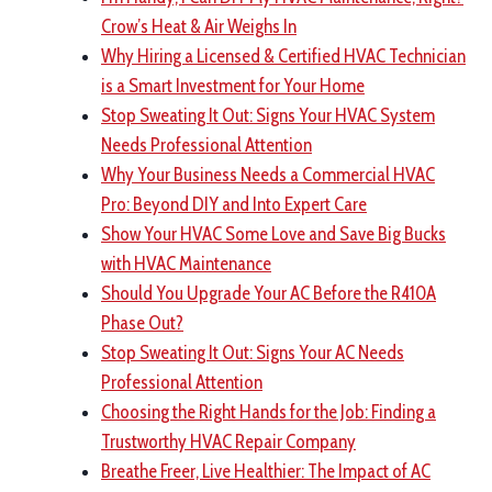
Crow’s Heat & Air Weighs In
Why Hiring a Licensed & Certified HVAC Technician
is a Smart Investment for Your Home
Stop Sweating It Out: Signs Your HVAC System
Needs Professional Attention
Why Your Business Needs a Commercial HVAC
Pro: Beyond DIY and Into Expert Care
Show Your HVAC Some Love and Save Big Bucks
with HVAC Maintenance
Should You Upgrade Your AC Before the R410A
Phase Out?
Stop Sweating It Out: Signs Your AC Needs
Professional Attention
Choosing the Right Hands for the Job: Finding a
Trustworthy HVAC Repair Company
Breathe Freer, Live Healthier: The Impact of AC