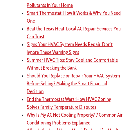
Pollutants in Your Home
Smart Thermostat: How It Works & Why You Need
One
Beat the Texas Heat: Local AC Repair Services You
Can Trust
Signs Your HVAC System Needs Repair: Don’t
Ignore These Warning Signs
Summer HVAC Tips: Stay Cool and Comfortable
Without Breaking the Bank
Should You Replace or Repair Your HVAC System
Before Selling? Making the Smart Financial
Decision
End the Thermostat Wars: How HVAC Zoning
Solves Family Temperature Disputes
Why Is My AC Not Cooling Properly? 7 Common Air
Conditioning Problems Explained