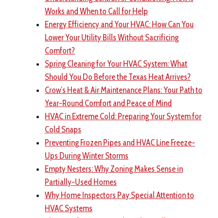
Works and When to Call for Help
Energy Efficiency and Your HVAC: How Can You
Lower Your Utility Bills Without Sacrificing
Comfort?
Spring Cleaning for Your HVAC System: What
Should You Do Before the Texas Heat Arrives?
Crow’s Heat & Air Maintenance Plans: Your Path to
Year-Round Comfort and Peace of Mind
HVAC in Extreme Cold: Preparing Your System for
Cold Snaps
Preventing Frozen Pipes and HVAC Line Freeze-
Ups During Winter Storms
Empty Nesters: Why Zoning Makes Sense in
Partially-Used Homes
Why Home Inspectors Pay Special Attention to
HVAC Systems