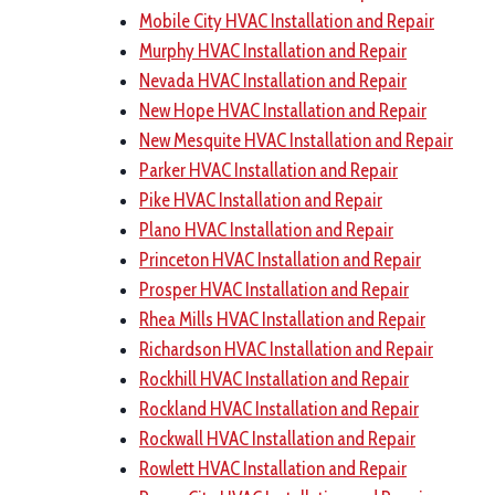
Mobile City HVAC Installation and Repair
Murphy HVAC Installation and Repair
Nevada HVAC Installation and Repair
New Hope HVAC Installation and Repair
New Mesquite HVAC Installation and Repair
Parker HVAC Installation and Repair
Pike HVAC Installation and Repair
Plano HVAC Installation and Repair
Princeton HVAC Installation and Repair
Prosper HVAC Installation and Repair
Rhea Mills HVAC Installation and Repair
Richardson HVAC Installation and Repair
Rockhill HVAC Installation and Repair
Rockland HVAC Installation and Repair
Rockwall HVAC Installation and Repair
Rowlett HVAC Installation and Repair