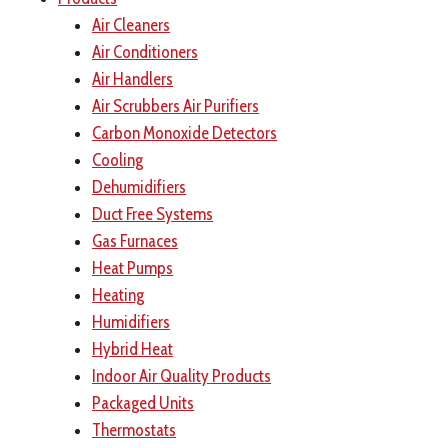
Air Cleaners
Air Conditioners
Air Handlers
Air Scrubbers Air Purifiers
Carbon Monoxide Detectors
Cooling
Dehumidifiers
Duct Free Systems
Gas Furnaces
Heat Pumps
Heating
Humidifiers
Hybrid Heat
Indoor Air Quality Products
Packaged Units
Thermostats