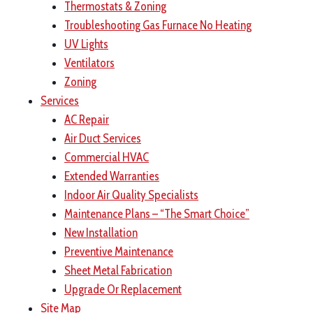
Thermostats & Zoning
Troubleshooting Gas Furnace No Heating
UV Lights
Ventilators
Zoning
Services
AC Repair
Air Duct Services
Commercial HVAC
Extended Warranties
Indoor Air Quality Specialists
Maintenance Plans – “The Smart Choice”
New Installation
Preventive Maintenance
Sheet Metal Fabrication
Upgrade Or Replacement
Site Map