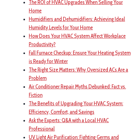
The ROI of HVAC Upgrades When Selling Your
Home
Humidifiers and Dehumidifiers: Achieving Ideal
Humidity Levels for Your Home
How Does Your HVAC System Affect Workplace
Productivity?
Fall Furnace Checkup: Ensure Your Heating System
is Ready for Winter
The Right Size Matters: Why Oversized ACs Are a
Problem
Air Conditioner Repair Myths Debunked: Fact vs.
Fiction
The Benefits of Upgrading Your HVAC System:
Efficiency, Comfort, and Savings
Ask the Experts: Q&A with a Local HVAC
Professional
UV Light Air Purification: Fighting Germs and