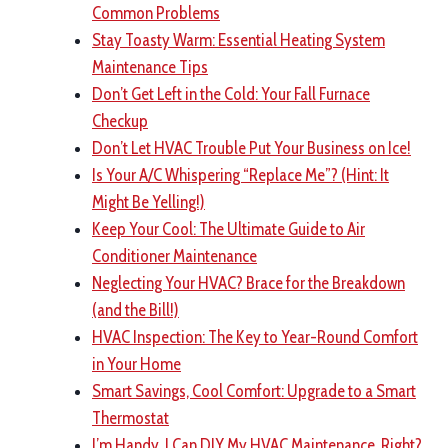
Common Problems
Stay Toasty Warm: Essential Heating System
Maintenance Tips
Don’t Get Left in the Cold: Your Fall Furnace
Checkup
Don’t Let HVAC Trouble Put Your Business on Ice!
Is Your A/C Whispering “Replace Me”? (Hint: It
Might Be Yelling!)
Keep Your Cool: The Ultimate Guide to Air
Conditioner Maintenance
Neglecting Your HVAC? Brace for the Breakdown
(and the Bill!)
HVAC Inspection: The Key to Year-Round Comfort
in Your Home
Smart Savings, Cool Comfort: Upgrade to a Smart
Thermostat
I’m Handy, I Can DIY My HVAC Maintenance, Right?