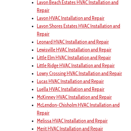
Lavon Beach Estates HVAC Installation and
Repair
Lavon HVAC Installation and Repair
Lavon Shores Estates HVAC Installation and
Repair
Leonard HVAC Installation and Repair
Lewisville HVAC Installation and Repair
Little Elm HVAC Installation and Repair
Little Ridge HVAC Installation and Repair
Lowry Crossing HVAC Installation and Repair
Lucas HVAC Installation and Repair
Luella HVAC Installation and Repair
McKinney HVAC Installation and Repair
McLendon-Chisholm HVAC Installation and
Repair
Melissa HVAC Installation and Repair
Merit HVAC Installation and Repair