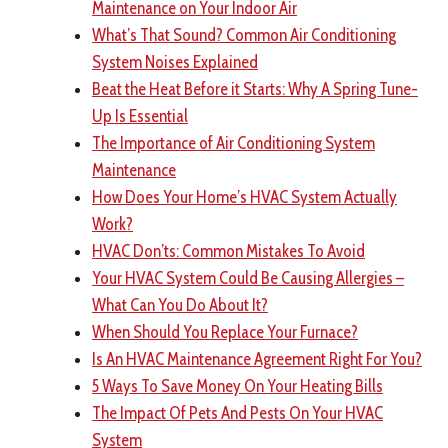
Maintenance on Your Indoor Air
What’s That Sound? Common Air Conditioning
System Noises Explained
Beat the Heat Before it Starts: Why A Spring Tune-
Up Is Essential
The Importance of Air Conditioning System
Maintenance
How Does Your Home’s HVAC System Actually
Work?
HVAC Don’ts: Common Mistakes To Avoid
Your HVAC System Could Be Causing Allergies –
What Can You Do About It?
When Should You Replace Your Furnace?
Is An HVAC Maintenance Agreement Right For You?
5 Ways To Save Money On Your Heating Bills
The Impact Of Pets And Pests On Your HVAC
System