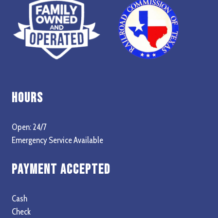
Hours
Open: 24/7
Emergency Service Available
Payment Accepted
Cash
Check