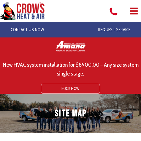
Skip
to
content
CONTACT US NOW
REQUEST SERVICE
New HVAC system installation for $8900.00 – Any size system
single stage.
BOOK NOW
Site Map