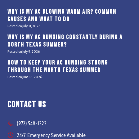
Why Is My AC Blowing Warm Air? Common
Causes and What to Do
Posted on
July 31, 2026
Why Is My AC Running Constantly During a
North Texas Summer?
Posted on
July 9, 2026
How to Keep Your AC Running Strong
Through the North Texas Summer
Posted on
June 18, 2026
Contact Us
(972) 548-1323
24/7: Emergency Service Available