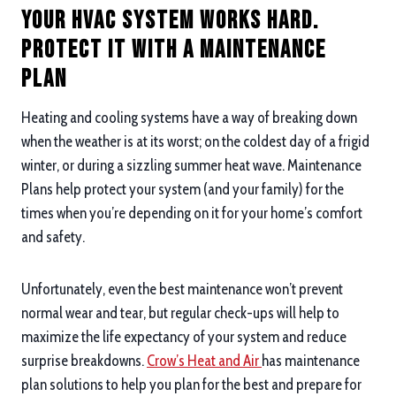
Your HVAC System Works Hard.
Protect it with a Maintenance
Plan
Heating and cooling systems have a way of breaking down
when the weather is at its worst; on the coldest day of a frigid
winter, or during a sizzling summer heat wave. Maintenance
Plans help protect your system (and your family) for the
times when you’re depending on it for your home’s comfort
and safety.
Unfortunately, even the best maintenance won’t prevent
normal wear and tear, but regular check-ups will help to
maximize the life expectancy of your system and reduce
surprise breakdowns.
Crow’s Heat and Air
has maintenance
plan solutions to help you plan for the best and prepare for