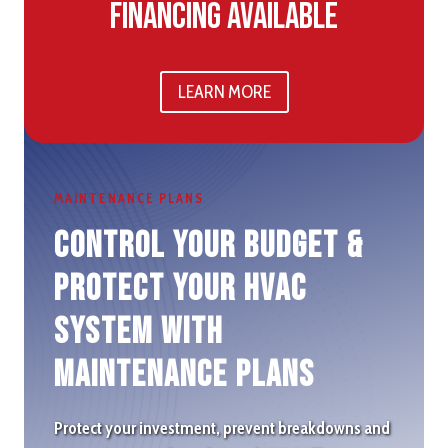
Financing Available
LEARN MORE
MAINTENANCE PLANS
Control Your Budget &
protect Your HVAC
System with
Maintenance plans
Protect your investment, prevent breakdowns and