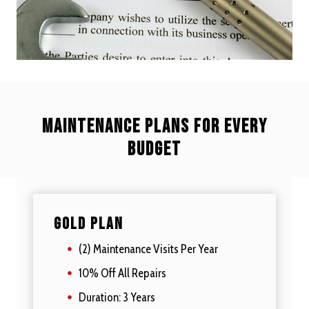
Maintenance plans for every
budget
Gold Plan
(2) Maintenance Visits Per Year
10% Off All Repairs
Duration: 3 Years