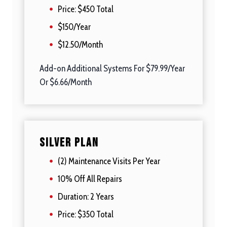
Price: $450 Total
$150/Year
$12.50/Month
Add-on Additional Systems For $79.99/Year
Or $6.66/Month
Silver Plan
(2) Maintenance Visits Per Year
10% Off All Repairs
Duration: 2 Years
Price: $350 Total