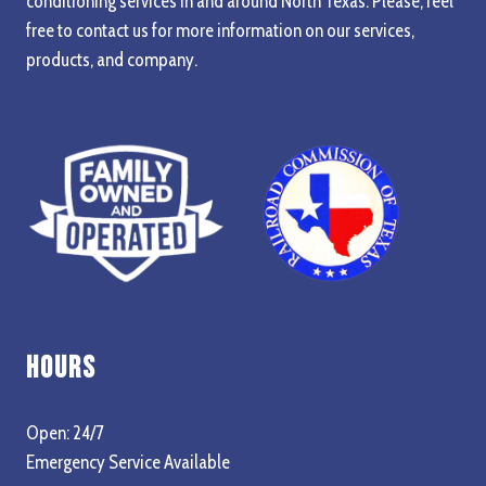
conditioning services in and around North Texas. Please, feel
free to contact us for more information on our services,
products, and company.
Hours
Open: 24/7
Emergency Service Available