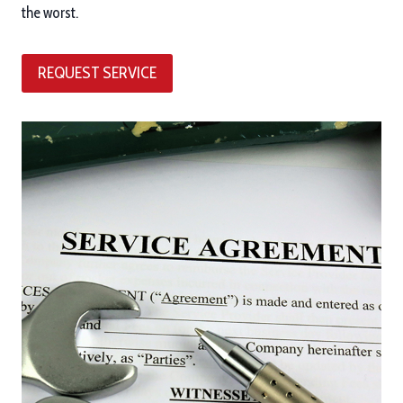
the worst.
REQUEST SERVICE