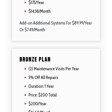
$175/Year
$14.58/Month
Add-on Additional Systems For $89.99/Year
Or $7.49/Month
Bronze Plan
(2) Maintenance Visits Per Year
5% Off All Repairs
Duration: 1 Year
Price: $200 Total
$200/Year