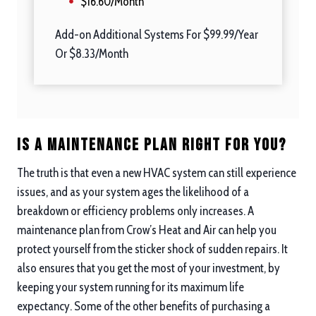
$16.60/Month
Add-on Additional Systems For $99.99/Year
Or $8.33/Month
Is a Maintenance Plan Right For you?
The truth is that even a new HVAC system can still experience
issues, and as your system ages the likelihood of a
breakdown or efficiency problems only increases. A
maintenance plan from Crow’s Heat and Air can help you
protect yourself from the sticker shock of sudden repairs. It
also ensures that you get the most of your investment, by
keeping your system running for its maximum life
expectancy. Some of the other benefits of purchasing a