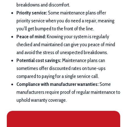
breakdowns and discomfort.
Priority service:
Some maintenance plans offer
priority service when you do need a repair, meaning
you’ll get bumped to the front of the line.
Peace of mind:
Knowing your system is regularly
checked and maintained can give you peace of mind
and avoid the stress of unexpected breakdowns.
Potential cost savings:
Maintenance plans can
sometimes offer discounted rates on tune-ups
compared to paying for a single service call.
Compliance with manufacturer warranties:
Some
manufacturers require proof of regular maintenance to
uphold warranty coverage.