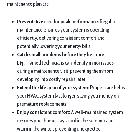
maintenance plan are:
Preventative care for peak performance:
Regular
maintenance ensures your system is operating
efficiently, delivering consistent comfort and
potentially lowering your energy bills.
Catch small problems before they become
big:
Trained technicians can identify minor issues
during a maintenance visit, preventing them from
developing into costly repairs later.
Extend the lifespan of your system:
Proper care helps
your HVAC system last longer, saving you money on
premature replacements.
Enjoy consistent comfort:
A well-maintained system
ensures your home stays cool in the summer and
warm in the winter, preventing unexpected