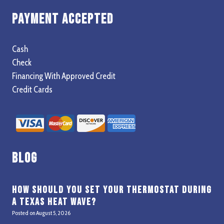
Payment Accepted
Cash
Check
Financing With Approved Credit
Credit Cards
Blog
How Should You Set Your Thermostat During
a Texas Heat Wave?
Posted on
August 5, 2026