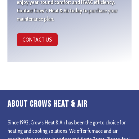
enjoy year-round comfort and HVAC efficiency.
Contact Crow’s Heat & Air today to
purchase your
maintenance plan.
CONTACT US
About Crows Heat & Air
Since 1992, Crow's Heat & Air has been the go-to choice for
heating and cooling solutions. We offer furnace and air