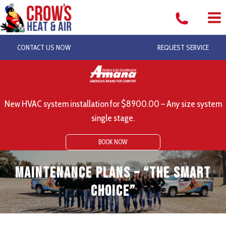
Skip
to
content
CONTACT US NOW
REQUEST SERVICE
New HVAC system installation for $8900.00 – Any size system
single stage.
BOOK NOW
Maintenance Plans – “The Smart
Choice”