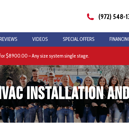
(972) 548-1
REVIEWS
VIDEOS
SPECIAL OFFERS
FINANCIN
for $8900.00 – Any size system single stage.
HVAC Installation and