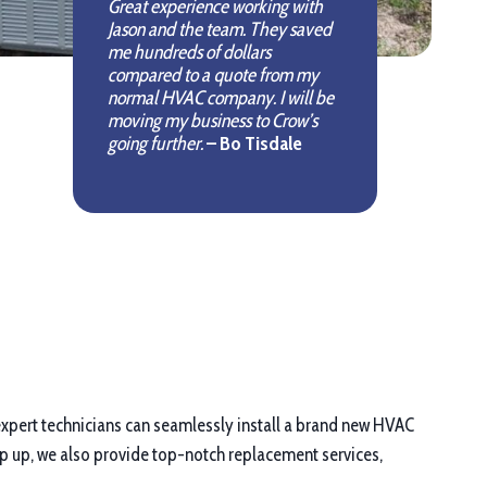
Great experience working with
Jason and the team. They saved
me hundreds of dollars
compared to a quote from my
normal HVAC company. I will be
moving my business to Crow’s
going further.
– Bo Tisdale
r expert technicians can seamlessly install a brand new HVAC
ep up, we also provide top-notch replacement services,