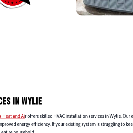
ces in Wylie
s Heat and Ai
r offers skilled HVAC installation services in Wylie. Ou
proved energy efficiency. If your existing system is struggling to ke
r entire household.