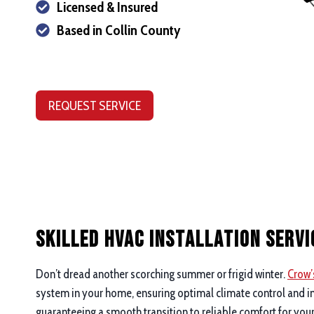
Licensed & Insured
Based in Collin County
REQUEST SERVICE
Skilled HVAC Installation Servi
Don’t dread another scorching summer or frigid winter.
Crow’
system in your home, ensuring optimal climate control and im
guaranteeing a smooth transition to reliable comfort for you