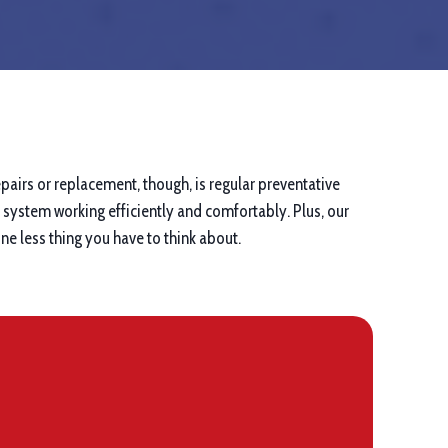
pairs or replacement, though, is regular preventative
system working efficiently and comfortably. Plus, our
e less thing you have to think about.