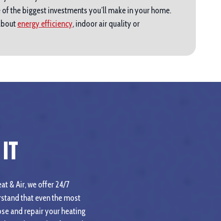
 of the biggest investments you’ll make in your home.
 about
energy efficiency
, indoor air quality or
It
at & Air, we offer 24/7
stand that even the most
se and repair your heating