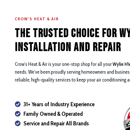
CROW’S HEAT & AIR
The Trusted Choice for Wy
Installation and repair
Crow’s Heat & Air is your one-stop shop for all your
Wylie HV
needs. We’ve been proudly serving homeowners and business
reliable, high-quality services to keep your air conditioning
31+ Years of Industry Experience
Family Owned & Operated
Service and Repair All Brands