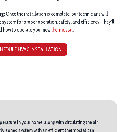
ng:
Once the installation is complete, our technicians will
e system for proper operation, safety, and efficiency. They’ll
d how to operate your new
thermostat
.
HEDULE HVAC INSTALLATION
perature in your home, along with circulating the air
ly zoned system with an efficient thermostat can