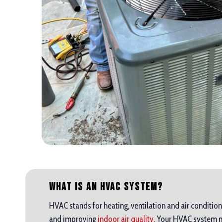
What is an HVAC System?
HVAC stands for heating, ventilation and air condition
and improving
indoor air quality.
Your HVAC system mak