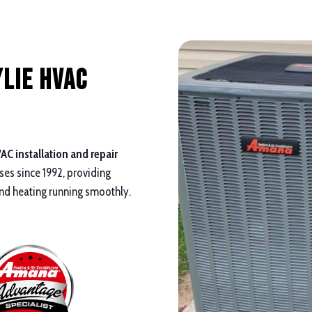
lie HVAC
AC installation and repair
es since 1992, providing
 and heating running smoothly.