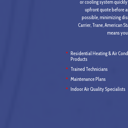
or cooling system quickly 
upfront quote before a
possible, minimizing dis
Carrier, Trane, American S
means you c
Residential Heating & Air Cond
Products
Trained Technicians
Maintenance Plans
Indoor Air Quality Specialists