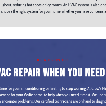
ughout, reducing hot spots or icy rooms. An HVAC system is also one
ou choose the right system for your home, whether you have concerns
REPAIR SERVICES
VAC Repair When you Need 
ime for your air conditioning or heating to stop working. At Crow’s He
ervice for your Wylie home, to help when you need it most. We under
 encounter problems. Our certified technicians are on hand to diagno