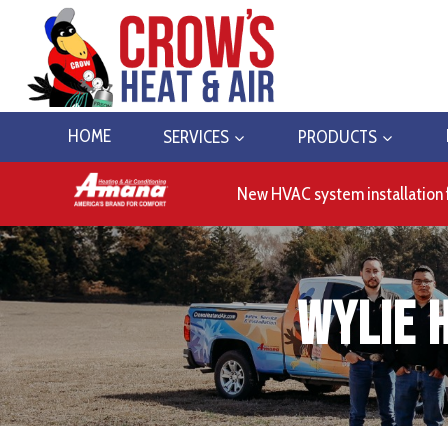
Skip
to
content
HOME
SERVICES
PRODUCTS
New HVAC system installation 
Wylie 