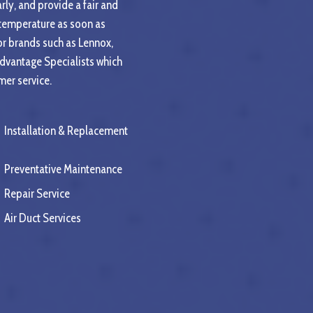
rly, and provide a fair and
 temperature as soon as
or brands such as Lennox,
Advantage Specialists which
mer service.
Installation & Replacement
Preventative Maintenance
Repair Service
Air Duct Services