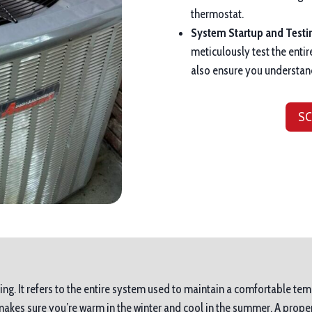
thermostat.
System Startup and Testi
meticulously test the entir
also ensure you understan
SC
ing. It refers to the entire system used to maintain a comfortable tem
es sure you’re warm in the winter and cool in the summer. A proper