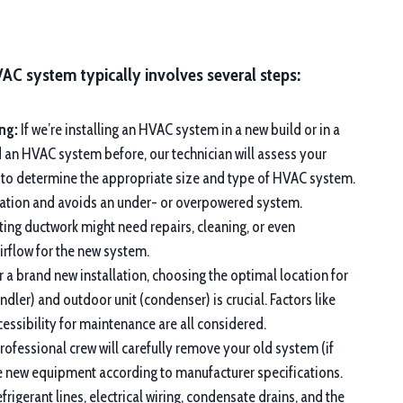
VAC system typically involves several steps:
ng:
If we’re installing an HVAC system in a new build or in a
d an HVAC system before, our technician will assess your
 to determine the appropriate size and type of HVAC system.
eration and avoids an under- or overpowered system.
ting ductwork might need repairs, cleaning, or even
rflow for the new system.
 a brand new installation, choosing the optimal location for
andler) and outdoor unit (condenser) is crucial. Factors like
ccessibility for maintenance are all considered.
ofessional crew will carefully remove your old system (if
the new equipment according to manufacturer specifications.
frigerant lines, electrical wiring, condensate drains, and the