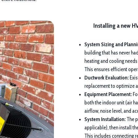
Installing a new H
System Sizing and Planni
building that has never ha
heating and cooling needs
This ensures efficient op
Ductwork Evaluation:
Exis
replacement to optimize ai
Equipment Placement:
For
both the indoor unit (air h
airflow, noise level, and a
System Installation:
The pr
applicable), then install 
This includes connecting re