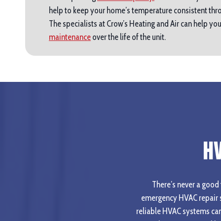
help to keep your home’s temperature consistent thro
The specialists at Crow’s Heating and Air can help y
maintenance
over the life of the unit.
H
There’s never a good t
emergency HVAC repair s
reliable HVAC systems can