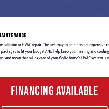
 maintenance
nstallation or HVAC repair. The best way to help prevent expensive re
e
packages to fit your budget AND help keep your heating and cooling 
ups, and mean that taking care of your Wylie home’s HVAC system is on
Financing Available