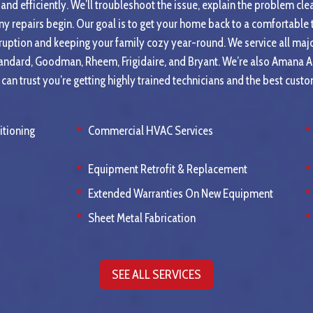
and efficiently. We’ll troubleshoot the issue, explain the problem clea
ny repairs begin. Our goal is to get your home back to a comfortable
ruption and keeping your family cozy year-round. We service all maj
tandard, Goodman, Rheem, Frigidaire, and Bryant. We’re also Amana 
an trust you’re getting highly trained technicians and the best custo
itioning
Commercial HVAC Services
Equipment Retrofit & Replacement
Extended Warranties On New Equipment
Sheet Metal Fabrication
SEE ALL SERVICES