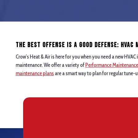
The Best Offense is a good defense: hvac
Crow’s Heat & Air is here for you when you need a new HVAC i
maintenance. We offer a variety of
Performance Maintenanc
maintenance plans
are a smart way to plan for regular tune-