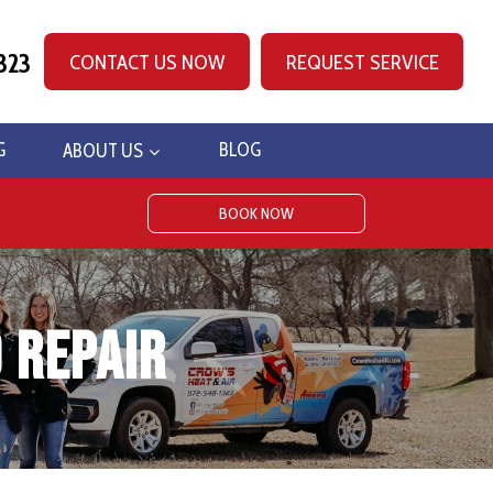
323
CONTACT US NOW
REQUEST SERVICE
G
ABOUT US
BLOG
BOOK NOW
 Repair