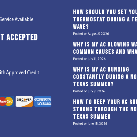
How Should You Set Yo
Thermostat During a T
ervice Available
Wave?
Posted on
August 5, 2026
t Accepted
Why Is My AC Blowing W
Common Causes and Wha
Posted on
July 31, 2026
Why Is My AC Running
ith Approved Credit
Constantly During a N
s
Texas Summer?
Posted on
July 9, 2026
How to Keep Your AC Ru
Strong Through the N
Texas Summer
Posted on
June 18, 2026