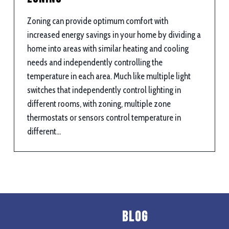
Zoning can provide optimum comfort with
increased energy savings in your home by dividing a
home into areas with similar heating and cooling
needs and independently controlling the
temperature in each area. Much like multiple light
switches that independently control lighting in
different rooms, with zoning, multiple zone
thermostats or sensors control temperature in
different…
Blog