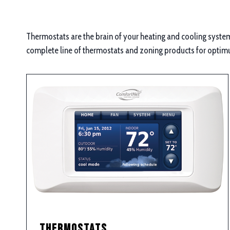
Thermostats are the brain of your heating and cooling system,
complete line of thermostats and zoning products for optim
Thermostats