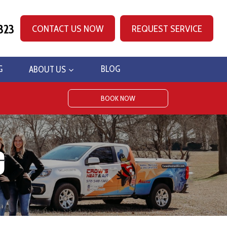
323
CONTACT US NOW
REQUEST SERVICE
G
ABOUT US
BLOG
BOOK NOW
g