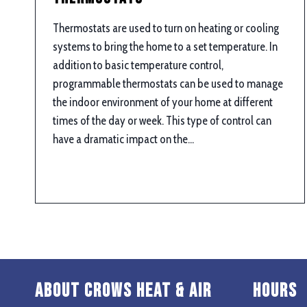
Thermostats are used to turn on heating or cooling
systems to bring the home to a set temperature. In
addition to basic temperature control,
programmable thermostats can be used to manage
the indoor environment of your home at different
times of the day or week. This type of control can
have a dramatic impact on the…
About Crows Heat & Air
Hours