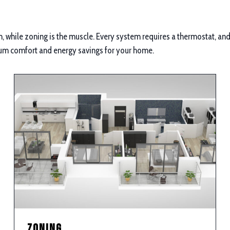
 while zoning is the muscle. Every system requires a thermostat, and 
um comfort and energy savings for your home.
Zoning