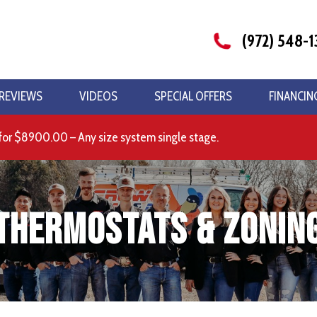
(972) 548-1
REVIEWS
VIDEOS
SPECIAL OFFERS
FINANCIN
for $8900.00 – Any size system single stage.
Thermostats & Zonin