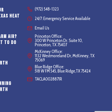
(972) 548-1323
ur
exas Heat
24/7: Emergency Service Available
Email Us
arm Air?
Princeton Office:
300 W Princeton Dr. Suite 10,
t to Do
Princeton, TX 75407
McKinney Office:
1132 Westmoreland Dr, McKinney, TX
75069
orth
Blue Ridge Office:
518 W FM 545, Blue Ridge,TX 75424
TACLA0028871R
nning
orth