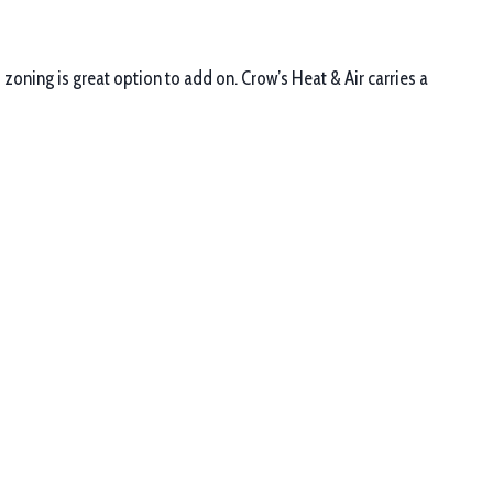
zoning is great option to add on. Crow’s Heat & Air carries a