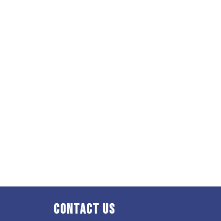
Contact Us