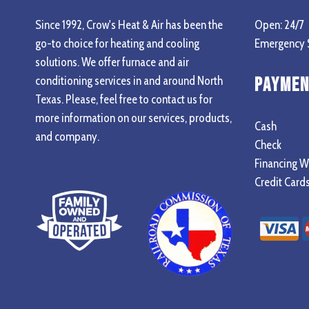
Since 1992, Crow's Heat & Air has been the
Open: 24/7
go-to choice for heating and cooling
Emergency S
solutions. We offer furnace and air
conditioning services in and around North
Paymen
Texas. Please, feel free to contact us for
more information on our services, products,
Cash
and company.
Check
Financing W
Credit Card