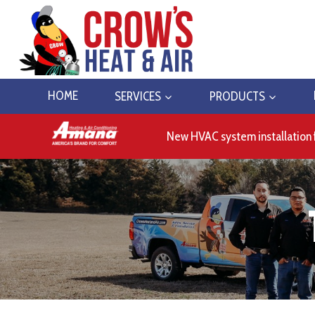
Skip
to
content
HOME
SERVICES
PRODUCTS
New HVAC system installation 