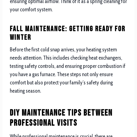
ensuring optimal airflow. Think of it as a spring cleaning for
your comfort system.
Fall Maintenance: Getting Ready for
Winter
Before the first cold snap arrives, your heating system
needs attention. This includes checking heat exchangers,
testing safety controls, and ensuring proper combustion if
you have a gas furnace. These steps not only ensure
comfort but also protect your family’s safety during
heating season.
DIY Maintenance Tips Between
Professional Visits
While professional maintenance is crucial, there are