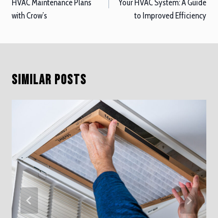
HVAC Maintenance Plans
Your HVAC System: A Guide
with Crow’s
to Improved Efficiency
Similar Posts