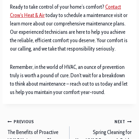
Ready to take control of your home’s comfort?
Contact
Crow’s Heat & Air
today to schedule a maintenance visit or
learn more about our comprehensive maintenance plans.
Our experienced technicians are here to help you achieve
the reliable, efficient comfort you deserve. Your comfort is
our calling, and we take that responsibility seriously.
Remember, in the world of HVAC, an ounce of prevention
truly is worth a pound of cure. Don’t wait for a breakdown
to think about maintenance – reach out to us today and let
us help you maintain your comfort year-round.
Post
PREVIOUS
NEXT
navigation
The Benefits of Proactive
Spring Cleaning for