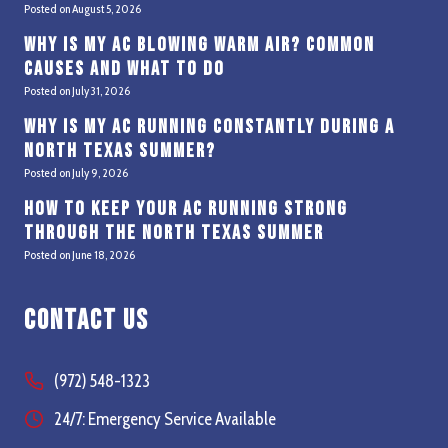
Posted on
August 5, 2026
Why Is My AC Blowing Warm Air? Common
Causes and What to Do
Posted on
July 31, 2026
Why Is My AC Running Constantly During a
North Texas Summer?
Posted on
July 9, 2026
How to Keep Your AC Running Strong
Through the North Texas Summer
Posted on
June 18, 2026
Contact Us
(972) 548-1323
24/7: Emergency Service Available