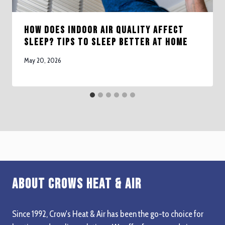
How Does Indoor Air Quality Affect
Sleep? Tips to Sleep Better at Home
May 20, 2026
About Crows Heat & Air
Since 1992, Crow's Heat & Air has been the go-to choice for