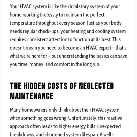
Your HVAC system is like the circulatory system of your
home, working tirelessly to maintain the perfect
temperature throughout every season. Just as your body
needs regular check-ups, your heating and cooling system
requires consistent attention to function at its best. This
doesn’t mean you need to become an HVAC expert – that’s
what we’re here for – but understanding the basics can save
you time, money, and comfort in the long run.
The Hidden Costs of Neglected
Maintenance
Many homeowners only think about their HVAC system
when something goes wrong. Unfortunately, this reactive
approach often leads to higher energy bills, unexpected
breakdowns, and shortened system lifespan. A well-