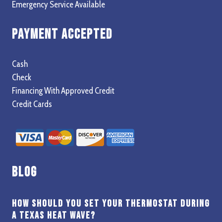
Emergency Service Available
Payment Accepted
Cash
Check
Financing With Approved Credit
Credit Cards
Blog
How Should You Set Your Thermostat During
a Texas Heat Wave?