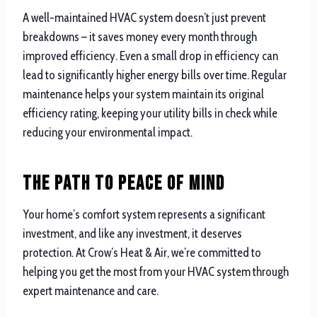
A well-maintained HVAC system doesn’t just prevent
breakdowns – it saves money every month through
improved efficiency. Even a small drop in efficiency can
lead to significantly higher energy bills over time. Regular
maintenance helps your system maintain its original
efficiency rating, keeping your utility bills in check while
reducing your environmental impact.
The Path to Peace of Mind
Your home’s comfort system represents a significant
investment, and like any investment, it deserves
protection. At Crow’s Heat & Air, we’re committed to
helping you get the most from your HVAC system through
expert maintenance and care.