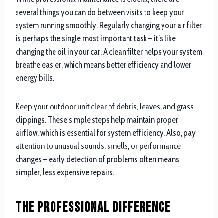
several things you can do between visits to keep your
system running smoothly. Regularly changing your air filter
is perhaps the single most important task – it’s like
changing the oil in your car. A clean filter helps your system
breathe easier, which means better efficiency and lower
energy bills.
Keep your outdoor unit clear of debris, leaves, and grass
clippings. These simple steps help maintain proper
airflow, which is essential for system efficiency. Also, pay
attention to unusual sounds, smells, or performance
changes – early detection of problems often means
simpler, less expensive repairs.
The Professional Difference