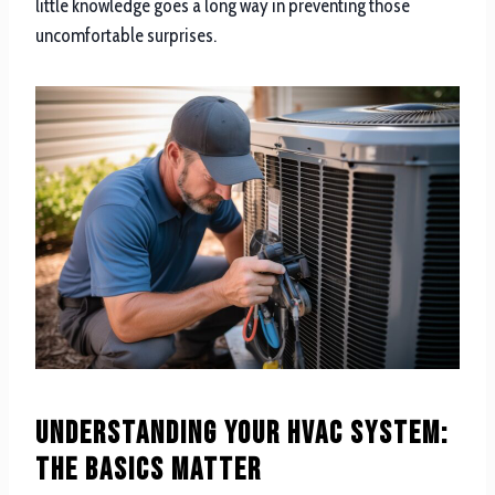
little knowledge goes a long way in preventing those
uncomfortable surprises.
Understanding Your HVAC System:
The Basics Matter