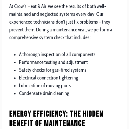
At Crow’s Heat & Air, we see the results of both well-
maintained and neglected systems every day. Our
experienced technicians don’t just fix problems – they
prevent them. During a maintenance visit, we perform a
comprehensive system check that includes:
A thorough inspection of all components
Performance testing and adjustment
Safety checks for gas-fired systems
Electrical connection tightening
Lubrication of moving parts
Condensate drain cleaning
Energy Efficiency: The Hidden
Benefit of Maintenance