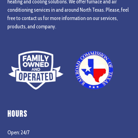
heating and cooling solutions. We offer furnace and air
conditioning services in and around North Texas. Please, feel
free to contact us for more information on our services,
products, and company.
Hours
Open: 24/7