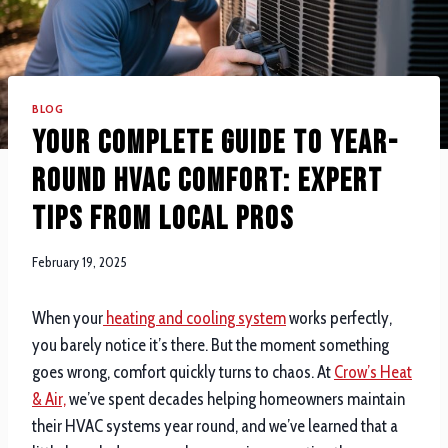
BLOG
Your Complete Guide to Year-
Round HVAC Comfort: Expert
Tips from Local Pros
February 19, 2025
When your
heating and cooling system
works perfectly,
you barely notice it’s there. But the moment something
goes wrong, comfort quickly turns to chaos. At
Crow’s Heat
& Air,
we’ve spent decades helping homeowners maintain
their HVAC systems year round, and we’ve learned that a