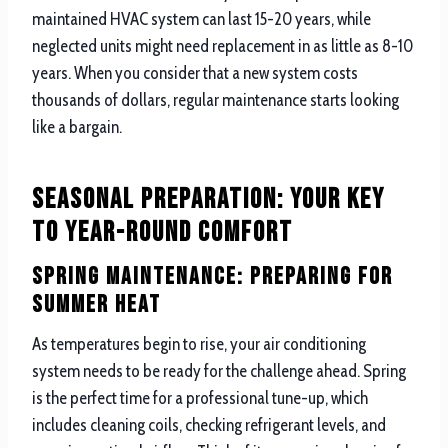
maintained HVAC system can last 15-20 years, while
neglected units might need replacement in as little as 8-10
years. When you consider that a new system costs
thousands of dollars, regular maintenance starts looking
like a bargain.
Seasonal Preparation: Your Key
to Year-Round Comfort
Spring Maintenance: Preparing for
Summer Heat
As temperatures begin to rise, your air conditioning
system needs to be ready for the challenge ahead. Spring
is the perfect time for a professional tune-up, which
includes cleaning coils, checking refrigerant levels, and