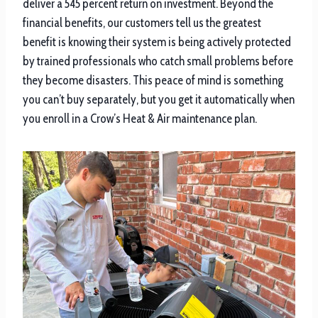
deliver a 545 percent return on investment. Beyond the
financial benefits, our customers tell us the greatest
benefit is knowing their system is being actively protected
by trained professionals who catch small problems before
they become disasters. This peace of mind is something
you can’t buy separately, but you get it automatically when
you enroll in a Crow’s Heat & Air maintenance plan.