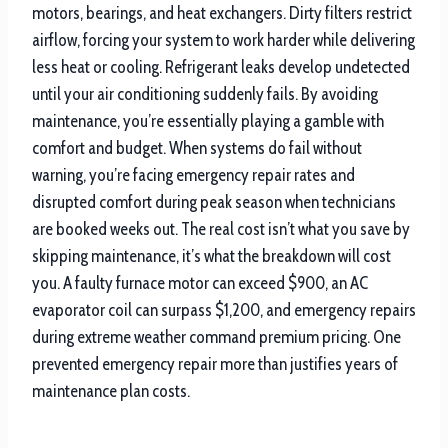
motors, bearings, and heat exchangers. Dirty filters restrict
airflow, forcing your system to work harder while delivering
less heat or cooling. Refrigerant leaks develop undetected
until your air conditioning suddenly fails. By avoiding
maintenance, you’re essentially playing a gamble with
comfort and budget. When systems do fail without
warning, you’re facing emergency repair rates and
disrupted comfort during peak season when technicians
are booked weeks out. The real cost isn’t what you save by
skipping maintenance, it’s what the breakdown will cost
you. A faulty furnace motor can exceed $900, an AC
evaporator coil can surpass $1,200, and emergency repairs
during extreme weather command premium pricing. One
prevented emergency repair more than justifies years of
maintenance plan costs.