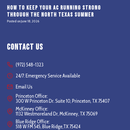
How to Keep Your AC Running Strong
Through the North Texas Summer
Posted on
June 18, 2026
Contact Us
(972) 548-1323
24/7: Emergency Service Available
Email Us
Princeton Office:
300 W Princeton Dr. Suite 10, Princeton, TX 75407
McKinney Office:
1132 Westmoreland Dr, McKinney, TX 75069
Blue Ridge Office:
518 W FM 545, Blue Ridge,TX 75424