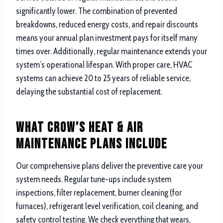
significantly lower. The combination of prevented
breakdowns, reduced energy costs, and repair discounts
means your annual plan investment pays for itself many
times over. Additionally, regular maintenance extends your
system’s operational lifespan. With proper care, HVAC
systems can achieve 20 to 25 years of reliable service,
delaying the substantial cost of replacement.
What Crow’s Heat & Air
Maintenance Plans Include
Our comprehensive plans deliver the preventive care your
system needs. Regular tune-ups include system
inspections, filter replacement, burner cleaning (for
furnaces), refrigerant level verification, coil cleaning, and
safety control testing. We check everything that wears,