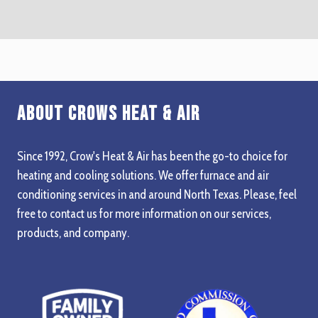
About Crows Heat & Air
Since 1992, Crow's Heat & Air has been the go-to choice for
heating and cooling solutions. We offer furnace and air
conditioning services in and around North Texas. Please, feel
free to contact us for more information on our services,
products, and company.