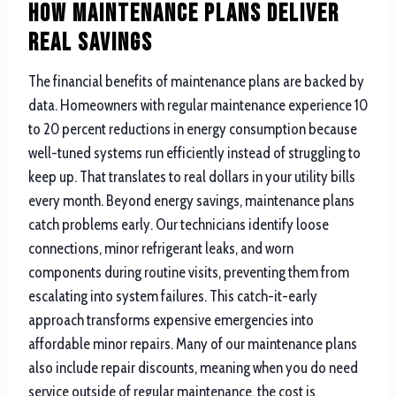
How Maintenance Plans Deliver
Real Savings
The financial benefits of maintenance plans are backed by
data. Homeowners with regular maintenance experience 10
to 20 percent reductions in energy consumption because
well-tuned systems run efficiently instead of struggling to
keep up. That translates to real dollars in your utility bills
every month. Beyond energy savings, maintenance plans
catch problems early. Our technicians identify loose
connections, minor refrigerant leaks, and worn
components during routine visits, preventing them from
escalating into system failures. This catch-it-early
approach transforms expensive emergencies into
affordable minor repairs. Many of our maintenance plans
also include repair discounts, meaning when you do need
service outside of regular maintenance, the cost is