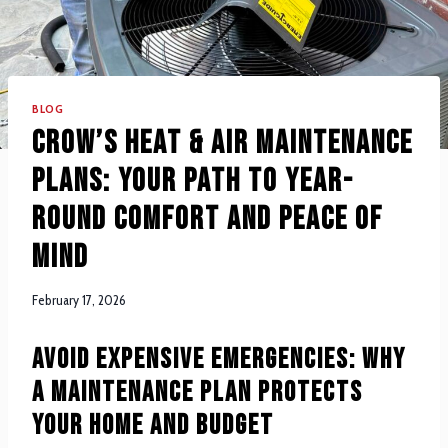
BLOG
Crow’s Heat & Air Maintenance
Plans: Your Path to Year-
Round Comfort and Peace of
Mind
February 17, 2026
Avoid Expensive Emergencies: Why
a Maintenance Plan Protects
Your Home and Budget