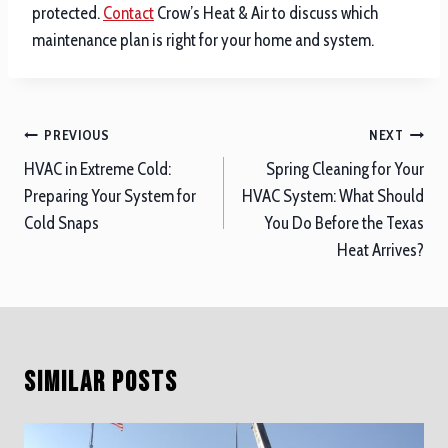
protected.
Contact
Crow’s Heat & Air to discuss which
maintenance plan is right for your home and system.
Post
PREVIOUS
NEXT
navigation
HVAC in Extreme Cold:
Spring Cleaning for Your
Preparing Your System for
HVAC System: What Should
Cold Snaps
You Do Before the Texas
Heat Arrives?
Similar Posts