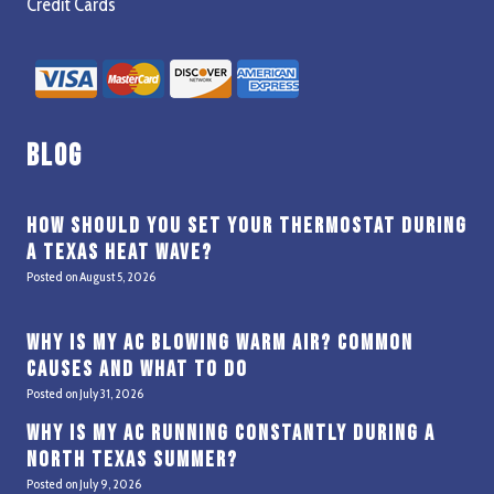
Credit Cards
Blog
How Should You Set Your Thermostat During
a Texas Heat Wave?
Posted on
August 5, 2026
Why Is My AC Blowing Warm Air? Common
Causes and What to Do
Posted on
July 31, 2026
Why Is My AC Running Constantly During a
North Texas Summer?
Posted on
July 9, 2026