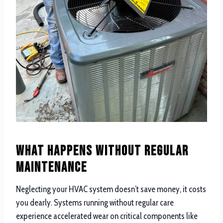
What Happens Without Regular
Maintenance
Neglecting your HVAC system doesn’t save money, it costs
you dearly. Systems running without regular care
experience accelerated wear on critical components like