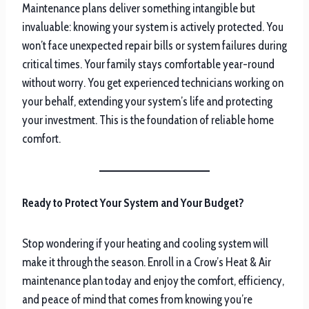
Maintenance plans deliver something intangible but
invaluable: knowing your system is actively protected. You
won’t face unexpected repair bills or system failures during
critical times. Your family stays comfortable year-round
without worry. You get experienced technicians working on
your behalf, extending your system’s life and protecting
your investment. This is the foundation of reliable home
comfort.
Ready to Protect Your System and Your Budget?
Stop wondering if your heating and cooling system will
make it through the season. Enroll in a Crow’s Heat & Air
maintenance plan today and enjoy the comfort, efficiency,
and peace of mind that comes from knowing you’re