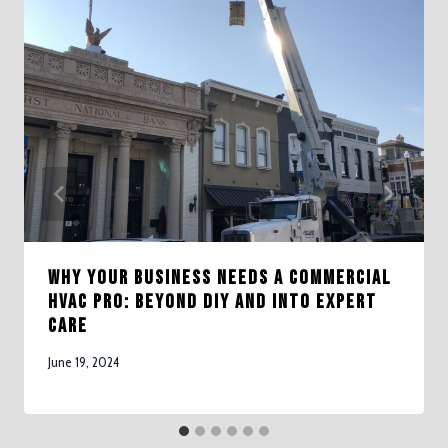
Why Your Business Needs a Commercial
HVAC Pro: Beyond DIY and Into Expert
Care
June 19, 2024