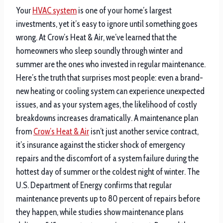
Your
HVAC system
is one of your home’s largest
investments, yet it’s easy to ignore until something goes
wrong. At Crow’s Heat & Air, we’ve learned that the
homeowners who sleep soundly through winter and
summer are the ones who invested in regular maintenance.
Here’s the truth that surprises most people: even a brand-
new heating or cooling system can experience unexpected
issues, and as your system ages, the likelihood of costly
breakdowns increases dramatically. A maintenance plan
from
Crow’s Heat & Air
isn’t just another service contract,
it’s insurance against the sticker shock of emergency
repairs and the discomfort of a system failure during the
hottest day of summer or the coldest night of winter. The
U.S. Department of Energy confirms that regular
maintenance prevents up to 80 percent of repairs before
they happen, while studies show maintenance plans