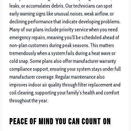
leaks, or accumulates debris. Our technicians can spot
early warning signs like unusual noises, weak airflow, or
declining performance that indicate developing problems.
Many of our plans include priority service when you need
emergency repairs, meaning you’ll be scheduled ahead of
non-plan customers during peak seasons. This matters
tremendously when a system fails during a heat wave or
cold snap. Some plans also offer manufacturer warranty
compliance support, ensuring your system stays under full
manufacturer coverage. Regular maintenance also
improves indoor air quality through filter replacement and
coil cleaning, supporting your family’s health and comfort
throughout the year.
Peace of Mind You Can Count On