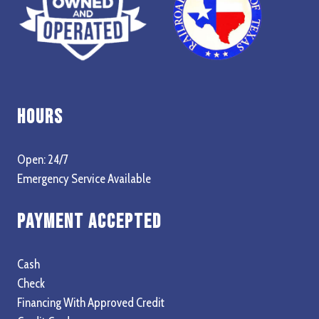
Hours
Open: 24/7
Emergency Service Available
Payment Accepted
Cash
Check
Financing With Approved Credit