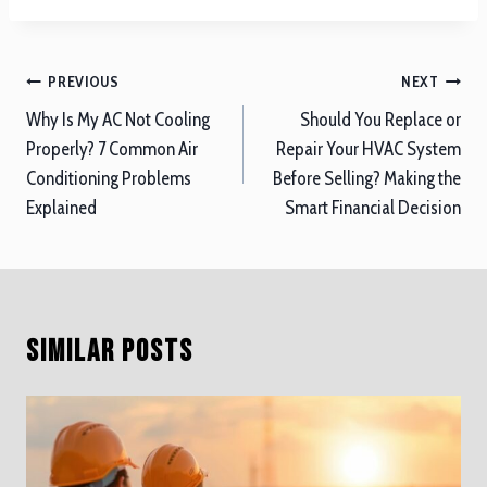
Post
PREVIOUS
NEXT
navigation
Why Is My AC Not Cooling
Should You Replace or
Properly? 7 Common Air
Repair Your HVAC System
Conditioning Problems
Before Selling? Making the
Explained
Smart Financial Decision
Similar Posts