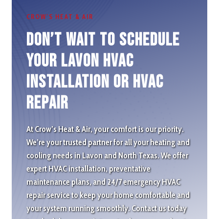
CROW’S HEAT & AIR
Don’t wait to schedule
Your Lavon HVAC
Installation or HVAC
repair
At Crow’s Heat & Air, your comfort is our priority.
We’re your trusted partner for all your heating and
cooling needs in Lavon and North Texas. We offer
expert HVAC installation, preventative
maintenance plans, and 24/7 emergency HVAC
repair service to keep your home comfortable and
your system running smoothly. Contact us today