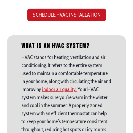
SCHEDULE HVAC INSTALLATION
What is an HVAC System?
HVAC stands for heating, ventilation and air
conditioning. It refers to the entire system
used to maintain a comfortable temperature
in your home, along with circulating the air and
improving
indoor air quality.
Your HVAC
system makes sure you’re warm in the winter
and cool in the summer. A properly zoned
system with an efficient thermostat can help
to keep your home’s temperature consistent
throughout, reducing hot spots or icy rooms.