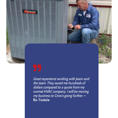
Great experience working with Jason and
the team. They saved me hundreds of
dollars compared to a quote from my
normal HVAC company. I will be moving
my business to Crow’s going further.
–
Bo Tisdale