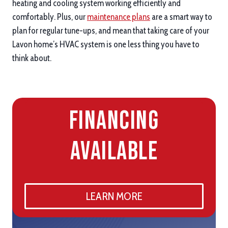
heating and cooling system working efficiently and
comfortably. Plus, our
maintenance plans
are a smart way to
plan for regular tune-ups, and mean that taking care of your
Lavon home’s HVAC system is one less thing you have to
think about.
Financing
Available
LEARN MORE