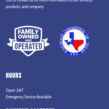
products, and company.
Hours
Open: 24/7
Emergency Service Available