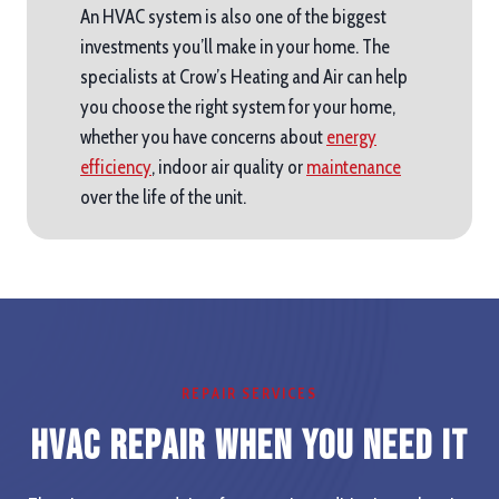
An HVAC system is also one of the biggest
investments you’ll make in your home. The
specialists at Crow’s Heating and Air can help
you choose the right system for your home,
whether you have concerns about
energy
efficiency
, indoor air quality or
maintenance
over the life of the unit.
REPAIR SERVICES
HVAC Repair When you Need It