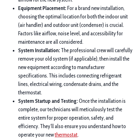
Equipment Placement:
For a brand new installation,
choosing the optimal location for both the indoor unit
(air handler) and outdoor unit (condenser) is crucial.
Factors like airflow, noise level, and accessibility for
maintenance are all considered.
System Installation:
The professional crew will carefully
remove your old system (if applicable), then install the
new equipment according to manufacturer
specifications. This includes connecting refrigerant
lines, electrical wiring, condensate drains, and the
thermostat.
System Startup and Testing:
Once the installation is
complete, our technicians will meticulously test the
entire system for proper operation, safety, and
efficiency. They’ll also ensure you understand how to
operate your new
thermostat
.