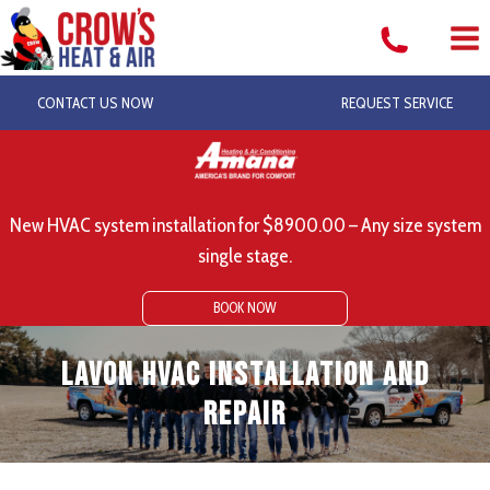
Skip
to
content
CONTACT US NOW
REQUEST SERVICE
New HVAC system installation for $8900.00 – Any size system
single stage.
BOOK NOW
Lavon HVAC Installation and
Repair