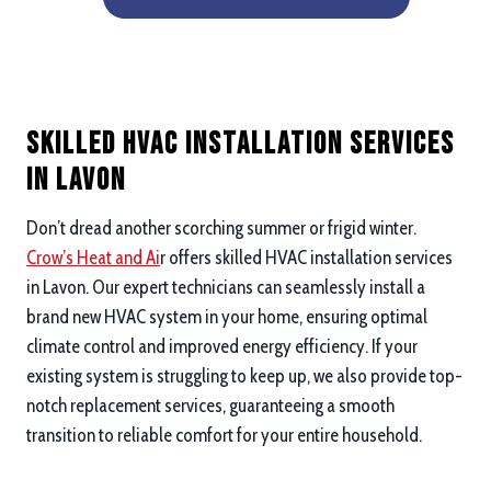
Skilled HVAC Installation Services
in Lavon
Don’t dread another scorching summer or frigid winter.
Crow’s Heat and Ai
r offers skilled HVAC installation services
in Lavon. Our expert technicians can seamlessly install a
brand new HVAC system in your home, ensuring optimal
climate control and improved energy efficiency. If your
existing system is struggling to keep up, we also provide top-
notch replacement services, guaranteeing a smooth
transition to reliable comfort for your entire household.