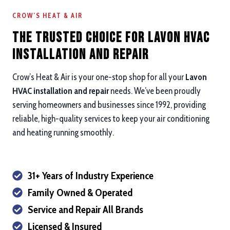
CROW’S HEAT & AIR
The Trusted Choice for Lavon HVAC
Installation and repair
Crow’s Heat & Air is your one-stop shop for all your
Lavon
HVAC installation and repair
needs. We’ve been proudly
serving homeowners and businesses since 1992, providing
reliable, high-quality services to keep your air conditioning
and heating running smoothly.
31+ Years of Industry Experience
Family Owned & Operated
Service and Repair All Brands
Licensed & Insured