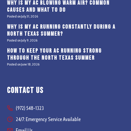
Why Is My AC Blowing Warm Air? Common
Causes and What to Do
Posted on
July 31, 2026
Why Is My AC Running Constantly During a
North Texas Summer?
Posted on
July 9, 2026
How to Keep Your AC Running Strong
Through the North Texas Summer
Posted on
June 18, 2026
Contact Us
(972) 548-1323
24/7: Emergency Service Available
Email Us