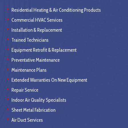
Residential Heating & Air Conditioning Products
Commercial HVAC Services
Installation & Replacement
Trained Technicians
Equipment Retrofit & Replacement
Preventative Maintenance
Maintenance Plans
Extended Warranties On New Equipment
Repair Service
Indoor Air Quality Specialists
Sheet Metal Fabrication
Air Duct Services