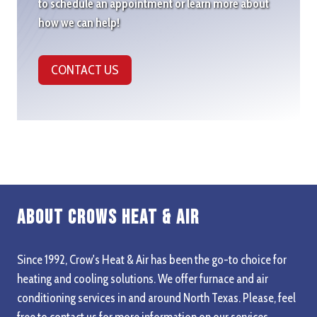
to schedule an appointment or learn more about
how we can help!
CONTACT US
About Crows Heat & Air
Since 1992, Crow's Heat & Air has been the go-to choice for
heating and cooling solutions. We offer furnace and air
conditioning services in and around North Texas. Please, feel
free to contact us for more information on our services,