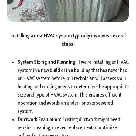
Installing a new HVAC system typically involves several
steps:
System Sizing and Planning:
If we’re installing an HVAC
system in a new build or in a building that has never had
an HVAC system before, our technician will assess your
heating and cooling needs to determine the appropriate
size and type of HVAC system. This ensures efficient
operation and avoids an under- or overpowered
system.
Ductwork Evaluation:
Existing ductwork might need
repairs, cleaning, or even replacement to optimize
airflow for the new system.