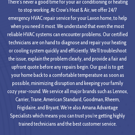
There’s never a good time for your air conditioning or heating
to stop working. At Crow’s Heat & Air, we offer 24/7
emergency HVAC repair service for your Lavon home, to help
when you need it most. We understand that even the most
reliable HVAC systems can encounter problems. Our certified
technicians are on hand to diagnose and repair your heating
or cooling system quickly and efficiently. We’ll troubleshoot
the issue, explain the problem clearly, and provide a fair and
upfront quote before any repairs begin. Our goal is to get
your home back to a comfortable temperature as soon as
possible, minimizing disruption and keeping your family
cozy year-round. We service all major brands such as Lennox,
Carrier, Trane, American Standard, Goodman, Rheem,
Frigidaire, and Bryant. We’re also Amana Advantage
Specialists which means you can trust you’re getting highly
trained technicians and the best customer service.