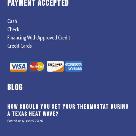
Payment Accepted
Cash
Check
Financing With Approved Credit
Credit Cards
Blog
How Should You Set Your Thermostat During
a Texas Heat Wave?
Posted on
August 5, 2026