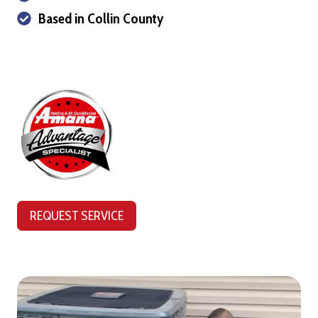
Based in Collin County
REQUEST SERVICE