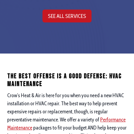
SEE ALL SERVICES
The Best Offense is a good defense: hvac
maintenance
Crow’s Heat & Air is here for you when you need a new HVAC
installation or HVAC repair. The best way to help prevent
expensive repairs or replacement, though, is regular
preventative maintenance. We offer a variety of
Performance
Maintenance
packages to fit your budget AND help keep your