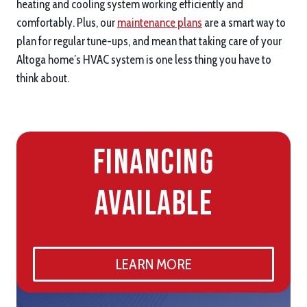
heating and cooling system working efficiently and
comfortably. Plus, our
maintenance plans
are a smart way to
plan for regular tune-ups, and mean that taking care of your
Altoga home’s HVAC system is one less thing you have to
think about.
Financing
Available
LEARN MORE