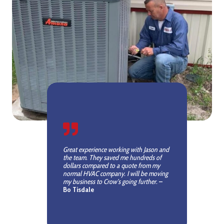
Great experience working with Jason and
the team. They saved me hundreds of
dollars compared to a quote from my
normal HVAC company. I will be moving
my business to Crow’s going further.
–
Bo Tisdale