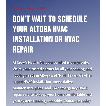
CROW’S HEAT & AIR
Don’t wait to schedule
Your Altoga HVAC
Installation or HVAC
repair
At Crow’s Heat & Air, your comfort is our priority.
We’re your trusted partner for all your heating and
cooling needs in Altoga and North Texas. We offer
expert HVAC installation, preventative
maintenance plans, and 24/7 emergency HVAC
repair service to keep your home comfortable and
your system running smoothly. Contact us today