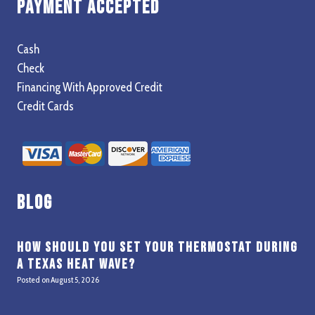
Payment Accepted
Cash
Check
Financing With Approved Credit
Credit Cards
Blog
How Should You Set Your Thermostat During
a Texas Heat Wave?
Posted on
August 5, 2026