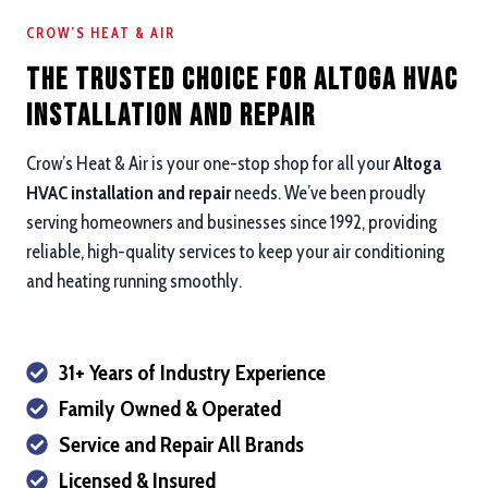
CROW’S HEAT & AIR
The Trusted Choice for Altoga HVAC
Installation and repair
Crow’s Heat & Air is your one-stop shop for all your
Altoga
HVAC installation and repair
needs. We’ve been proudly
serving homeowners and businesses since 1992, providing
reliable, high-quality services to keep your air conditioning
and heating running smoothly.
31+ Years of Industry Experience
Family Owned & Operated
Service and Repair All Brands
Licensed & Insured