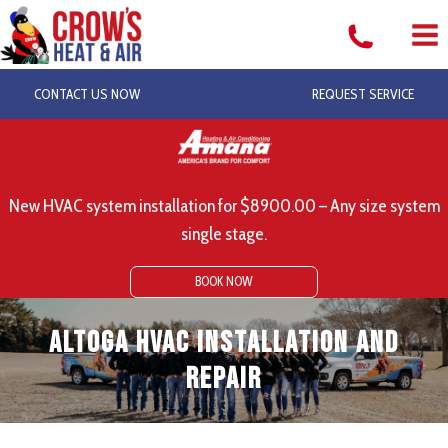
Skip
to
content
CONTACT US NOW
REQUEST SERVICE
New HVAC system installation for $8900.00 – Any size system
single stage.
BOOK NOW
Altoga HVAC Installation and
Repair