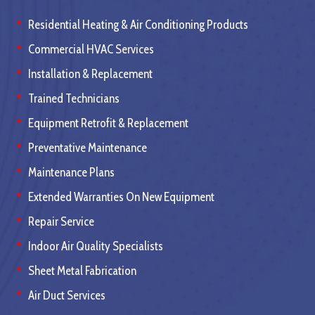
Residential Heating & Air Conditioning Products
Commercial HVAC Services
Installation & Replacement
Trained Technicians
Equipment Retrofit & Replacement
Preventative Maintenance
Maintenance Plans
Extended Warranties On New Equipment
Repair Service
Indoor Air Quality Specialists
Sheet Metal Fabrication
Air Duct Services