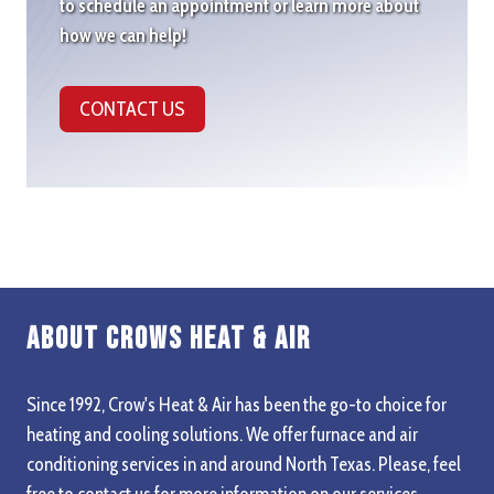
to schedule an appointment or learn more about
how we can help!
CONTACT US
About Crows Heat & Air
Since 1992, Crow's Heat & Air has been the go-to choice for
heating and cooling solutions. We offer furnace and air
conditioning services in and around North Texas. Please, feel
free to contact us for more information on our services,