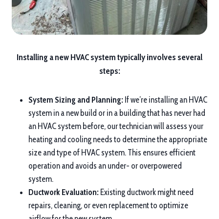
Installing a new HVAC system typically involves several
steps:
System Sizing and Planning:
If we’re installing an HVAC
system in a new build or in a building that has never had
an HVAC system before, our technician will assess your
heating and cooling needs to determine the appropriate
size and type of HVAC system. This ensures efficient
operation and avoids an under- or overpowered
system.
Ductwork Evaluation:
Existing ductwork might need
repairs, cleaning, or even replacement to optimize
airflow for the new system.