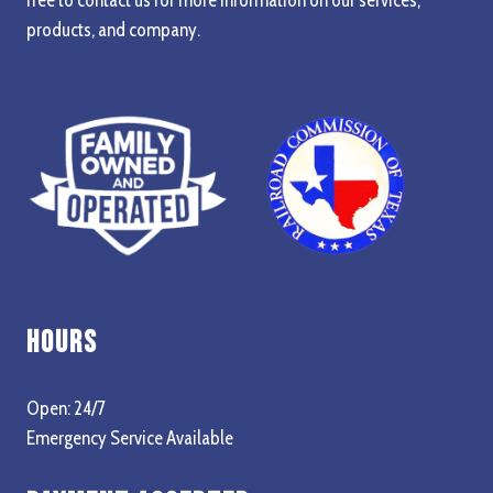
products, and company.
Hours
Open: 24/7
Emergency Service Available