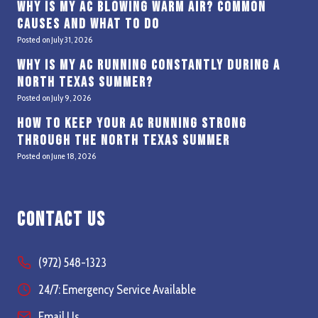
Why Is My AC Blowing Warm Air? Common
Causes and What to Do
Posted on
July 31, 2026
Why Is My AC Running Constantly During a
North Texas Summer?
Posted on
July 9, 2026
How to Keep Your AC Running Strong
Through the North Texas Summer
Posted on
June 18, 2026
Contact Us
(972) 548-1323
24/7: Emergency Service Available
Email Us