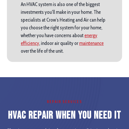
An HVAC system is also one of the biggest
investments you’ll make in your home. The
specialists at Crow’s Heating and Air can help
you choose the right system for your home,
whether you have concerns about
energy
efficiency
, indoor air quality or
maintenance
over the life of the unit.
REPAIR SERVICES
HVAC Repair When you Need It