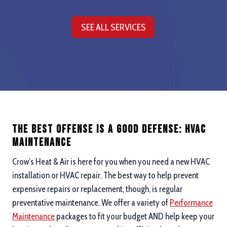
SEE ALL SERVICES
The Best Offense is a good defense: hvac
maintenance
Crow’s Heat & Air is here for you when you need a new HVAC
installation or HVAC repair. The best way to help prevent
expensive repairs or replacement, though, is regular
preventative maintenance. We offer a variety of
Performance
Maintenance
packages to fit your budget AND help keep your