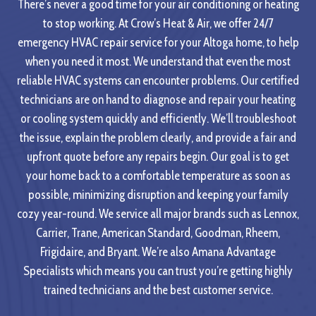
There’s never a good time for your air conditioning or heating
to stop working. At Crow’s Heat & Air, we offer 24/7
emergency HVAC repair service for your Altoga home, to help
when you need it most. We understand that even the most
reliable HVAC systems can encounter problems. Our certified
technicians are on hand to diagnose and repair your heating
or cooling system quickly and efficiently. We’ll troubleshoot
the issue, explain the problem clearly, and provide a fair and
upfront quote before any repairs begin. Our goal is to get
your home back to a comfortable temperature as soon as
possible, minimizing disruption and keeping your family
cozy year-round. We service all major brands such as Lennox,
Carrier, Trane, American Standard, Goodman, Rheem,
Frigidaire, and Bryant. We’re also Amana Advantage
Specialists which means you can trust you’re getting highly
trained technicians and the best customer service.