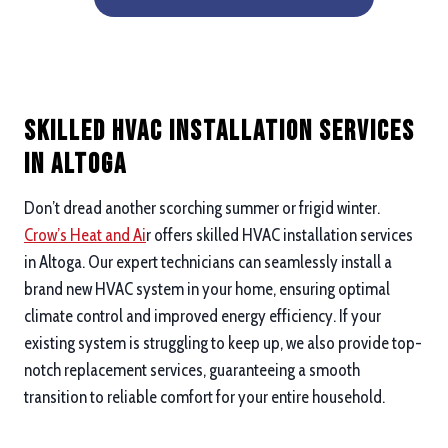
Skilled HVAC Installation Services
in Altoga
Don’t dread another scorching summer or frigid winter.
Crow’s Heat and Ai
r offers skilled HVAC installation services
in Altoga. Our expert technicians can seamlessly install a
brand new HVAC system in your home, ensuring optimal
climate control and improved energy efficiency. If your
existing system is struggling to keep up, we also provide top-
notch replacement services, guaranteeing a smooth
transition to reliable comfort for your entire household.