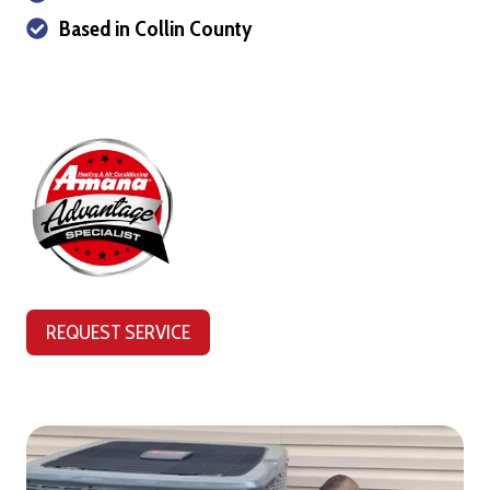
Based in Collin County
REQUEST SERVICE