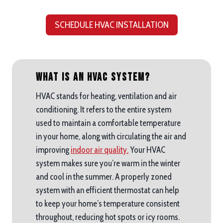
SCHEDULE HVAC INSTALLATION
What is an HVAC System?
HVAC stands for heating, ventilation and air
conditioning. It refers to the entire system
used to maintain a comfortable temperature
in your home, along with circulating the air and
improving
indoor air quality.
Your HVAC
system makes sure you’re warm in the winter
and cool in the summer. A properly zoned
system with an efficient thermostat can help
to keep your home’s temperature consistent
throughout, reducing hot spots or icy rooms.