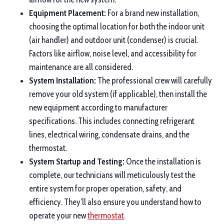
Equipment Placement:
For a brand new installation,
choosing the optimal location for both the indoor unit
(air handler) and outdoor unit (condenser) is crucial.
Factors like airflow, noise level, and accessibility for
maintenance are all considered.
System Installation:
The professional crew will carefully
remove your old system (if applicable), then install the
new equipment according to manufacturer
specifications. This includes connecting refrigerant
lines, electrical wiring, condensate drains, and the
thermostat.
System Startup and Testing:
Once the installation is
complete, our technicians will meticulously test the
entire system for proper operation, safety, and
efficiency. They’ll also ensure you understand how to
operate your new
thermostat
.