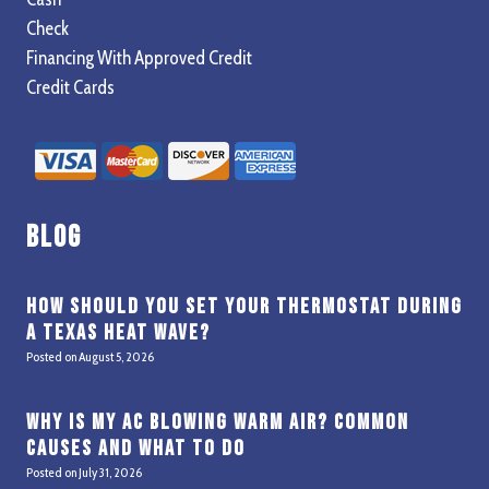
Check
Financing With Approved Credit
Credit Cards
Blog
How Should You Set Your Thermostat During
a Texas Heat Wave?
Posted on
August 5, 2026
Why Is My AC Blowing Warm Air? Common
Causes and What to Do
Posted on
July 31, 2026