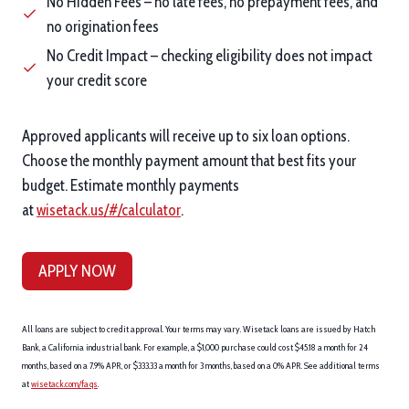
No Hidden Fees – no late fees, no prepayment fees, and
no origination fees
No Credit Impact – checking eligibility does not impact
your credit score
Approved applicants will receive up to six loan options.
Choose the monthly payment amount that best fits your
budget. Estimate monthly payments
at
wisetack.us/#/calculator
.
APPLY NOW
All loans are subject to credit approval. Your terms may vary. Wisetack loans are issued by Hatch
Bank, a California industrial bank. For example, a $1,000 purchase could cost $45.18 a month for 24
months, based on a 7.9% APR, or $333.33 a month for 3 months, based on a 0% APR. See additional terms
at
wisetack.com/faqs
.