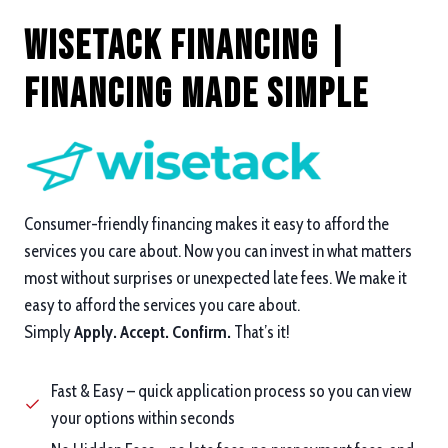
Wisetack Financing |
Financing Made Simple
Consumer-friendly financing makes it easy to afford the
services you care about. Now you can invest in what matters
most without surprises or unexpected late fees. We make it
easy to afford the services you care about.
Simply
Apply. Accept. Confirm.
That’s it!
Fast & Easy – quick application process so you can view
your options within seconds