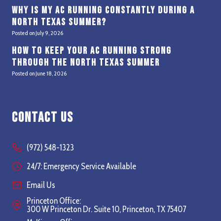
Why Is My AC Running Constantly During a
North Texas Summer?
Posted on
July 9, 2026
How to Keep Your AC Running Strong
Through the North Texas Summer
Posted on
June 18, 2026
Contact Us
(972) 548-1323
24/7: Emergency Service Available
Email Us
Princeton Office:
300 W Princeton Dr. Suite 10, Princeton, TX 75407