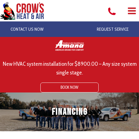
Skip
to
content
CONTACT US NOW
REQUEST SERVICE
New HVAC system installation for $8900.00 – Any size system
single stage.
BOOK NOW
Financing