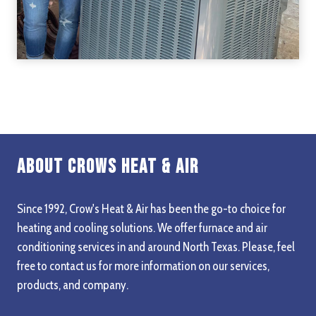
About Crows Heat & Air
Since 1992, Crow's Heat & Air has been the go-to choice for
heating and cooling solutions. We offer furnace and air
conditioning services in and around North Texas. Please, feel
free to contact us for more information on our services,
products, and company.