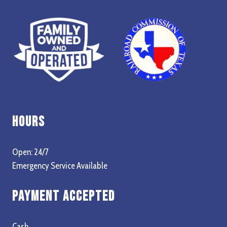
Hours
Open: 24/7
Emergency Service Available
Payment Accepted
Cash