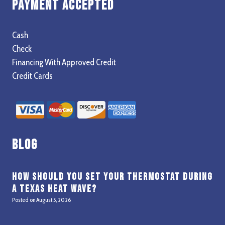
Payment Accepted
Cash
Check
Financing With Approved Credit
Credit Cards
Blog
How Should You Set Your Thermostat During
a Texas Heat Wave?
Posted on
August 5, 2026