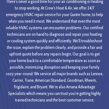
There’s never a good time for your air conditioning or heating
to stop working. At Crow’s Heat & Air, we offer 24/7
emergency HVAC repair service for your Gunter home, to help
when you need it most. We understand that even the most
reliable HVAC systems can encounter problems. Our certified
technicians are on hand to diagnose and repair your heating
or cooling system quickly and efficiently. We’ll troubleshoot
the issue, explain the problem clearly, and provide a fair and
upfront quote before any repairs begin. Our goal is to get
your home back to a comfortable temperature as soon as
possible, minimizing disruption and keeping your family
cozy year-round. We service all major brands such as Lennox,
Carrier, Trane, American Standard, Goodman, Rheem,
Frigidaire, and Bryant. We’re also Amana Advantage
Specialists which means you can trust you’re getting highly
trained technicians and the best customer service.