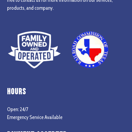
products, and company.
Hours
Open: 24/7
Emergency Service Available