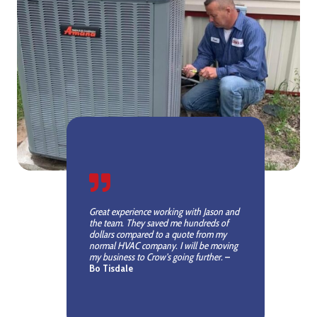
Great experience working with Jason and
the team. They saved me hundreds of
dollars compared to a quote from my
normal HVAC company. I will be moving
my business to Crow’s going further.
–
Bo Tisdale