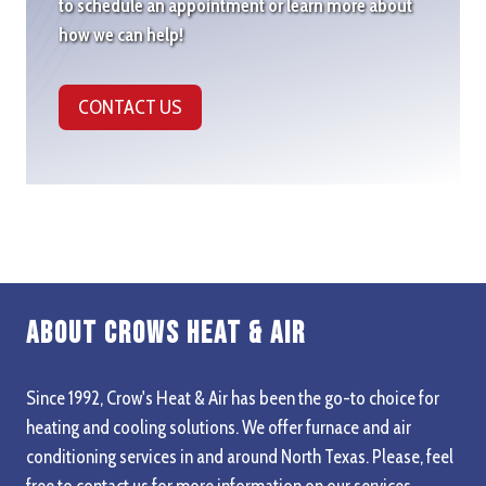
to schedule an appointment or learn more about
how we can help!
CONTACT US
About Crows Heat & Air
Since 1992, Crow's Heat & Air has been the go-to choice for
heating and cooling solutions. We offer furnace and air
conditioning services in and around North Texas. Please, feel
free to contact us for more information on our services,