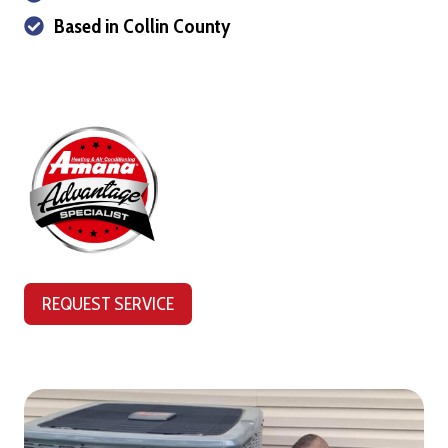
Based in Collin County
REQUEST SERVICE