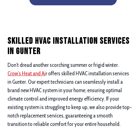
Skilled HVAC Installation Services
in Gunter
Don’t dread another scorching summer or frigid winter.
Crow’s Heat and Ai
r offers skilled HVAC installation services
in Gunter. Our expert technicians can seamlessly install a
brand new HVAC system in your home, ensuring optimal
climate control and improved energy efficiency. If your
existing system is struggling to keep up, we also provide top-
notch replacement services, guaranteeing a smooth
transition to reliable comfort for your entire household.