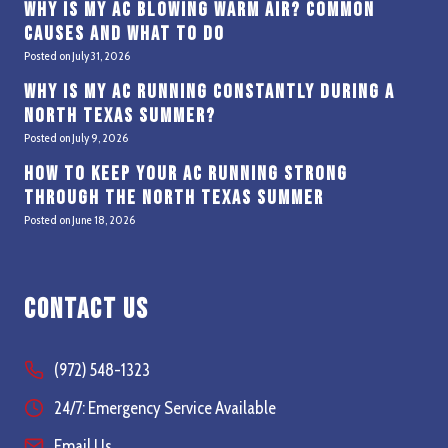
Why Is My AC Blowing Warm Air? Common
Causes and What to Do
Posted on
July 31, 2026
Why Is My AC Running Constantly During a
North Texas Summer?
Posted on
July 9, 2026
How to Keep Your AC Running Strong
Through the North Texas Summer
Posted on
June 18, 2026
Contact Us
(972) 548-1323
24/7: Emergency Service Available
Email Us