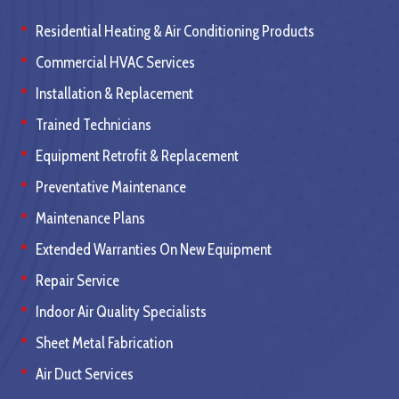
Residential Heating & Air Conditioning Products
Commercial HVAC Services
Installation & Replacement
Trained Technicians
Equipment Retrofit & Replacement
Preventative Maintenance
Maintenance Plans
Extended Warranties On New Equipment
Repair Service
Indoor Air Quality Specialists
Sheet Metal Fabrication
Air Duct Services