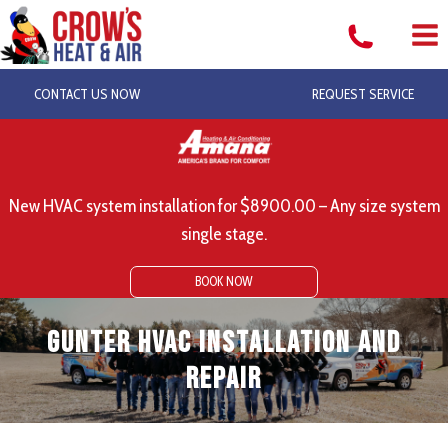
Skip
to
content
CONTACT US NOW
REQUEST SERVICE
New HVAC system installation for $8900.00 – Any size system
single stage.
BOOK NOW
Gunter HVAC Installation and
Repair