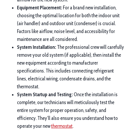
Equipment Placement:
For a brand new installation,
choosing the optimal location for both the indoor unit
(air handler) and outdoor unit (condenser) is crucial.
Factors like airflow, noise level, and accessibility for
maintenance are all considered.
System Installation:
The professional crew will carefully
remove your old system (if applicable), then install the
new equipment according to manufacturer
specifications. This includes connecting refrigerant
lines, electrical wiring, condensate drains, and the
thermostat.
System Startup and Testing:
Once the installation is
complete, our technicians will meticulously test the
entire system for proper operation, safety, and
efficiency. They’ll also ensure you understand how to
operate your new
thermostat
.