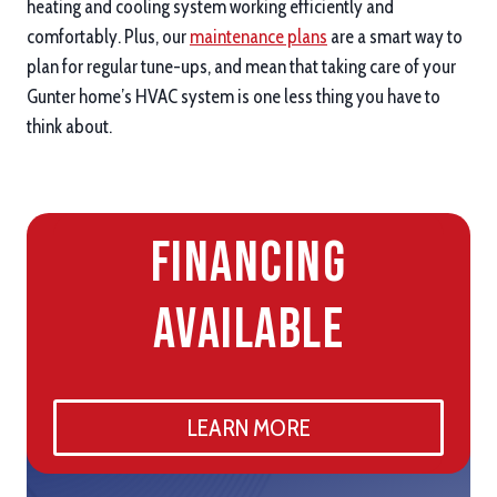
heating and cooling system working efficiently and
comfortably. Plus, our
maintenance plans
are a smart way to
plan for regular tune-ups, and mean that taking care of your
Gunter home’s HVAC system is one less thing you have to
think about.
Financing
Available
LEARN MORE