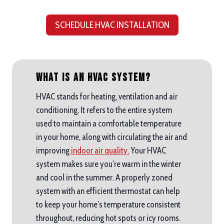
SCHEDULE HVAC INSTALLATION
What is an HVAC System?
HVAC stands for heating, ventilation and air
conditioning. It refers to the entire system
used to maintain a comfortable temperature
in your home, along with circulating the air and
improving
indoor air quality.
Your HVAC
system makes sure you’re warm in the winter
and cool in the summer. A properly zoned
system with an efficient thermostat can help
to keep your home’s temperature consistent
throughout, reducing hot spots or icy rooms.