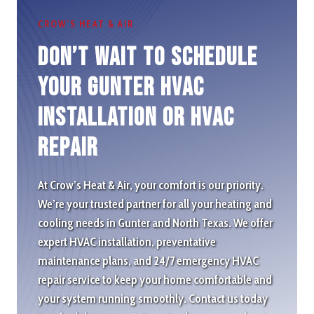
CROW’S HEAT & AIR
Don’t wait to schedule
Your Gunter HVAC
Installation or HVAC
repair
At Crow’s Heat & Air, your comfort is our priority.
We’re your trusted partner for all your heating and
cooling needs in Gunter and North Texas. We offer
expert HVAC installation, preventative
maintenance plans, and 24/7 emergency HVAC
repair service to keep your home comfortable and
your system running smoothly. Contact us today