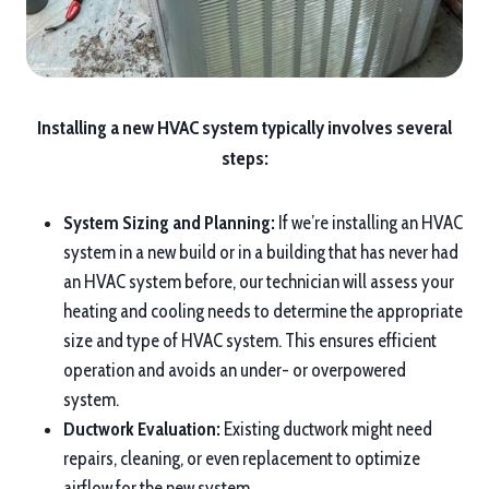
Installing a new HVAC system typically involves several
steps:
System Sizing and Planning:
If we’re installing an HVAC
system in a new build or in a building that has never had
an HVAC system before, our technician will assess your
heating and cooling needs to determine the appropriate
size and type of HVAC system. This ensures efficient
operation and avoids an under- or overpowered
system.
Ductwork Evaluation:
Existing ductwork might need
repairs, cleaning, or even replacement to optimize
airflow for the new system.