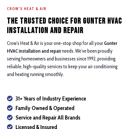
CROW’S HEAT & AIR
The Trusted Choice for Gunter HVAC
Installation and repair
Crow’s Heat & Air is your one-stop shop for all your
Gunter
HVAC installation and repair
needs. We’ve been proudly
serving homeowners and businesses since 1992, providing
reliable, high-quality services to keep your air conditioning
and heating running smoothly.
31+ Years of Industry Experience
Family Owned & Operated
Service and Repair All Brands
Licensed & Insured