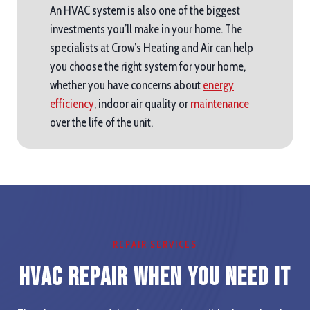
An HVAC system is also one of the biggest
investments you’ll make in your home. The
specialists at Crow’s Heating and Air can help
you choose the right system for your home,
whether you have concerns about
energy
efficiency
, indoor air quality or
maintenance
over the life of the unit.
REPAIR SERVICES
HVAC Repair When you Need It