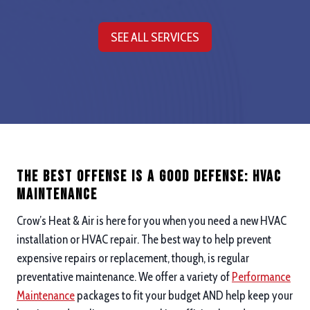
SEE ALL SERVICES
The Best Offense is a good defense: hvac
maintenance
Crow’s Heat & Air is here for you when you need a new HVAC
installation or HVAC repair. The best way to help prevent
expensive repairs or replacement, though, is regular
preventative maintenance. We offer a variety of
Performance
Maintenance
packages to fit your budget AND help keep your