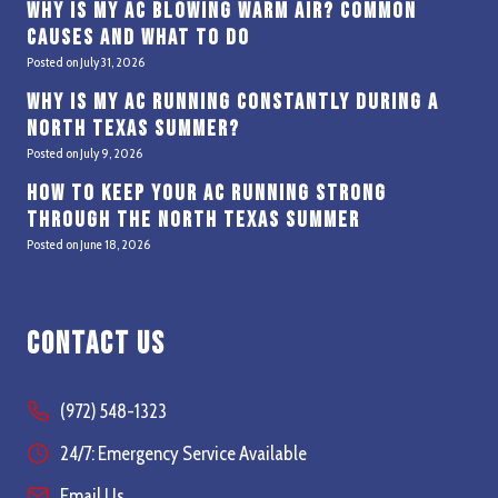
Why Is My AC Blowing Warm Air? Common
Causes and What to Do
Posted on
July 31, 2026
Why Is My AC Running Constantly During a
North Texas Summer?
Posted on
July 9, 2026
How to Keep Your AC Running Strong
Through the North Texas Summer
Posted on
June 18, 2026
Contact Us
(972) 548-1323
24/7: Emergency Service Available
Email Us