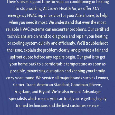
There’s never a good time for your air conditioning or heating
to stop working. At Crow’s Heat & Air, we offer 24/7
emergency HVAC repair service for your Allen home, to help
when you need it most. We understand that even the most
reliable HVAC systems can encounter problems. Our certified
technicians are on hand to diagnose and repair your heating
or cooling system quickly and efficiently. We’ll troubleshoot
the issue, explain the problem clearly, and provide a fair and
upfront quote before any repairs begin. Our goal is to get
your home back to a comfortable temperature as soon as
possible, minimizing disruption and keeping your family
cozy year-round. We service all major brands such as Lennox,
Carrier, Trane, American Standard, Goodman, Rheem,
Frigidaire, and Bryant. We’re also Amana Advantage
Specialists which means you can trust you’re getting highly
trained technicians and the best customer service.