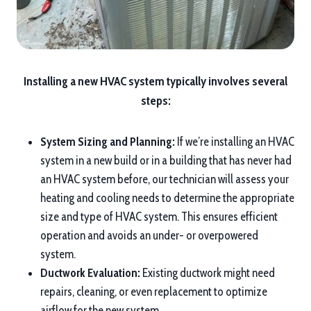
Installing a new HVAC system typically involves several
steps:
System Sizing and Planning:
If we’re installing an HVAC
system in a new build or in a building that has never had
an HVAC system before, our technician will assess your
heating and cooling needs to determine the appropriate
size and type of HVAC system. This ensures efficient
operation and avoids an under- or overpowered
system.
Ductwork Evaluation:
Existing ductwork might need
repairs, cleaning, or even replacement to optimize
airflow for the new system.