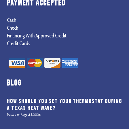
Payment Accepted
Cash
Check
Financing With Approved Credit
Credit Cards
Blog
How Should You Set Your Thermostat During
a Texas Heat Wave?
Posted on
August 5, 2026