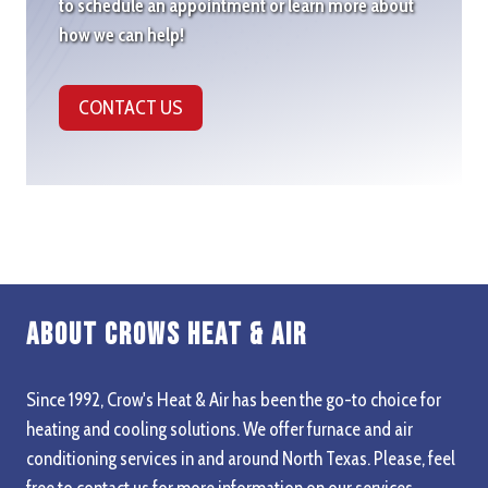
to schedule an appointment or learn more about
how we can help!
CONTACT US
About Crows Heat & Air
Since 1992, Crow's Heat & Air has been the go-to choice for
heating and cooling solutions. We offer furnace and air
conditioning services in and around North Texas. Please, feel
free to contact us for more information on our services,