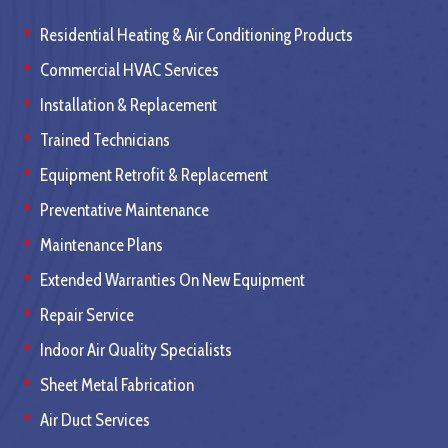
Residential Heating & Air Conditioning Products
Commercial HVAC Services
Installation & Replacement
Trained Technicians
Equipment Retrofit & Replacement
Preventative Maintenance
Maintenance Plans
Extended Warranties On New Equipment
Repair Service
Indoor Air Quality Specialists
Sheet Metal Fabrication
Air Duct Services