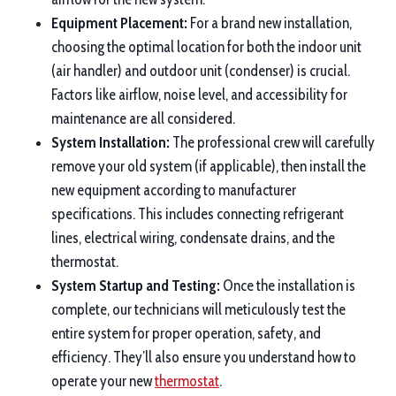
Equipment Placement:
For a brand new installation,
choosing the optimal location for both the indoor unit
(air handler) and outdoor unit (condenser) is crucial.
Factors like airflow, noise level, and accessibility for
maintenance are all considered.
System Installation:
The professional crew will carefully
remove your old system (if applicable), then install the
new equipment according to manufacturer
specifications. This includes connecting refrigerant
lines, electrical wiring, condensate drains, and the
thermostat.
System Startup and Testing:
Once the installation is
complete, our technicians will meticulously test the
entire system for proper operation, safety, and
efficiency. They’ll also ensure you understand how to
operate your new
thermostat
.