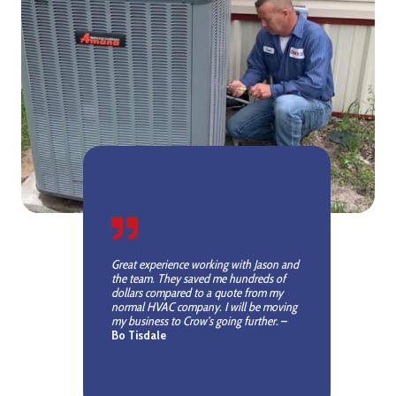
Great experience working with Jason and
the team. They saved me hundreds of
dollars compared to a quote from my
normal HVAC company. I will be moving
my business to Crow’s going further.
–
Bo Tisdale