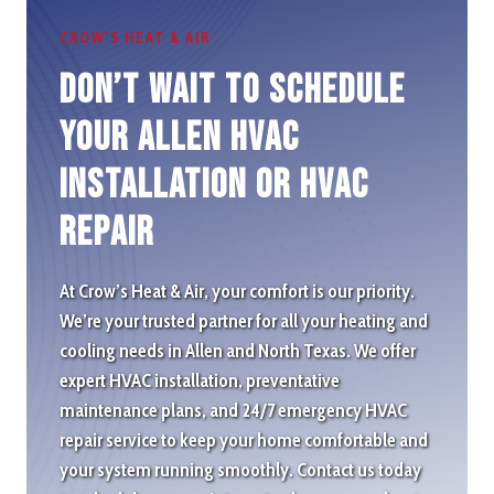
CROW’S HEAT & AIR
Don’t wait to schedule
Your Allen HVAC
Installation or HVAC
repair
At Crow’s Heat & Air, your comfort is our priority.
We’re your trusted partner for all your heating and
cooling needs in Allen and North Texas. We offer
expert HVAC installation, preventative
maintenance plans, and 24/7 emergency HVAC
repair service to keep your home comfortable and
your system running smoothly. Contact us today