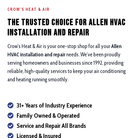
CROW’S HEAT & AIR
The Trusted Choice for Allen HVAC
Installation and repair
Crow’s Heat & Air is your one-stop shop for all your
Allen
HVAC installation and repair
needs. We’ve been proudly
serving homeowners and businesses since 1992, providing
reliable, high-quality services to keep your air conditioning
and heating running smoothly.
31+ Years of Industry Experience
Family Owned & Operated
Service and Repair All Brands
Licensed & Insured