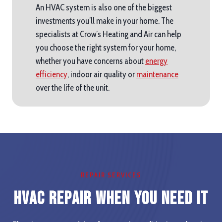
An HVAC system is also one of the biggest
investments you’ll make in your home. The
specialists at Crow’s Heating and Air can help
you choose the right system for your home,
whether you have concerns about
energy
efficiency
, indoor air quality or
maintenance
over the life of the unit.
REPAIR SERVICES
HVAC Repair When you Need It