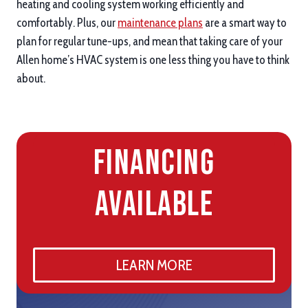
heating and cooling system working efficiently and
comfortably. Plus, our
maintenance plans
are a smart way to
plan for regular tune-ups, and mean that taking care of your
Allen home’s HVAC system is one less thing you have to think
about.
Financing
Available
LEARN MORE