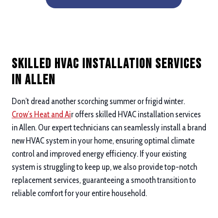
Skilled HVAC Installation Services
in Allen
Don’t dread another scorching summer or frigid winter.
Crow’s Heat and Ai
r offers skilled HVAC installation services
in Allen. Our expert technicians can seamlessly install a brand
new HVAC system in your home, ensuring optimal climate
control and improved energy efficiency. If your existing
system is struggling to keep up, we also provide top-notch
replacement services, guaranteeing a smooth transition to
reliable comfort for your entire household.