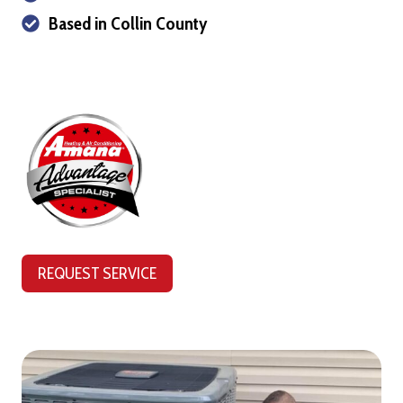
Based in Collin County
REQUEST SERVICE