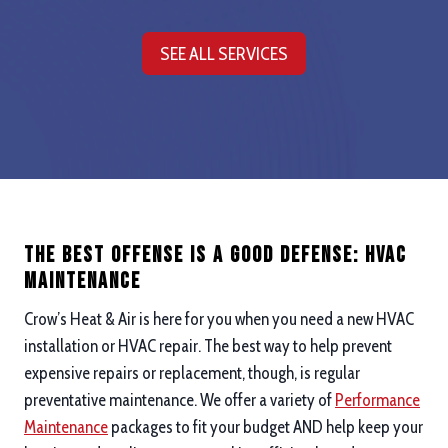
SEE ALL SERVICES
The Best Offense is a good defense: hvac
maintenance
Crow’s Heat & Air is here for you when you need a new HVAC
installation or HVAC repair. The best way to help prevent
expensive repairs or replacement, though, is regular
preventative maintenance. We offer a variety of
Performance
Maintenance
packages to fit your budget AND help keep your