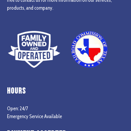
products, and company.
Hours
Open: 24/7
Emergency Service Available