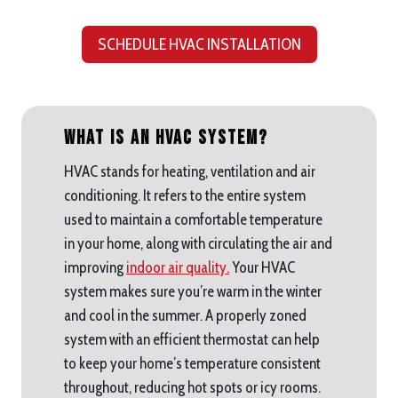
SCHEDULE HVAC INSTALLATION
What is an HVAC System?
HVAC stands for heating, ventilation and air
conditioning. It refers to the entire system
used to maintain a comfortable temperature
in your home, along with circulating the air and
improving
indoor air quality.
Your HVAC
system makes sure you’re warm in the winter
and cool in the summer. A properly zoned
system with an efficient thermostat can help
to keep your home’s temperature consistent
throughout, reducing hot spots or icy rooms.