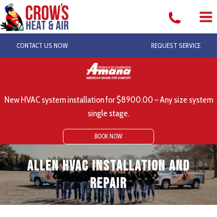
Skip
to
content
CONTACT US NOW
REQUEST SERVICE
New HVAC system installation for $8900.00 – Any size system
single stage.
BOOK NOW
Allen HVAC Installation and
Repair