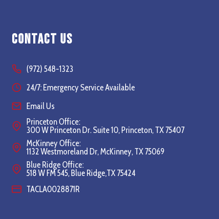
Contact Us
(972) 548-1323
24/7: Emergency Service Available
Email Us
Princeton Office:
300 W Princeton Dr. Suite 10, Princeton, TX 75407
McKinney Office:
1132 Westmoreland Dr, McKinney, TX 75069
Blue Ridge Office:
518 W FM 545, Blue Ridge,TX 75424
TACLA0028871R