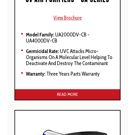
View Brochure
Model Family:
UA2000DV-CB -
UA4000DV-CB
Germicidal Rate:
UVC Attacks Micro-
Organisms On A Molecular Level Helping To
Deactivate And Destroy The Contaminant
Warranty:
Three Years Parts Warranty
Manufacturer’s Stated Benefits:
READ MORE
Harness The Power Of High-Output
Ultraviolet Clarifying (UVC) And Ultraviolet
Vacuum (UVV) Air Purifiers For Ultimate
Whole Home
Help Prevent Dangerous Mold, Mildew,