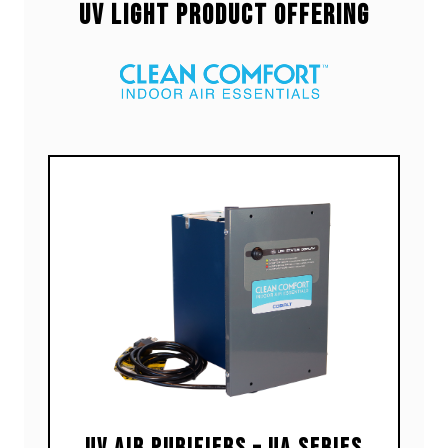
UV Light Product Offering
UV Air Purifiers – UA Series