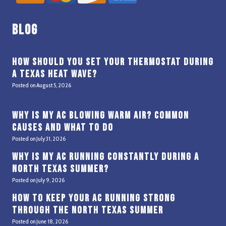
Blog
How Should You Set Your Thermostat During
a Texas Heat Wave?
Posted on
August 5, 2026
Why Is My AC Blowing Warm Air? Common
Causes and What to Do
Posted on
July 31, 2026
Why Is My AC Running Constantly During a
North Texas Summer?
Posted on
July 9, 2026
How to Keep Your AC Running Strong
Through the North Texas Summer
Posted on
June 18, 2026