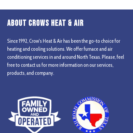
Dual Voltage – 120VAC Or 24VAC Power
Built In UV
About Crows Heat & Air
Optional Dealer Programmable LCD
Tandem Feature For Multiple Units
Since 1992, Crow's Heat & Air has been the go-to choice for
heating and cooling solutions. We offer furnace and air
Fast, Easy, Versatile Installation
conditioning services in and around North Texas. Please, feel
Convenient Snap In/out For Lamp Service
free to contact us for more information on our services,
High Temp Model – Up To 220 F (104?C)
products, and company.