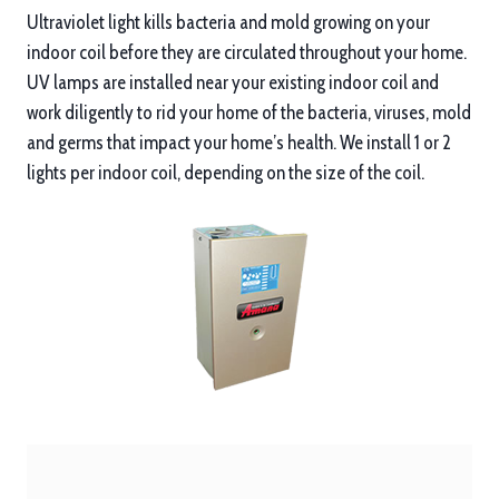
Ultraviolet light kills bacteria and mold growing on your
indoor coil before they are circulated throughout your home.
UV lamps are installed near your existing indoor coil and
work diligently to rid your home of the bacteria, viruses, mold
and germs that impact your home’s health. We install 1 or 2
lights per indoor coil, depending on the size of the coil.