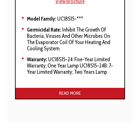
View Brochure
Model Family:
UC18S15-***
Germicidal Rate:
Inhibit The Growth Of
Bacteria, Viruses And Other Microbes On
The Evaporator Coil Of Your Heating And
Cooling System.
Warranty:
UC18S15-24: Five-Year Limited
Warranty; One Year Lamp UC18S15-24B: 7-
Year Limited Warranty; Two Years Lamp
Manufacturer’s Stated Benefits:
READ MORE
Suitable For Residential Furnace
Installations
Includes 360 Degree Parabolic UV Reflector
Soft Start Electronics With Variable Voltage
Protection