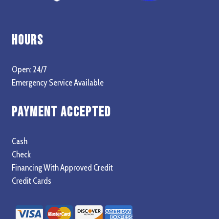
Hours
Open: 24/7
Emergency Service Available
Payment Accepted
Cash
Check
Financing With Approved Credit
Credit Cards