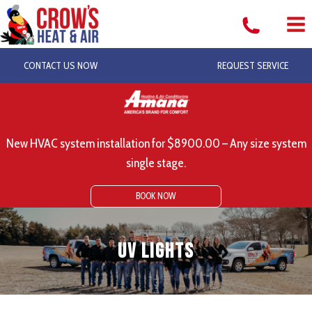
Skip
to
content
CONTACT US NOW
REQUEST SERVICE
New HVAC system installation for $8900.00 – Any size system
single stage.
BOOK NOW
UV Lights