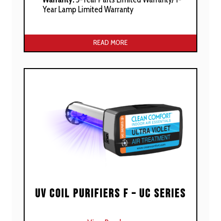
Year Lamp Limited Warranty
Manufacturer’s Stated Benefits:
READ MORE
Suitable For Residential Furnace
Installations
Includes 360° Parabolic UV Reflector
Soft Start Electronics With Variable Voltage
Protection
Dual Voltage – 120VAC Or 24VAC Power
Built In UV “Smart Light“ Photocell Indicator
Tandem Feature For Multiple Units
Convenient Snap In/out For Lamp Service
UV Coil Purifiers F – UC Series