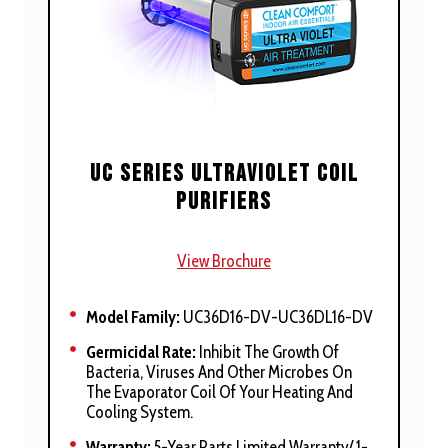
Bacteria And Viruses
UVC Attacks DNA To Help To Deactivate And
Destroy Contaminants
UVV Oxidizes Chemicals And Odors Into
Non-Offensive By Products
Large, High-Intensity, 19 Mm, Quartz
UC Series Ultraviolet Coil
Germicidal UVC And UVV Oxidizing Lamps
Purifiers
Self-Cleaning, Requiring No Maintenance
Long, Three-Year Lamp Life
View Brochure
Visible Interface Gives Status, Maintenance,
And Service Profile
Model Family:
UC36D16-DV-UC36DL16-DV
Low-Profile 5/8-In. Slim-Fit Face
Germicidal Rate:
Inhibit The Growth Of
Bacteria, Viruses And Other Microbes On
Microprocessor-Controlled Thermistor
The Evaporator Coil Of Your Heating And
Provides Automatic Operation
Cooling System.
Warranty:
5-Year Parts Limited Warranty/ 1-