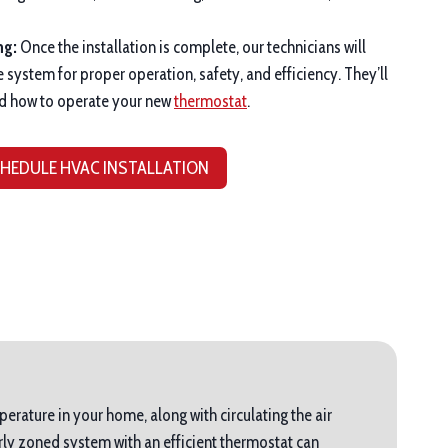
ng:
Once the installation is complete, our technicians will
e system for proper operation, safety, and efficiency. They’ll
d how to operate your new
thermostat
.
HEDULE HVAC INSTALLATION
perature in your home, along with circulating the air
ly zoned system with an efficient thermostat can