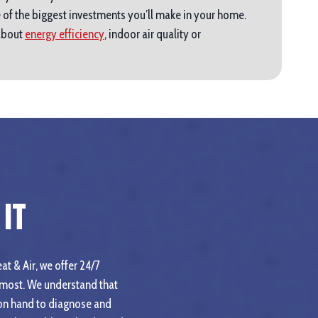
 of the biggest investments you’ll make in your home.
 about
energy efficiency
, indoor air quality or
It
at & Air, we offer 24/7
 most. We understand that
 on hand to diagnose and