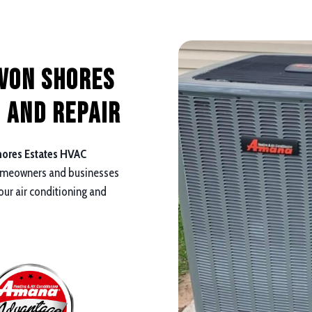
avon Shores
 and repair
ores Estates HVAC
omeowners and businesses
your air conditioning and