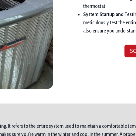
thermostat.
System Startup and Testi
meticulously test the entir
also ensure you understan
SC
ing. It refers to the entire system used to maintain a comfortable tem
es sure you’re warm in the winter and cool in the summer. A proper