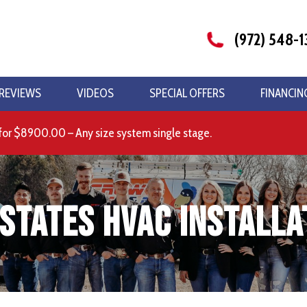
(972) 548-1
REVIEWS
VIDEOS
SPECIAL OFFERS
FINANCIN
for $8900.00 – Any size system single stage.
states HVAC Installa