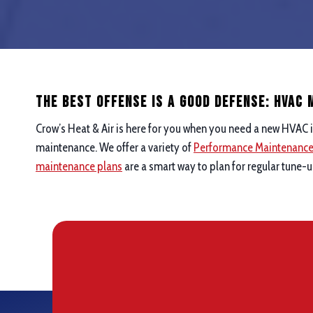
The Best Offense is a good defense: hvac
Crow’s Heat & Air is here for you when you need a new HVAC i
maintenance. We offer a variety of
Performance Maintenanc
maintenance plans
are a smart way to plan for regular tune-