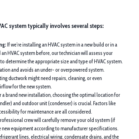
VAC system typically involves several steps:
ng:
If we’re installing an HVAC system in a new build or in a
d an HVAC system before, our technician will assess your
 to determine the appropriate size and type of HVAC system.
eration and avoids an under- or overpowered system.
ting ductwork might need repairs, cleaning, or even
rflow for the new system.
 a brand new installation, choosing the optimal location for
andler) and outdoor unit (condenser) is crucial. Factors like
ccessibility for maintenance are all considered.
ofessional crew will carefully remove your old system (if
the new equipment according to manufacturer specifications.
frigerant lines, electrical wiring, condensate drains, and the