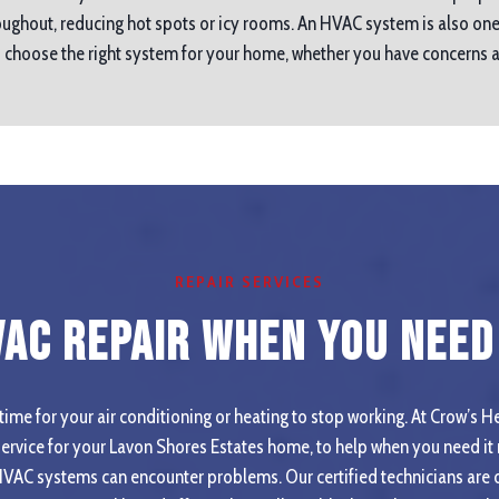
ughout, reducing hot spots or icy rooms. An HVAC system is also one
ou choose the right system for your home, whether you have concerns
REPAIR SERVICES
VAC Repair When you Need 
ime for your air conditioning or heating to stop working. At Crow’s He
rvice for your Lavon Shores Estates home, to help when you need it
HVAC systems can encounter problems. Our certified technicians are