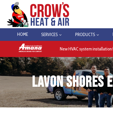
Skip
to
content
HOME
SERVICES
PRODUCTS
New HVAC system installation 
Lavon Shores E