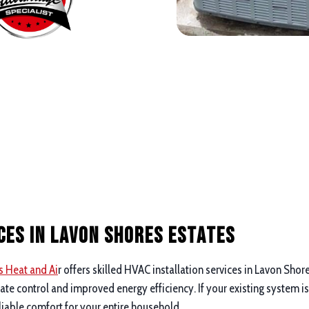
ces in Lavon Shores Estates
s Heat and Ai
r offers skilled HVAC installation services in Lavon Shor
 control and improved energy efficiency. If your existing system is
liable comfort for your entire household.