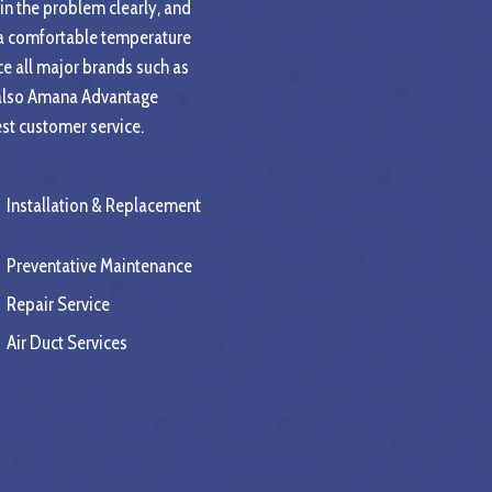
ain the problem clearly, and
o a comfortable temperature
e all major brands such as
e also Amana Advantage
est customer service.
Installation & Replacement
Preventative Maintenance
Repair Service
Air Duct Services