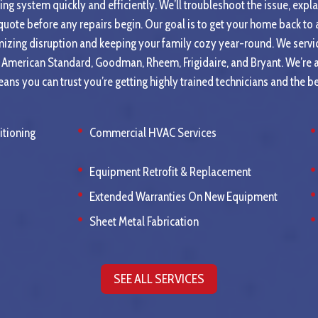
ing system quickly and efficiently. We’ll troubleshoot the issue, expl
 quote before any repairs begin. Our goal is to get your home back t
mizing disruption and keeping your family cozy year-round. We servic
e, American Standard, Goodman, Rheem, Frigidaire, and Bryant. We’r
ans you can trust you’re getting highly trained technicians and the b
itioning
Commercial HVAC Services
Equipment Retrofit & Replacement
Extended Warranties On New Equipment
Sheet Metal Fabrication
SEE ALL SERVICES