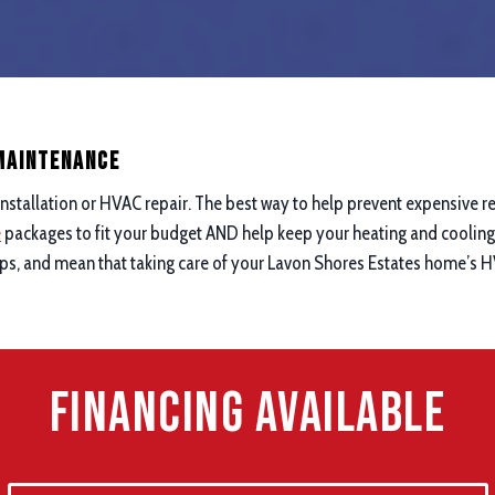
 maintenance
nstallation or HVAC repair. The best way to help prevent expensive re
e
packages to fit your budget AND help keep your heating and cooling 
ups, and mean that taking care of your Lavon Shores Estates home’s H
Financing Available