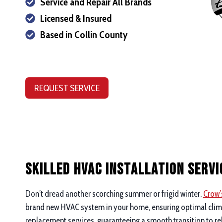
Service and Repair All Brands
Licensed & Insured
Based in Collin County
REQUEST SERVICE
Skilled HVAC Installation Servi
Don’t dread another scorching summer or frigid winter.
Crow’
brand new HVAC system in your home, ensuring optimal climate
replacement services, guaranteeing a smooth transition to re