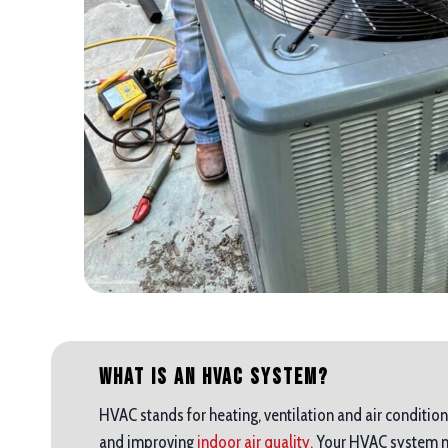
What is an HVAC System?
HVAC stands for heating, ventilation and air condition
and improving
indoor air quality.
Your HVAC system mak