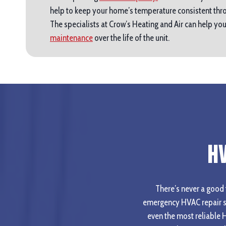
help to keep your home’s temperature consistent thro
The specialists at Crow’s Heating and Air can help y
maintenance
over the life of the unit.
H
There’s never a good t
emergency HVAC repair se
even the most reliable 