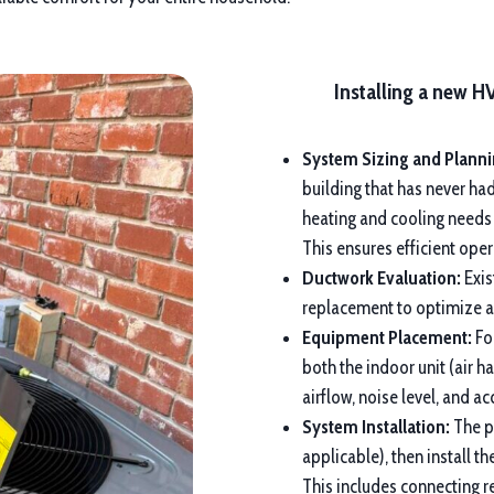
Installing a new H
System Sizing and Planni
building that has never ha
heating and cooling needs
This ensures efficient op
Ductwork Evaluation:
Exis
replacement to optimize ai
Equipment Placement:
For
both the indoor unit (air h
airflow, noise level, and a
System Installation:
The pr
applicable), then install 
This includes connecting re