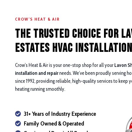
CROW’S HEAT & AIR
The Trusted Choice for L
Estates HVAC Installation
Crow’s Heat & Air is your one-stop shop for all your
Lavon Sh
installation and repair
needs. We’ve been proudly serving h
since 1992, providing reliable, high-quality services to keep 
heating running smoothly.
31+ Years of Industry Experience
Family Owned & Operated