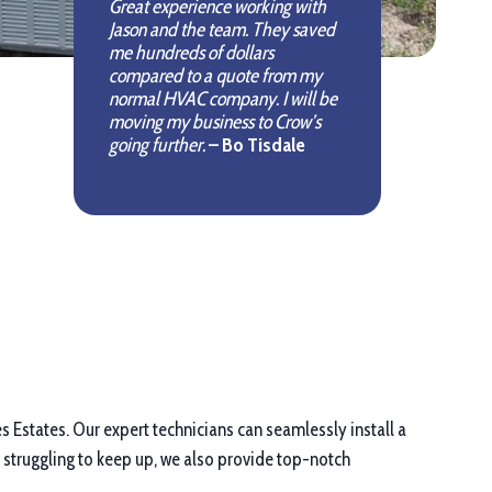
Great experience working with
Jason and the team. They saved
me hundreds of dollars
compared to a quote from my
normal HVAC company. I will be
moving my business to Crow’s
going further.
– Bo Tisdale
es Estates. Our expert technicians can seamlessly install a
 struggling to keep up, we also provide top-notch