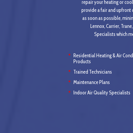
repair your heating or cool
provide a fair and upfront
as soon as possible, mini
Lennox, Carrier, Tran
Specialists which me
Residential Heating & Air Cond
Products
Trained Technicians
Maintenance Plans
Indoor Air Quality Specialists