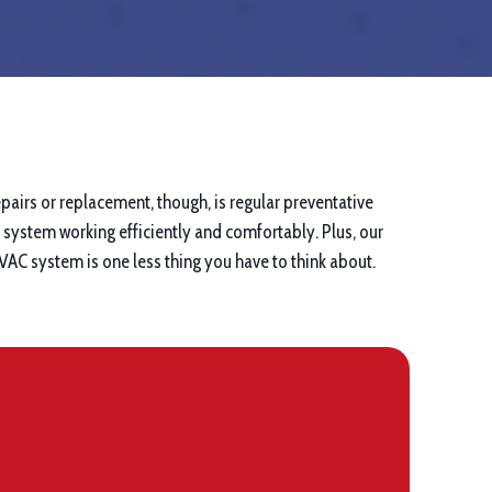
pairs or replacement, though, is regular preventative
system working efficiently and comfortably. Plus, our
VAC system is one less thing you have to think about.