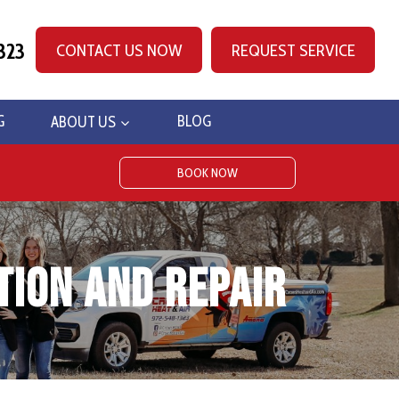
323
CONTACT US NOW
REQUEST SERVICE
G
ABOUT US
BLOG
BOOK NOW
tion and Repair