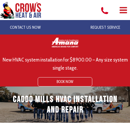
Skip
to
content
CONTACT US NOW
REQUEST SERVICE
New HVAC system installation for $8900.00 – Any size system
single stage.
BOOK NOW
Caddo Mills HVAC Installation
and Repair