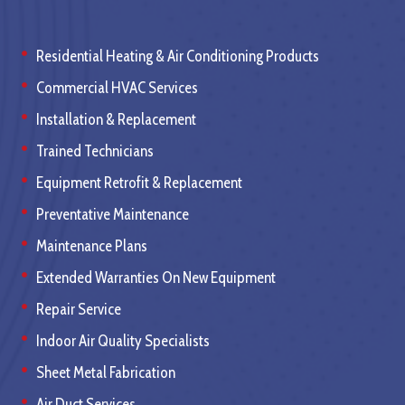
Residential Heating & Air Conditioning Products
Commercial HVAC Services
Installation & Replacement
Trained Technicians
Equipment Retrofit & Replacement
Preventative Maintenance
Maintenance Plans
Extended Warranties On New Equipment
Repair Service
Indoor Air Quality Specialists
Sheet Metal Fabrication
Air Duct Services