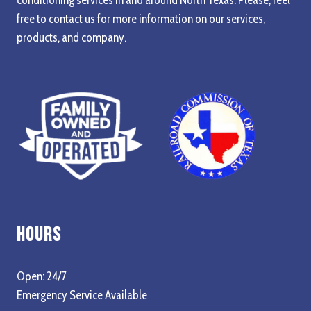
free to contact us for more information on our services,
products, and company.
Hours
Open: 24/7
Emergency Service Available