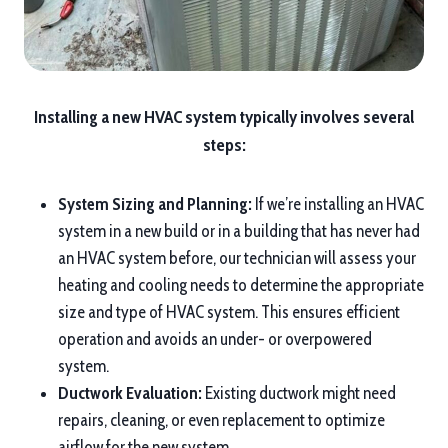
Installing a new HVAC system typically involves several
steps:
System Sizing and Planning:
If we’re installing an HVAC
system in a new build or in a building that has never had
an HVAC system before, our technician will assess your
heating and cooling needs to determine the appropriate
size and type of HVAC system. This ensures efficient
operation and avoids an under- or overpowered
system.
Ductwork Evaluation:
Existing ductwork might need
repairs, cleaning, or even replacement to optimize
airflow for the new system.