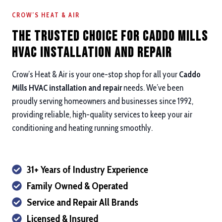
CROW’S HEAT & AIR
The Trusted Choice for Caddo Mills
HVAC Installation and repair
Crow’s Heat & Air is your one-stop shop for all your
Caddo
Mills HVAC installation and repair
needs. We’ve been
proudly serving homeowners and businesses since 1992,
providing reliable, high-quality services to keep your air
conditioning and heating running smoothly.
31+ Years of Industry Experience
Family Owned & Operated
Service and Repair All Brands
Licensed & Insured