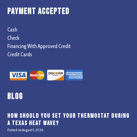
Payment Accepted
Cash
Check
Financing With Approved Credit
Credit Cards
Blog
How Should You Set Your Thermostat During
a Texas Heat Wave?
Posted on
August 5, 2026