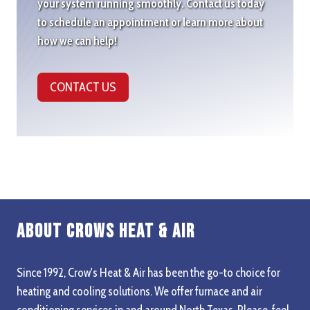
your system running smoothly. Contact us today
to schedule an appointment or learn more about
how we can help!
CONTACT US
About Crows Heat & Air
Since 1992, Crow's Heat & Air has been the go-to choice for
heating and cooling solutions. We offer furnace and air
conditioning services in and around North Texas. Please, feel