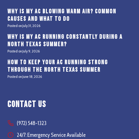
Why Is My AC Blowing Warm Air? Common
Causes and What to Do
Posted on
July 31, 2026
Why Is My AC Running Constantly During a
North Texas Summer?
Posted on
July 9, 2026
How to Keep Your AC Running Strong
Through the North Texas Summer
Posted on
June 18, 2026
Contact Us
(972) 548-1323
24/7: Emergency Service Available