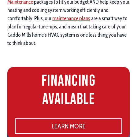
Maintenance
packages to fit your budget AND help keep your
heating and cooling system working efficiently and
comfortably. Plus, our
maintenance plans
are a smart way to
plan for regular tune-ups, and mean that taking care of your
Caddo Mills home’s HVAC system is one less thing you have
to think about.
Financing
Available
LEARN MORE