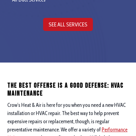
SEE ALL SERVICES
The Best Offense is a good defense: hvac
maintenance
Crow’s Heat & Air is here for you when you need a new HVAC
installation or HVAC repair. The best way to help prevent
expensive repairs or replacement, though, is regular
preventative maintenance. We offer a variety of
Performance