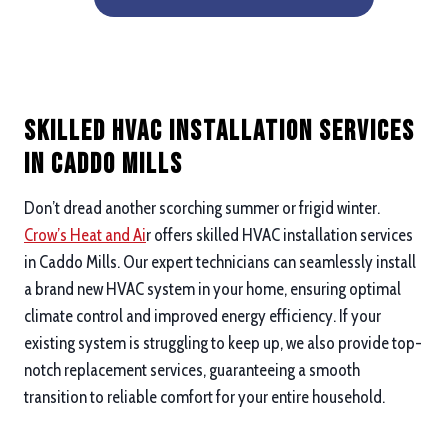
Skilled HVAC Installation Services
in Caddo Mills
Don’t dread another scorching summer or frigid winter.
Crow’s Heat and Ai
r offers skilled HVAC installation services
in Caddo Mills. Our expert technicians can seamlessly install
a brand new HVAC system in your home, ensuring optimal
climate control and improved energy efficiency. If your
existing system is struggling to keep up, we also provide top-
notch replacement services, guaranteeing a smooth
transition to reliable comfort for your entire household.