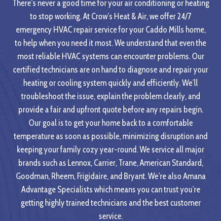
There’s never a good time for your air conditioning or heating
to stop working. At Crow’s Heat & Air, we offer 24/7
emergency HVAC repair service for your Caddo Mills home,
to help when you need it most. We understand that even the
most reliable HVAC systems can encounter problems. Our
certified technicians are on hand to diagnose and repair your
heating or cooling system quickly and efficiently. We’ll
troubleshoot the issue, explain the problem clearly, and
provide a fair and upfront quote before any repairs begin.
Our goal is to get your home back to a comfortable
temperature as soon as possible, minimizing disruption and
keeping your family cozy year-round. We service all major
brands such as Lennox, Carrier, Trane, American Standard,
Goodman, Rheem, Frigidaire, and Bryant. We’re also Amana
Advantage Specialists which means you can trust you’re
getting highly trained technicians and the best customer
service.