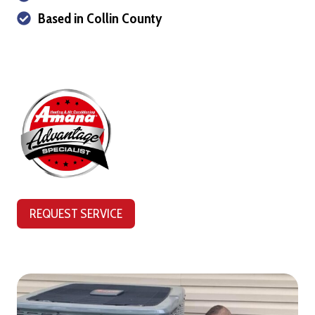
Based in Collin County
REQUEST SERVICE