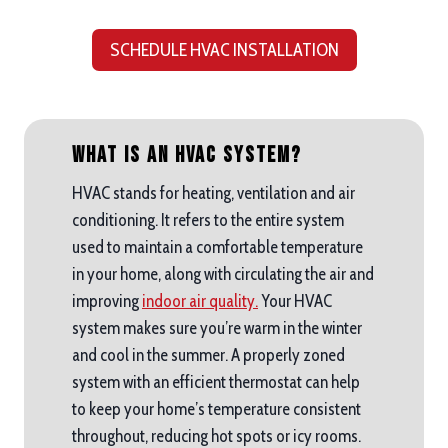
SCHEDULE HVAC INSTALLATION
What is an HVAC System?
HVAC stands for heating, ventilation and air
conditioning. It refers to the entire system
used to maintain a comfortable temperature
in your home, along with circulating the air and
improving
indoor air quality.
Your HVAC
system makes sure you’re warm in the winter
and cool in the summer. A properly zoned
system with an efficient thermostat can help
to keep your home’s temperature consistent
throughout, reducing hot spots or icy rooms.