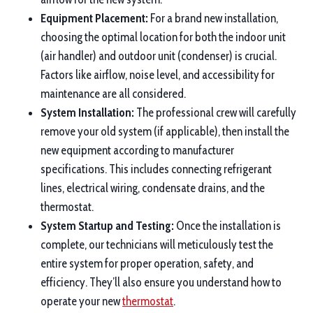
Equipment Placement:
For a brand new installation,
choosing the optimal location for both the indoor unit
(air handler) and outdoor unit (condenser) is crucial.
Factors like airflow, noise level, and accessibility for
maintenance are all considered.
System Installation:
The professional crew will carefully
remove your old system (if applicable), then install the
new equipment according to manufacturer
specifications. This includes connecting refrigerant
lines, electrical wiring, condensate drains, and the
thermostat.
System Startup and Testing:
Once the installation is
complete, our technicians will meticulously test the
entire system for proper operation, safety, and
efficiency. They’ll also ensure you understand how to
operate your new
thermostat
.