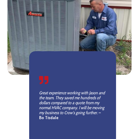
Great experience working with Jason and
the team. They saved me hundreds of
dollars compared to a quote from my
normal HVAC company. I will be moving
my business to Crow’s going further.
–
Bo Tisdale