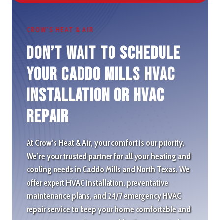
CROW’S HEAT & AIR
Don’t wait to schedule
Your Caddo Mills HVAC
Installation or HVAC
repair
At Crow’s Heat & Air, your comfort is our priority.
We’re your trusted partner for all your heating and
cooling needs in Caddo Mills and North Texas. We
offer expert HVAC installation, preventative
maintenance plans, and 24/7 emergency HVAC
repair service to keep your home comfortable and