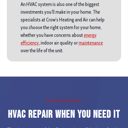
An HVAC system is also one of the biggest
investments you’ll make in your home. The
specialists at Crow’s Heating and Air can help
you choose the right system for your home,
whether you have concerns about
energy
efficiency
, indoor air quality or
maintenance
over the life of the unit.
REPAIR SERVICES
HVAC Repair When you Need It