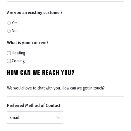
Are you an existing customer?
Yes
No
What is your concern?
Heating
Cooling
How Can We Reach You?
We would love to chat with you. How can we get in touch?
Preferred Method of Contact