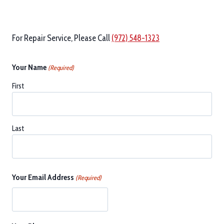
For Repair Service, Please Call
(972) 548-1323
Your Name
(Required)
First
Last
Your Email Address
(Required)