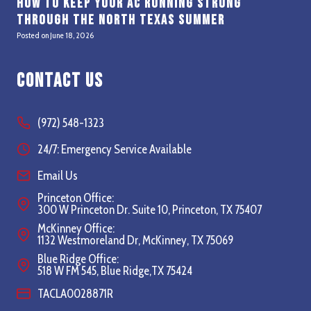
How to Keep Your AC Running Strong
Through the North Texas Summer
Posted on
June 18, 2026
Contact Us
(972) 548-1323
24/7: Emergency Service Available
Email Us
Princeton Office:
300 W Princeton Dr. Suite 10, Princeton, TX 75407
McKinney Office:
1132 Westmoreland Dr, McKinney, TX 75069
Blue Ridge Office:
518 W FM 545, Blue Ridge,TX 75424
TACLA0028871R