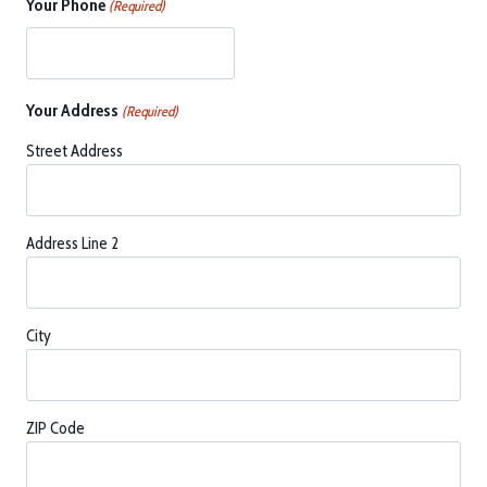
Your Phone
(Required)
Your Address
(Required)
Street Address
Address Line 2
City
ZIP Code