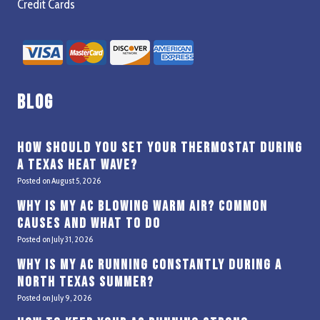
Credit Cards
Blog
How Should You Set Your Thermostat During
a Texas Heat Wave?
Posted on
August 5, 2026
Why Is My AC Blowing Warm Air? Common
Causes and What to Do
Posted on
July 31, 2026
Why Is My AC Running Constantly During a
North Texas Summer?
Posted on
July 9, 2026