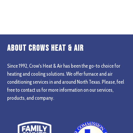
About Crows Heat & Air
Since 1992, Crow's Heat & Air has been the go-to choice for
heating and cooling solutions. We offer furnace and air
conditioning services in and around North Texas. Please, feel
free to contact us for more information on our services,
products, and company.