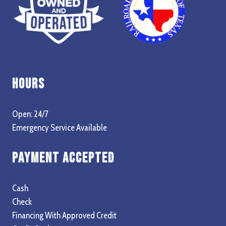
Hours
Open: 24/7
Emergency Service Available
Payment Accepted
Cash
Check
Financing With Approved Credit