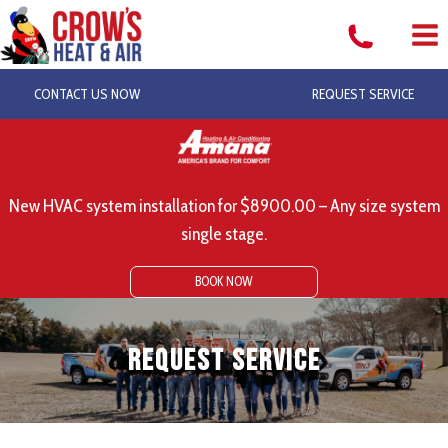
Skip
to
content
CONTACT US NOW
REQUEST SERVICE
New HVAC system installation for $8900.00 – Any size system
single stage.
BOOK NOW
Request Service