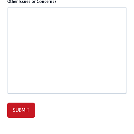
Other Issues or Concerns?