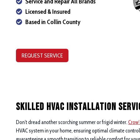
Service and Repair All Brands
Licensed & Insured
Based in Collin County
REQUEST SERVICE
Skilled HVAC Installation Servi
Don’t dread another scorching summer or frigid winter.
Crow’
HVAC system in your home, ensuring optimal climate control a
guaranteeing a smooth transition to reliable comfort for you