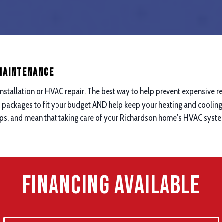
 maintenance
nstallation or HVAC repair. The best way to help prevent expensive re
e
packages to fit your budget AND help keep your heating and cooling 
ups, and mean that taking care of your Richardson home’s HVAC system
Financing Available