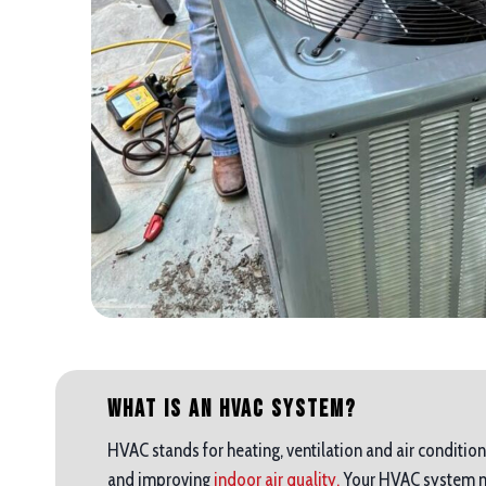
What is an HVAC System?
HVAC stands for heating, ventilation and air condition
and improving
indoor air quality.
Your HVAC system mak