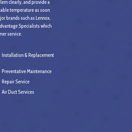
blem clearly, and provide a
rtable temperature as soon
jor brands such as Lennox,
Advantage Specialists which
mer service.
Installation & Replacement
Preventative Maintenance
Repair Service
Air Duct Services