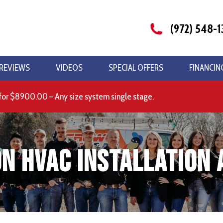
(972) 548-1
REVIEWS
VIDEOS
SPECIAL OFFERS
FINANCIN
for $8900.00 – Any size system single stage.
n HVAC Installation 