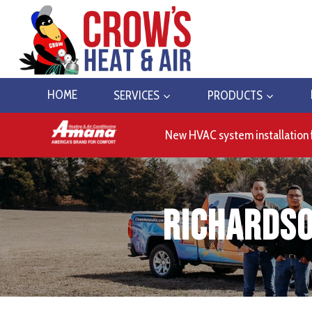
Skip
to
content
HOME
SERVICES
PRODUCTS
New HVAC system installation 
Richardso