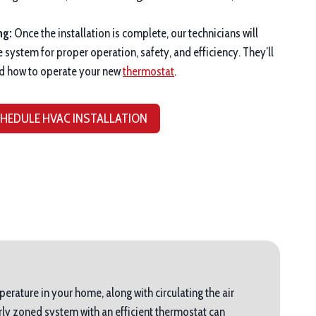
ng:
Once the installation is complete, our technicians will
e system for proper operation, safety, and efficiency. They’ll
d how to operate your new
thermostat
.
HEDULE HVAC INSTALLATION
perature in your home, along with circulating the air
ly zoned system with an efficient thermostat can