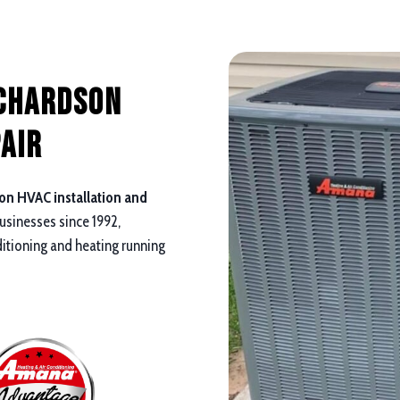
ichardson
air
on HVAC installation and
sinesses since 1992,
ditioning and heating running