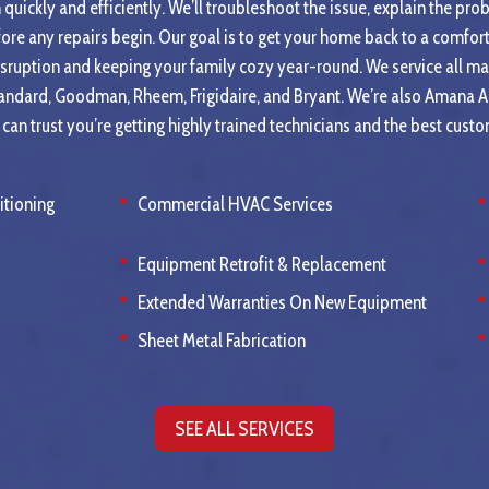
quickly and efficiently. We’ll troubleshoot the issue, explain the pro
fore any repairs begin. Our goal is to get your home back to a comfo
isruption and keeping your family cozy year-round. We service all ma
tandard, Goodman, Rheem, Frigidaire, and Bryant. We’re also Amana 
an trust you’re getting highly trained technicians and the best custo
itioning
Commercial HVAC Services
Equipment Retrofit & Replacement
Extended Warranties On New Equipment
Sheet Metal Fabrication
SEE ALL SERVICES