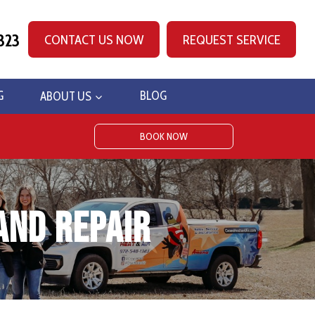
323
CONTACT US NOW
REQUEST SERVICE
G
ABOUT US
BLOG
BOOK NOW
and Repair