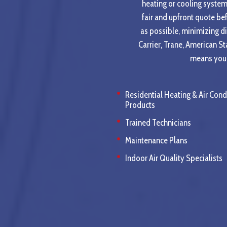
heating or cooling system 
fair and upfront quote be
as possible, minimizing d
Carrier, Trane, American S
means you c
Residential Heating & Air Cond
Products
Trained Technicians
Maintenance Plans
Indoor Air Quality Specialists