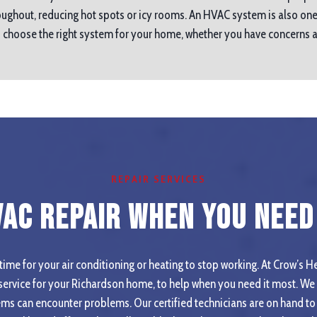
ughout, reducing hot spots or icy rooms. An HVAC system is also one
ou choose the right system for your home, whether you have concerns
REPAIR SERVICES
VAC Repair When you Need 
ime for your air conditioning or heating to stop working. At Crow’s He
ervice for your Richardson home, to help when you need it most. We 
ms can encounter problems. Our certified technicians are on hand to