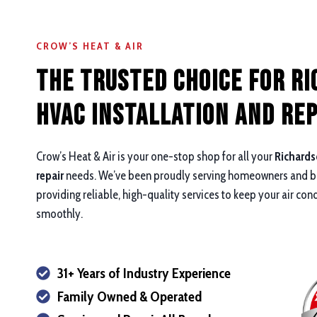
CROW’S HEAT & AIR
The Trusted Choice for R
HVAC Installation and rep
Crow’s Heat & Air is your one-stop shop for all your
Richards
repair
needs. We’ve been proudly serving homeowners and bu
providing reliable, high-quality services to keep your air con
smoothly.
31+ Years of Industry Experience
Family Owned & Operated