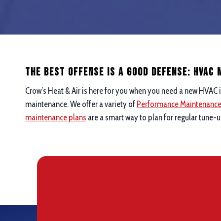
The Best Offense is a good defense: hvac
Crow’s Heat & Air is here for you when you need a new HVAC i
maintenance. We offer a variety of
Performance Maintenanc
maintenance plans
are a smart way to plan for regular tune-