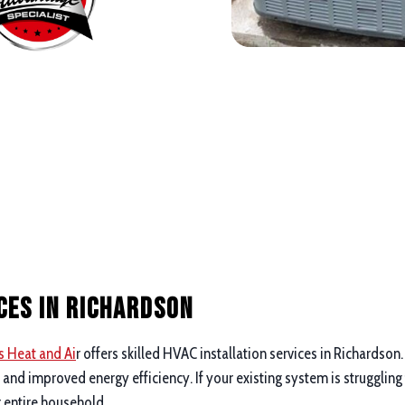
ces in Richardson
s Heat and Ai
r offers skilled HVAC installation services in Richardson
nd improved energy efficiency. If your existing system is struggling
r entire household.