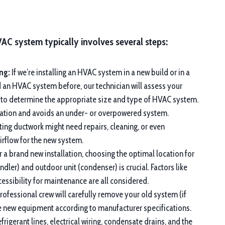
VAC system typically involves several steps:
ng:
If we’re installing an HVAC system in a new build or in a
d an HVAC system before, our technician will assess your
 to determine the appropriate size and type of HVAC system.
eration and avoids an under- or overpowered system.
ting ductwork might need repairs, cleaning, or even
rflow for the new system.
 a brand new installation, choosing the optimal location for
andler) and outdoor unit (condenser) is crucial. Factors like
ccessibility for maintenance are all considered.
ofessional crew will carefully remove your old system (if
the new equipment according to manufacturer specifications.
frigerant lines, electrical wiring, condensate drains, and the