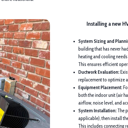
Installing a new H
System Sizing and Planni
building that has never ha
heating and cooling needs
This ensures efficient op
Ductwork Evaluation:
Exis
replacement to optimize ai
Equipment Placement:
For
both the indoor unit (air h
airflow, noise level, and a
System Installation:
The pr
applicable), then install 
This includes connecting re