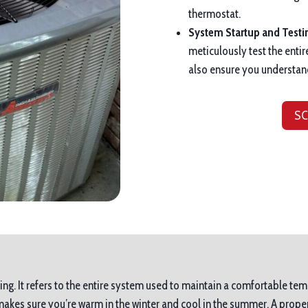
thermostat.
System Startup and Testi
meticulously test the entir
also ensure you understan
SC
ing. It refers to the entire system used to maintain a comfortable tem
es sure you’re warm in the winter and cool in the summer. A proper