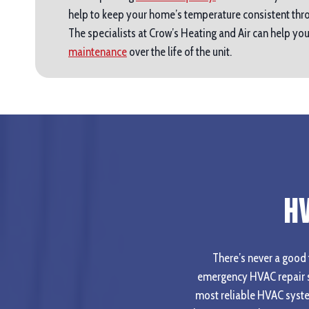
help to keep your home’s temperature consistent thro
The specialists at Crow’s Heating and Air can help y
maintenance
over the life of the unit.
H
There’s never a good t
emergency HVAC repair s
most reliable HVAC syste