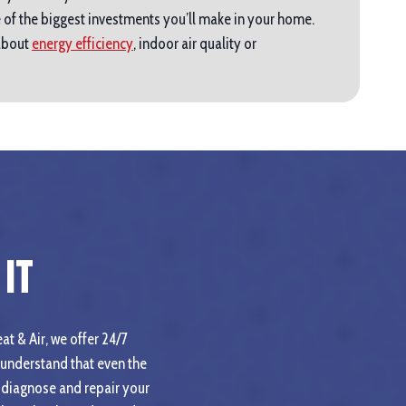
 of the biggest investments you’ll make in your home.
 about
energy efficiency
, indoor air quality or
It
at & Air, we offer 24/7
understand that even the
 diagnose and repair your