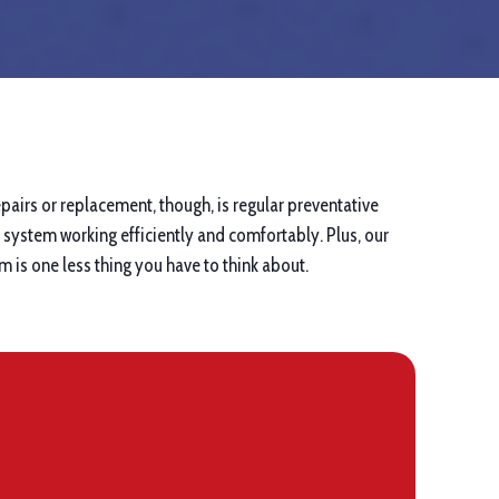
pairs or replacement, though, is regular preventative
system working efficiently and comfortably. Plus, our
 is one less thing you have to think about.