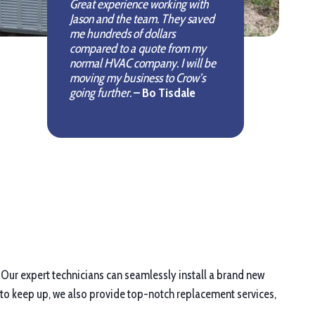
Great experience working with
Jason and the team. They saved
me hundreds of dollars
compared to a quote from my
normal HVAC company. I will be
moving my business to Crow’s
going further.
– Bo Tisdale
. Our expert technicians can seamlessly install a brand new
 to keep up, we also provide top-notch replacement services,