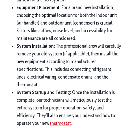
Equipment Placement:
For a brand new installation,
choosing the optimal location for both the indoor unit
(air handler) and outdoor unit (condenser) is crucial.
Factors like airflow, noise level, and accessibility for
maintenance are all considered.
System Installation:
The professional crew will carefully
remove your old system (if applicable), then install the
new equipment according to manufacturer
specifications. This includes connecting refrigerant
lines, electrical wiring, condensate drains, and the
thermostat.
System Startup and Testing:
Once the installation is
complete, our technicians will meticulously test the
entire system for proper operation, safety, and
efficiency. They’ll also ensure you understand how to
operate your new
thermostat
.