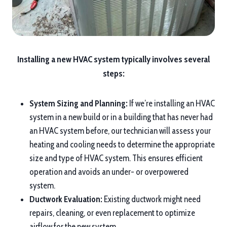
Installing a new HVAC system typically involves several
steps:
System Sizing and Planning:
If we’re installing an HVAC
system in a new build or in a building that has never had
an HVAC system before, our technician will assess your
heating and cooling needs to determine the appropriate
size and type of HVAC system. This ensures efficient
operation and avoids an under- or overpowered
system.
Ductwork Evaluation:
Existing ductwork might need
repairs, cleaning, or even replacement to optimize
airflow for the new system.