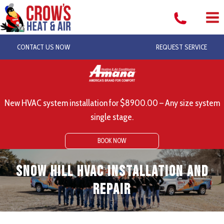
Skip
to
content
CONTACT US NOW
REQUEST SERVICE
New HVAC system installation for $8900.00 – Any size system
single stage.
BOOK NOW
Snow Hill HVAC Installation and
Repair