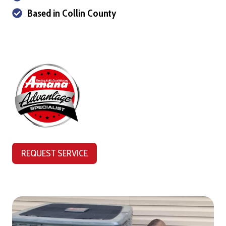
Based in Collin County
REQUEST SERVICE