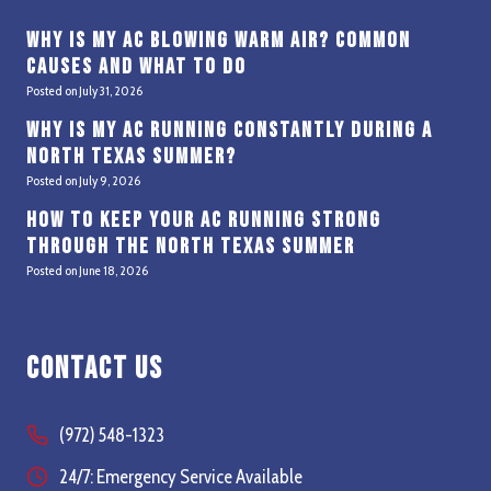
Why Is My AC Blowing Warm Air? Common
Causes and What to Do
Posted on
July 31, 2026
Why Is My AC Running Constantly During a
North Texas Summer?
Posted on
July 9, 2026
How to Keep Your AC Running Strong
Through the North Texas Summer
Posted on
June 18, 2026
Contact Us
(972) 548-1323
24/7: Emergency Service Available