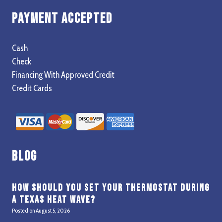
Payment Accepted
Cash
Check
Financing With Approved Credit
Credit Cards
Blog
How Should You Set Your Thermostat During
a Texas Heat Wave?
Posted on
August 5, 2026