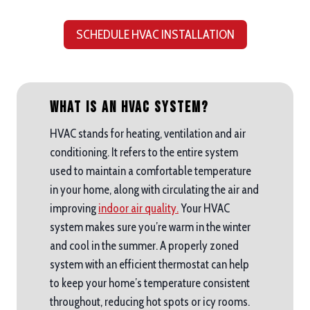
SCHEDULE HVAC INSTALLATION
What is an HVAC System?
HVAC stands for heating, ventilation and air
conditioning. It refers to the entire system
used to maintain a comfortable temperature
in your home, along with circulating the air and
improving
indoor air quality.
Your HVAC
system makes sure you’re warm in the winter
and cool in the summer. A properly zoned
system with an efficient thermostat can help
to keep your home’s temperature consistent
throughout, reducing hot spots or icy rooms.