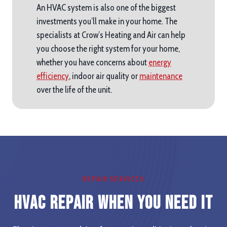
An HVAC system is also one of the biggest
investments you’ll make in your home. The
specialists at Crow’s Heating and Air can help
you choose the right system for your home,
whether you have concerns about
energy
efficiency
, indoor air quality or
maintenance
over the life of the unit.
REPAIR SERVICES
HVAC Repair When you Need It