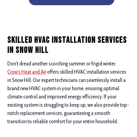
Skilled HVAC Installation Services
in Snow Hill
Don’t dread another scorching summer or frigid winter.
Crow’s Heat and Ai
r offers skilled HVAC installation services
in Snow Hill. Our expert technicians can seamlessly install a
brand new HVAC system in your home, ensuring optimal
climate control and improved energy efficiency. If your
existing system is struggling to keep up, we also provide top-
notch replacement services, guaranteeing a smooth
transition to reliable comfort for your entire household.