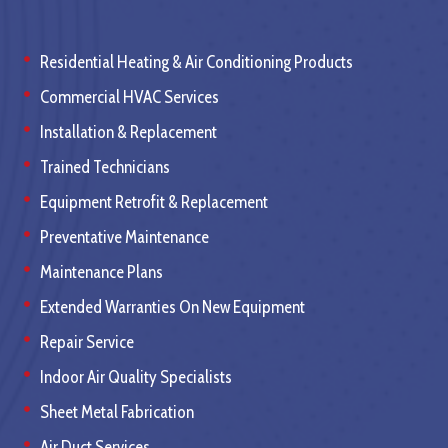
Residential Heating & Air Conditioning Products
Commercial HVAC Services
Installation & Replacement
Trained Technicians
Equipment Retrofit & Replacement
Preventative Maintenance
Maintenance Plans
Extended Warranties On New Equipment
Repair Service
Indoor Air Quality Specialists
Sheet Metal Fabrication
Air Duct Services