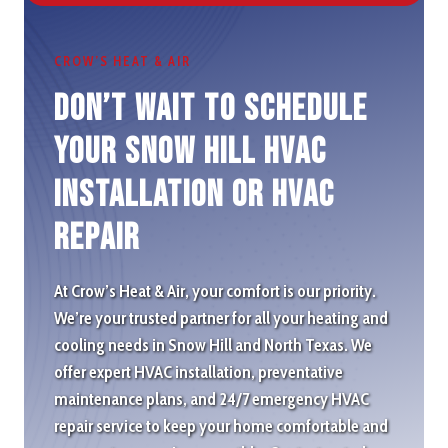
CROW’S HEAT & AIR
Don’t wait to schedule
Your Snow Hill HVAC
Installation or HVAC
repair
At Crow’s Heat & Air, your comfort is our priority.
We’re your trusted partner for all your heating and
cooling needs in Snow Hill and North Texas. We
offer expert HVAC installation, preventative
maintenance plans, and 24/7 emergency HVAC
repair service to keep your home comfortable and