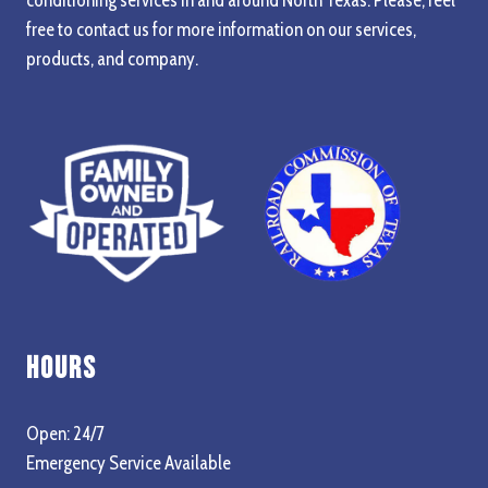
free to contact us for more information on our services,
products, and company.
Hours
Open: 24/7
Emergency Service Available