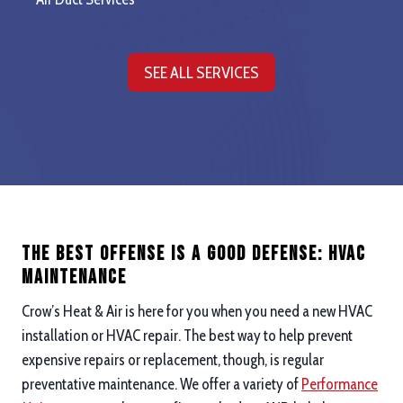
SEE ALL SERVICES
The Best Offense is a good defense: hvac
maintenance
Crow’s Heat & Air is here for you when you need a new HVAC
installation or HVAC repair. The best way to help prevent
expensive repairs or replacement, though, is regular
preventative maintenance. We offer a variety of
Performance