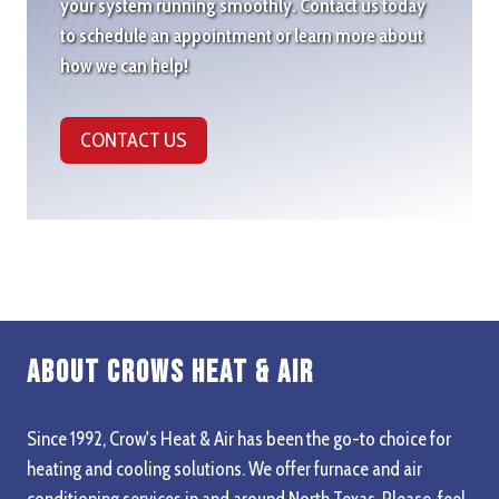
your system running smoothly. Contact us today
to schedule an appointment or learn more about
how we can help!
CONTACT US
About Crows Heat & Air
Since 1992, Crow's Heat & Air has been the go-to choice for
heating and cooling solutions. We offer furnace and air
conditioning services in and around North Texas. Please, feel