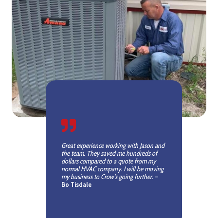
Great experience working with Jason and
the team. They saved me hundreds of
dollars compared to a quote from my
normal HVAC company. I will be moving
my business to Crow’s going further.
–
Bo Tisdale