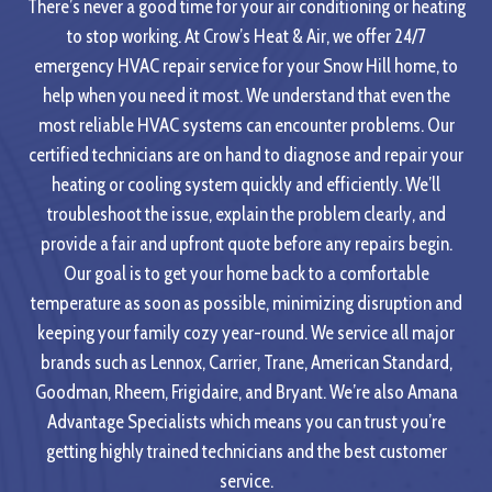
There’s never a good time for your air conditioning or heating
to stop working. At Crow’s Heat & Air, we offer 24/7
emergency HVAC repair service for your Snow Hill home, to
help when you need it most. We understand that even the
most reliable HVAC systems can encounter problems. Our
certified technicians are on hand to diagnose and repair your
heating or cooling system quickly and efficiently. We’ll
troubleshoot the issue, explain the problem clearly, and
provide a fair and upfront quote before any repairs begin.
Our goal is to get your home back to a comfortable
temperature as soon as possible, minimizing disruption and
keeping your family cozy year-round. We service all major
brands such as Lennox, Carrier, Trane, American Standard,
Goodman, Rheem, Frigidaire, and Bryant. We’re also Amana
Advantage Specialists which means you can trust you’re
getting highly trained technicians and the best customer
service.