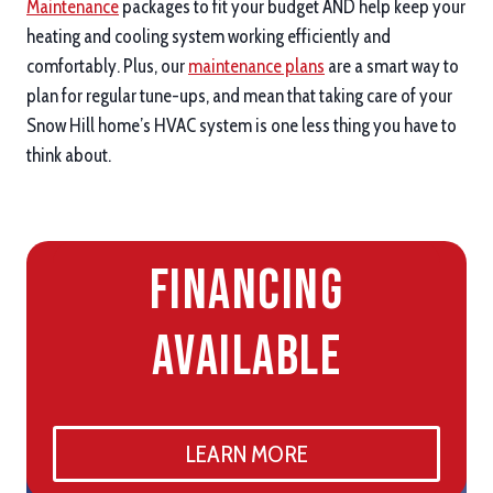
Maintenance
packages to fit your budget AND help keep your
heating and cooling system working efficiently and
comfortably. Plus, our
maintenance plans
are a smart way to
plan for regular tune-ups, and mean that taking care of your
Snow Hill home’s HVAC system is one less thing you have to
think about.
Financing
Available
LEARN MORE