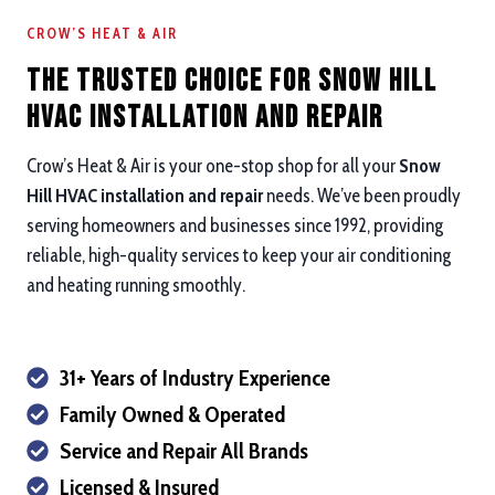
CROW’S HEAT & AIR
The Trusted Choice for Snow Hill
HVAC Installation and repair
Crow’s Heat & Air is your one-stop shop for all your
Snow
Hill HVAC installation and repair
needs. We’ve been proudly
serving homeowners and businesses since 1992, providing
reliable, high-quality services to keep your air conditioning
and heating running smoothly.
31+ Years of Industry Experience
Family Owned & Operated
Service and Repair All Brands
Licensed & Insured