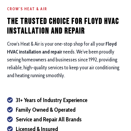
CROW’S HEAT & AIR
The Trusted Choice for Floyd HVAC
Installation and repair
Crow’s Heat & Air is your one-stop shop for all your
Floyd
HVAC installation and repair
needs. We’ve been proudly
serving homeowners and businesses since 1992, providing
reliable, high-quality services to keep your air conditioning
and heating running smoothly.
31+ Years of Industry Experience
Family Owned & Operated
Service and Repair All Brands
Licensed & Insured