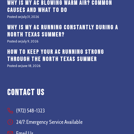
Why Is My AC Blowing Warm Air? Common
Causes and What to Do
Posted on
July 31, 2026
Why Is My AC Running Constantly During a
North Texas Summer?
Posted on
July 9, 2026
How to Keep Your AC Running Strong
Through the North Texas Summer
Posted on
June 18, 2026
Contact Us
(972) 548-1323
24/7: Emergency Service Available
Email Us