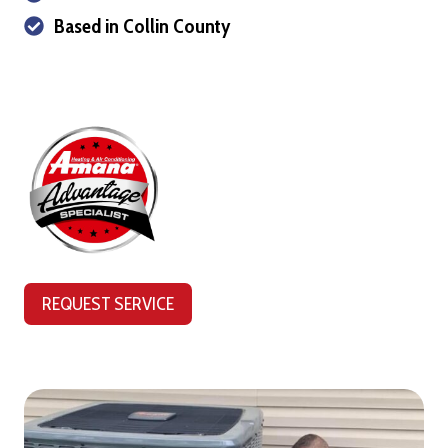
Based in Collin County
REQUEST SERVICE