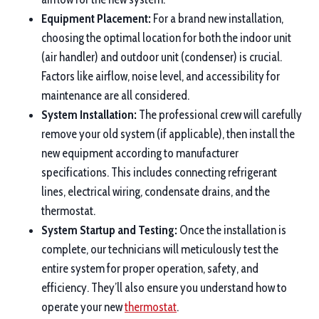
Equipment Placement:
For a brand new installation,
choosing the optimal location for both the indoor unit
(air handler) and outdoor unit (condenser) is crucial.
Factors like airflow, noise level, and accessibility for
maintenance are all considered.
System Installation:
The professional crew will carefully
remove your old system (if applicable), then install the
new equipment according to manufacturer
specifications. This includes connecting refrigerant
lines, electrical wiring, condensate drains, and the
thermostat.
System Startup and Testing:
Once the installation is
complete, our technicians will meticulously test the
entire system for proper operation, safety, and
efficiency. They’ll also ensure you understand how to
operate your new
thermostat
.