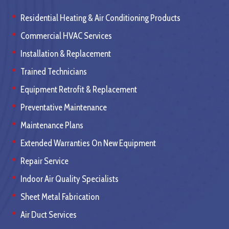
Residential Heating & Air Conditioning Products
Commercial HVAC Services
Installation & Replacement
Trained Technicians
Equipment Retrofit & Replacement
Preventative Maintenance
Maintenance Plans
Extended Warranties On New Equipment
Repair Service
Indoor Air Quality Specialists
Sheet Metal Fabrication
Air Duct Services