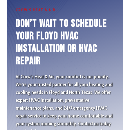
CROW’S HEAT & AIR
Don’t wait to schedule
Your Floyd HVAC
Installation or HVAC
repair
At Crow’s Heat & Air, your comfort is our priority.
We’re your trusted partner for all your heating and
cooling needs in Floyd and North Texas. We offer
expert HVAC installation, preventative
maintenance plans, and 24/7 emergency HVAC
repair service to keep your home comfortable and
your system running smoothly. Contact us today