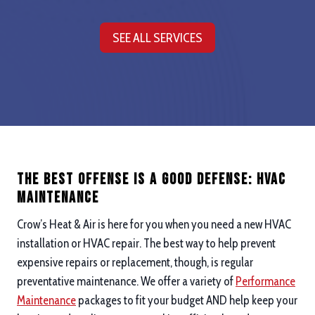
SEE ALL SERVICES
The Best Offense is a good defense: hvac
maintenance
Crow’s Heat & Air is here for you when you need a new HVAC
installation or HVAC repair. The best way to help prevent
expensive repairs or replacement, though, is regular
preventative maintenance. We offer a variety of
Performance
Maintenance
packages to fit your budget AND help keep your