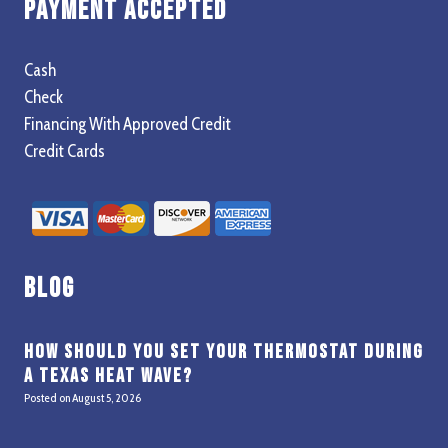
Payment Accepted
Cash
Check
Financing With Approved Credit
Credit Cards
Blog
How Should You Set Your Thermostat During
a Texas Heat Wave?
Posted on
August 5, 2026