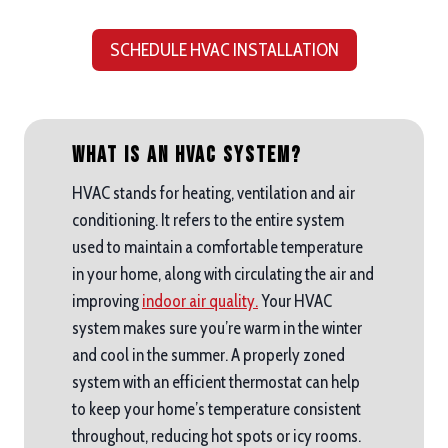
SCHEDULE HVAC INSTALLATION
What is an HVAC System?
HVAC stands for heating, ventilation and air
conditioning. It refers to the entire system
used to maintain a comfortable temperature
in your home, along with circulating the air and
improving
indoor air quality.
Your HVAC
system makes sure you’re warm in the winter
and cool in the summer. A properly zoned
system with an efficient thermostat can help
to keep your home’s temperature consistent
throughout, reducing hot spots or icy rooms.