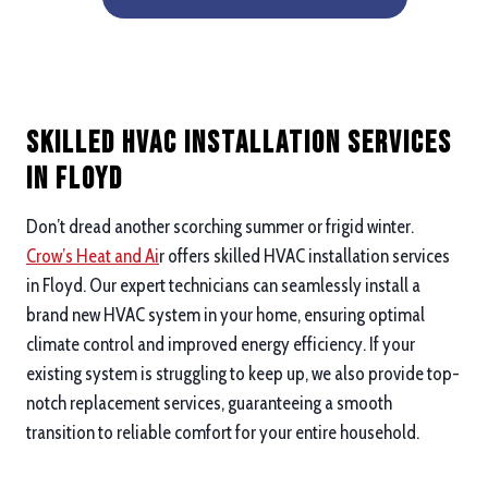
Skilled HVAC Installation Services
in Floyd
Don’t dread another scorching summer or frigid winter.
Crow’s Heat and Ai
r offers skilled HVAC installation services
in Floyd. Our expert technicians can seamlessly install a
brand new HVAC system in your home, ensuring optimal
climate control and improved energy efficiency. If your
existing system is struggling to keep up, we also provide top-
notch replacement services, guaranteeing a smooth
transition to reliable comfort for your entire household.