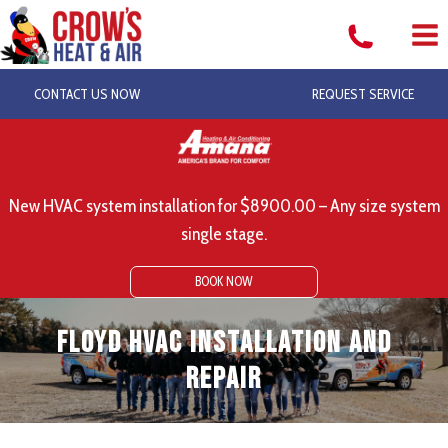
Skip
to
content
CONTACT US NOW
REQUEST SERVICE
New HVAC system installation for $8900.00 – Any size system
single stage.
BOOK NOW
Floyd HVAC Installation and
Repair