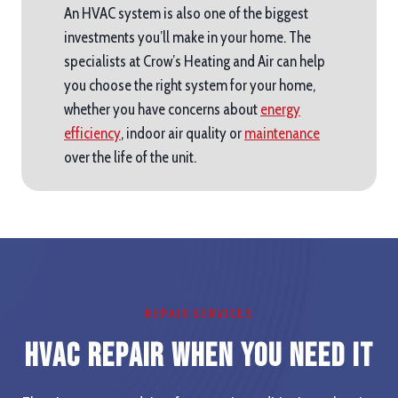
An HVAC system is also one of the biggest
investments you’ll make in your home. The
specialists at Crow’s Heating and Air can help
you choose the right system for your home,
whether you have concerns about
energy
efficiency
, indoor air quality or
maintenance
over the life of the unit.
REPAIR SERVICES
HVAC Repair When you Need It