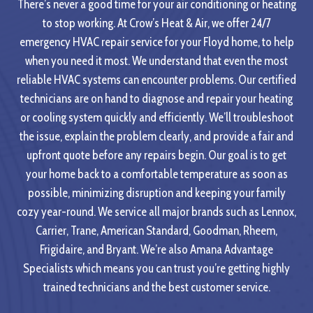
There’s never a good time for your air conditioning or heating
to stop working. At Crow’s Heat & Air, we offer 24/7
emergency HVAC repair service for your Floyd home, to help
when you need it most. We understand that even the most
reliable HVAC systems can encounter problems. Our certified
technicians are on hand to diagnose and repair your heating
or cooling system quickly and efficiently. We’ll troubleshoot
the issue, explain the problem clearly, and provide a fair and
upfront quote before any repairs begin. Our goal is to get
your home back to a comfortable temperature as soon as
possible, minimizing disruption and keeping your family
cozy year-round. We service all major brands such as Lennox,
Carrier, Trane, American Standard, Goodman, Rheem,
Frigidaire, and Bryant. We’re also Amana Advantage
Specialists which means you can trust you’re getting highly
trained technicians and the best customer service.