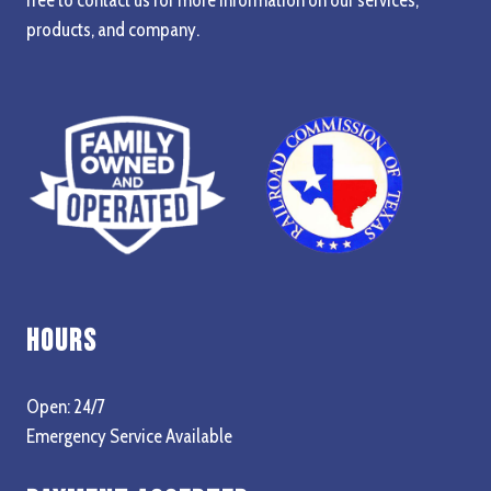
products, and company.
Hours
Open: 24/7
Emergency Service Available