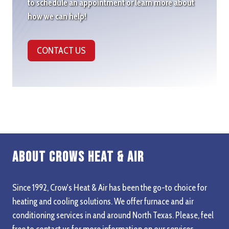
to schedule an appointment or learn more about
how we can help!
CONTACT US
About Crows Heat & Air
Since 1992, Crow's Heat & Air has been the go-to choice for
heating and cooling solutions. We offer furnace and air
conditioning services in and around North Texas. Please, feel
free to contact us for more information on our services,