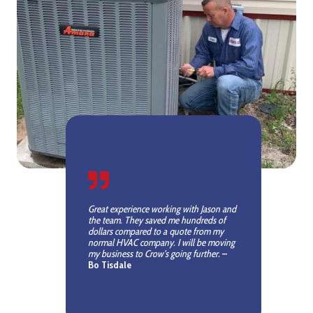
Great experience working with Jason and
the team. They saved me hundreds of
dollars compared to a quote from my
normal HVAC company. I will be moving
my business to Crow’s going further.
–
Bo Tisdale