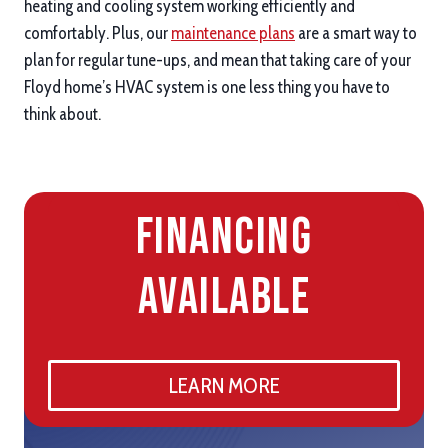
heating and cooling system working efficiently and
comfortably. Plus, our
maintenance plans
are a smart way to
plan for regular tune-ups, and mean that taking care of your
Floyd home’s HVAC system is one less thing you have to
think about.
Financing
Available
LEARN MORE