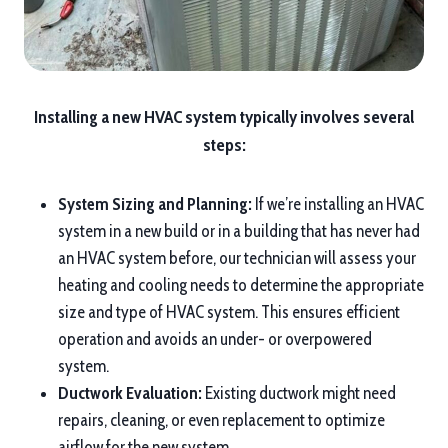
Installing a new HVAC system typically involves several
steps:
System Sizing and Planning:
If we’re installing an HVAC
system in a new build or in a building that has never had
an HVAC system before, our technician will assess your
heating and cooling needs to determine the appropriate
size and type of HVAC system. This ensures efficient
operation and avoids an under- or overpowered
system.
Ductwork Evaluation:
Existing ductwork might need
repairs, cleaning, or even replacement to optimize
airflow for the new system.