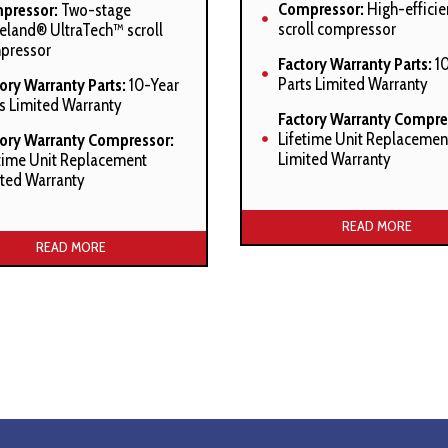
Compressor:
High-efficie
pressor:
Two-stage
scroll compressor
land® UltraTech™ scroll
pressor
Factory Warranty Parts:
10
Parts Limited Warranty
ory Warranty Parts:
10-Year
s Limited Warranty
Factory Warranty Compre
Lifetime Unit Replacemen
tory Warranty Compressor:
Limited Warranty
time Unit Replacement
ted Warranty
Manufacturer’s Stated Ben
acturer’s Stated Benefits:
READ MORE
READ MORE
SmartShift™ technology w
short-cycle protection
fortNet™ Communications
tem compatible
High-density foam comp
sound blanket
tShift™ technology with
t-cycle protection
Factory-installed suction 
accumulator
anded Copeland
ortAlert™ diagnostics
Factory-installed compre
crankcase heater
pressor short-cycle