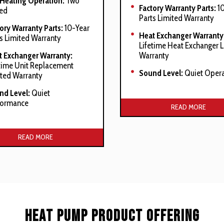
 Heating Operation:
Two
Factory Warranty Parts:
10
ed
Parts Limited Warranty
ory Warranty Parts:
10-Year
Heat Exchanger Warranty
s Limited Warranty
Lifetime Heat Exchanger 
t Exchanger Warranty:
Warranty
time Unit Replacement
Sound Level:
Quiet Opera
ted Warranty
nd Level:
Quiet
Manufacturer’s Stated Ben
formance
READ MORE
Stainless-steel secondary
acturer’s Stated Benefits:
exchanger
READ MORE
y-duty stainless-steel
lar heat exchanger
nless-steel secondary heat
hanger
fortNet Communications
Heat Pump Product Offering
tem compatible