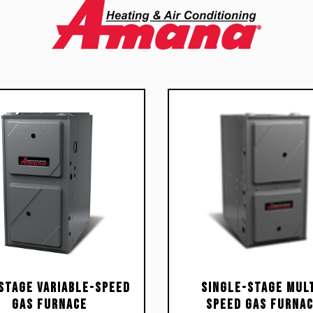
Stage Variable-Speed
Single-Stage Mult
Gas Furnace
Speed Gas Furna