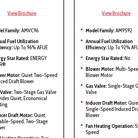
View Brochure
View Brochure
el Family:
AMVC96
Model Family:
AM9S92
al Fuel Utilization
Annual Fuel Utilization
ciency:
Up To 96% AFUE
Efficiency:
Up To 92% AF
gy Star Rated:
ENERGY
Energy Star Rated:
No
R®
Blower Motor:
Multi-Spe
wer Motor:
Quiet Two-Speed
Blower Motor
ced Draft Blower
Gas Valve:
Single-Stage 
Valve:
Two-Stage Gas Valve
Valve
ides Quiet, Economical
Inducer Draft Motor:
Quie
ting
Single-Speed Induced Dra
cer Draft Motor:
Quiet,
Blower
iable-Speed, Two-Stage
Fan Heating Operation:
S
wer
Speed