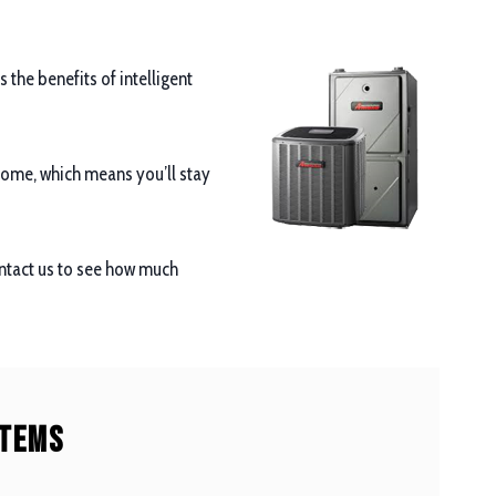
the benefits of intelligent
 home, which means you’ll stay
ontact us to see how much
stems