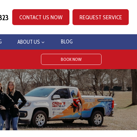
323
CONTACT US NOW
REQUEST SERVICE
G
ABOUT US
BLOG
BOOK NOW