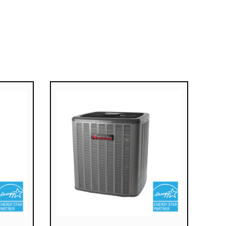
Fully Insulated, Heavy-Gauge
Steel Cabinet With Durable
Baked-Enamel Finish
SureStart® Silicon Nitride Igniter
Designed For Long Igniter Life
2-Year Unit Replacement
Limited Warranty