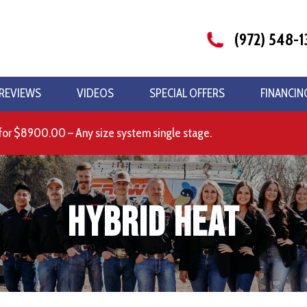
(972) 548-1
REVIEWS
VIDEOS
SPECIAL OFFERS
FINANCIN
for $8900.00 – Any size system single stage.
Hybrid Heat