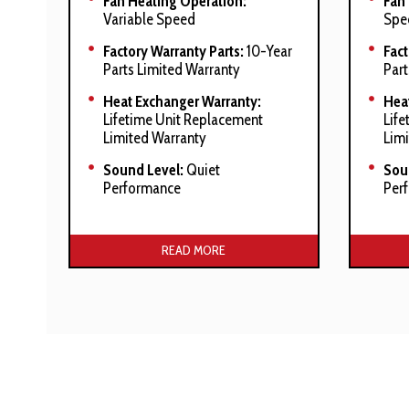
Fan Heating Operation:
Fan
Variable Speed
Spe
Factory Warranty Parts:
10-Year
Fact
Parts Limited Warranty
Part
Heat Exchanger Warranty:
Hea
Lifetime Unit Replacement
Life
Limited Warranty
Limi
Sound Level:
Quiet
Sou
Performance
Per
Manufacturer’s Stated Benefits:
Manuf
READ MORE
ComfortNet™ Communicating
Heav
System compatible
tubu
Heavy-duty stainless-steel
Stai
tubular heat exchanger
exc
Stainless-steel secondary heat
Com
exchanger
Sys