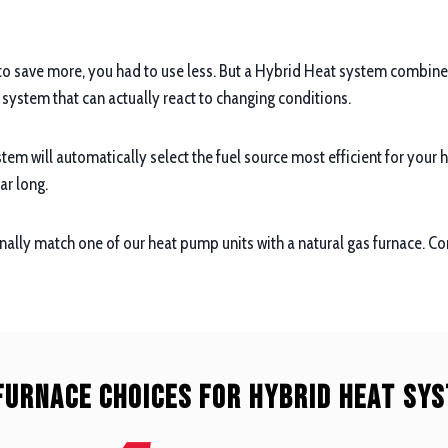
to save more, you had to use less. But a Hybrid Heat system combines 
e system that can actually react to changing conditions.
tem will automatically select the fuel source most efficient for your
ar long.
ally match one of our heat pump units with a natural gas furnace. C
Furnace Choices For Hybrid Heat Sy