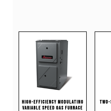
High-Efficiency Modulating
Two-
Variable Speed Gas Furnace