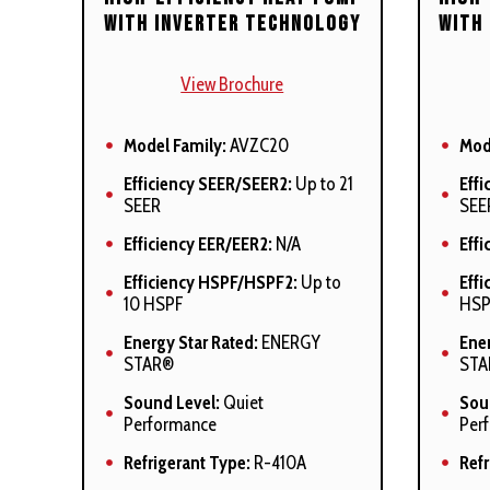
circulation
circ
with Inverter Technology
with
Auto-Comfort and enhanced
Cabi
dehumidification modes
<2
View Brochure
available
Aut
Cabinet air leakage (QLeak) =
deh
Model Family:
AVZC20
Mod
<2%
avai
Efficiency SEER/SEER2:
Up to 21
Effi
All models comply with
All 
SEER
SEE
California 40 ng/J Low NOx
Cali
emissions standards
emi
Efficiency EER/EER2:
N/A
Effi
Efficiency HSPF/HSPF2:
Up to
Eff
10 HSPF
HSP
Energy Star Rated:
ENERGY
Ener
STAR®
STA
Sound Level:
Quiet
Sou
Performance
Per
Refrigerant Type:
R-410A
Refr