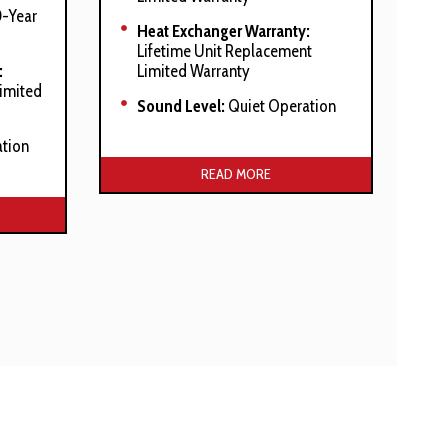
-Year
Heat Exchanger Warranty:
Lifetime Unit Replacement
:
Limited Warranty
Limited
Sound Level:
Quiet Operation
tion
Manufacturer’s Stated Benefits:
READ MORE
efits:
Integrated Communicating
ComfortBridge™ Technology
 heat
Commissioning And Diagnostics
Via On Board Bluetooth With
The CoolCloud™ Phone And
Tablet Application
Self-Diagnostic Control Board
With Constant Memory Fault
Code History Output To A Triple
7-Segment Display