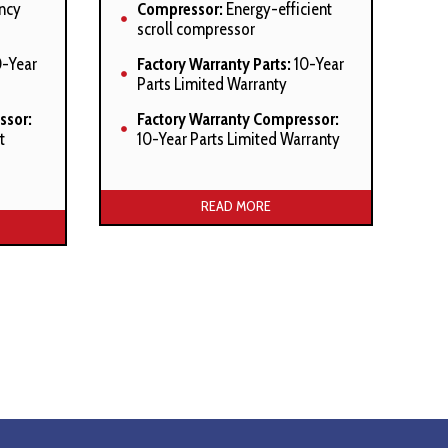
ncy
Compressor:
Energy-efficient
scroll compressor
-Year
Factory Warranty Parts:
10-Year
Parts Limited Warranty
ssor:
Factory Warranty Compressor:
t
10-Year Parts Limited Warranty
Manufacturer’s Stated Benefits:
efits:
READ MORE
SmartShift™ technology with
ith
short-cycle protection
High-density foam compressor
ressor
sound blanket
Factory-installed suction line
line
accumulator
Factory-installed compressor
ssor
crankcase heater