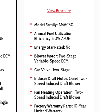
View Brochure
Model Family:
AMVC80
Annual Fuel Utilization
UE
Efficiency:
80% AFUE
Energy Star Rated:
No
ed ECM
Blower Motor:
Two-Stage,
Variable-Speed ECM
Gas
Gas Valve:
Two-Stage
Inducer Draft Motor:
Quiet Two-
t
Speed Induced Draft Blower
ft
Fan Heating Operation:
Two-
Speed Induced Draft Blower
ingle
Factory Warranty Parts:
10-Year
Limited Warranty