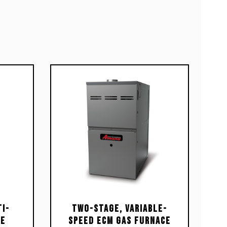
i-
Two-Stage, Variable-
ce
Speed ECM Gas Furnace