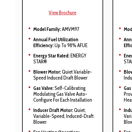
View Brochure
Model Family:
AMVM97
Mod
Annual Fuel Utilization
Annu
Efficiency:
Up To 98% AFUE
Effi
Energy Star Rated:
ENERGY
Ener
STAR®
STA
Blower Motor:
Quiet Variable-
Blo
Speed Induced Draft Blower
Indu
Gas Valve:
Self-Calibrating
Gas 
Modulating Gas Valve Auto-
Prov
Configure For Each Installation
Hea
Inducer Draft Motor:
Quiet,
Indu
Variable-Speed, Induced-Draft
Var
Blower
Blo