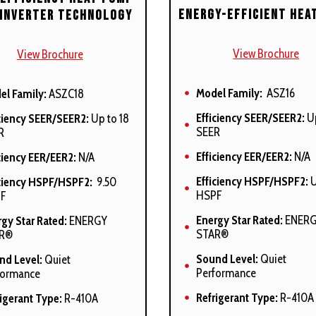
ulation
Energy-Efficient Hea
 Inverter Technology
net air leakage (QLeak) =
%
View Brochure
View Brochure
o-Comfort and enhanced
umidification modes
Model Family:
ASZ16
el Family:
ASZC18
lable
Efficiency SEER/SEER2:
Up
ciency SEER/SEER2:
Up to 18
models comply with
SEER
R
fornia 40 ng/J Low NOx
ssions standards
Efficiency EER/EER2:
N/A
ciency EER/EER2:
N/A
Efficiency HSPF/HSPF2:
U
iciency HSPF/HSPF2:
9.50
HSPF
F
Energy Star Rated:
ENER
gy Star Rated:
ENERGY
STAR®
R®
Sound Level:
Quiet
nd Level:
Quiet
Performance
formance
Refrigerant Type:
R-410A
igerant Type:
R-410A