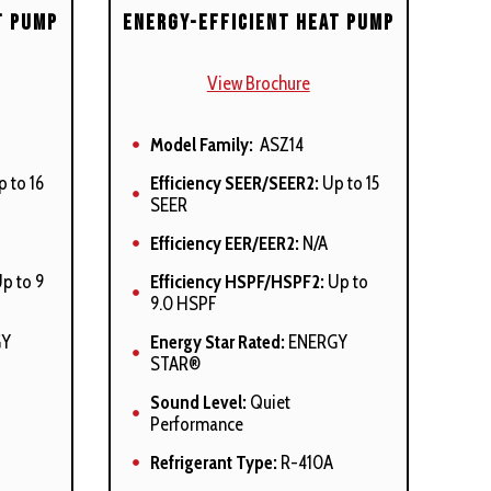
t Pump
Energy-Efficient Heat Pump
View Brochure
Model Family:
ASZ14
 to 16
Efficiency SEER/SEER2:
Up to 15
SEER
Efficiency EER/EER2:
N/A
p to 9
Efficiency HSPF/HSPF2:
Up to
9.0 HSPF
GY
Energy Star Rated:
ENERGY
STAR®
Sound Level:
Quiet
Performance
Refrigerant Type:
R-410A