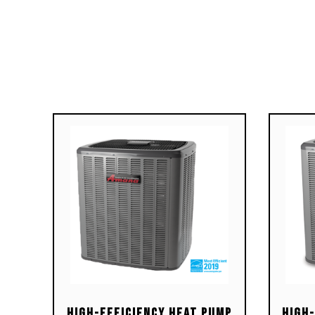
Durable Silicon Nitride igniter
Dura
Uses ComfortNet™
Use
communicating, two-stage or
comm
single-stage thermostats
sing
Self-diagnostic control board
Self
with constant memory fault
with
code history output to a dual 7-
code
segment display
seg
Color-coded low-voltage
Col
terminals with provisions for
term
electronic air cleaner and
elec
humidifier
humi
Efficient and quiet variable-
Effi
speed airflow system gently
spee
ramps up or down according to
ramp
heating or cooling demand
heat
Multiple continuous fan speed
Mult
options offer quiet air
opti
High-Efficiency Heat Pump
High