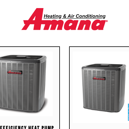
ble Silicon Nitride igniter
s ComfortNet™
unicating, two-stage or
le-stage thermostats
-diagnostic control board
 constant memory fault
 history output to a dual 7-
ment display
or-coded low-voltage
inals with provisions for
tronic air cleaner and
difier
cient and quiet variable-
d airflow system gently
s up or down according to
ing or cooling demand
iple continuous fan speed
ons offer quiet air
-Efficiency Heat Pump