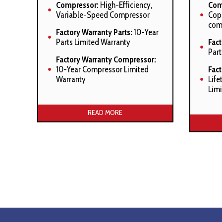
Compressor:
High-Efficiency,
Com
Variable-Speed Compressor
Cope
com
Factory Warranty Parts:
10-Year
Parts Limited Warranty
Fact
Part
Factory Warranty Compressor:
10-Year Compressor Limited
Fac
Warranty
Life
Limi
Manufacturer’s Stated Benefits:
Manuf
READ MORE
ComfortNet™ Compatible
Com
High-Efficiency Variable Speed
Sys
ECM Condensor Fan Motor
Smar
Advanced Diagnostics
shor
Efficient Cooling Capacity
Exp
Comf
Heavy-Gauge Galvanized Steel
Enclosure with Sound-Control
Com