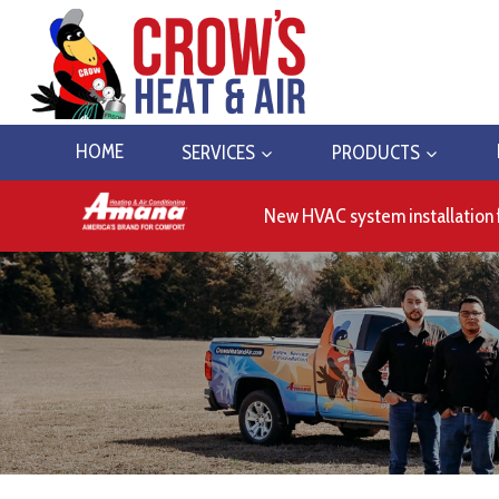
Skip
to
content
HOME
SERVICES
PRODUCTS
New HVAC system installation 