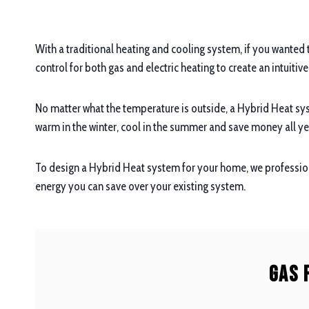
With a traditional heating and cooling system, if you wanted 
control for both gas and electric heating to create an intuitiv
No matter what the temperature is outside, a Hybrid Heat sys
warm in the winter, cool in the summer and save money all ye
To design a Hybrid Heat system for your home, we profession
energy you can save over your existing system.
Gas 