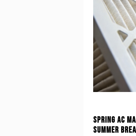
Spring AC Ma
Summer Brea