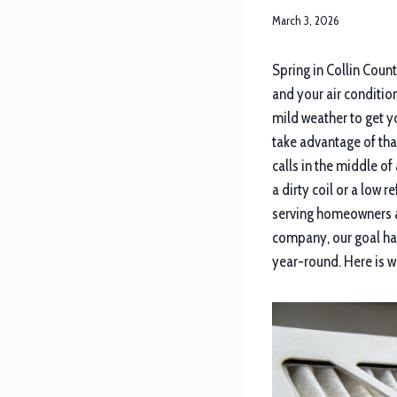
March 3, 2026
Spring in Collin Coun
and your air conditio
mild weather to get 
take advantage of tha
calls in the middle of
a dirty coil or a low 
serving homeowners a
company, our goal ha
year-round. Here is w