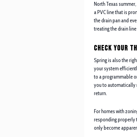
North Texas summer, a
a PVC line that is pr
the drain pan and even
treating the drain lin
Check Your T
Spring is also the rig
your system efficient
to a programmable or 
you to automatically 
return.
For homes with zoning
responding properly t
only become apparent 