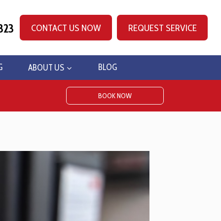
323
CONTACT US NOW
REQUEST SERVICE
G
ABOUT US
BLOG
BOOK NOW