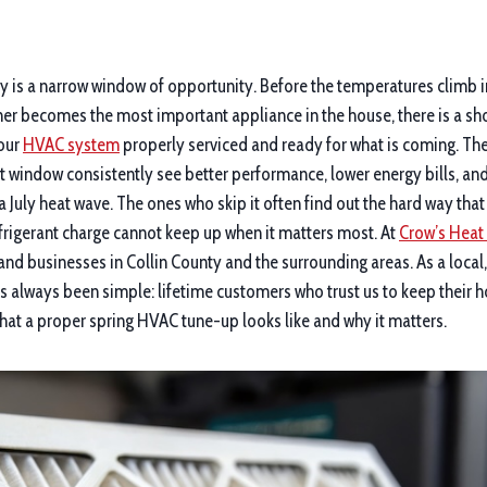
ty is a narrow window of opportunity. Before the temperatures climb i
ner becomes the most important appliance in the house, there is a shor
your
HVAC system
properly serviced and ready for what is coming. 
t window consistently see better performance, lower energy bills, a
 a July heat wave. The ones who skip it often find out the hard way tha
refrigerant charge cannot keep up when it matters most. At
Crow’s Heat 
nd businesses in Collin County and the surrounding areas. As a loca
s always been simple: lifetime customers who trust us to keep their
hat a proper spring HVAC tune-up looks like and why it matters.