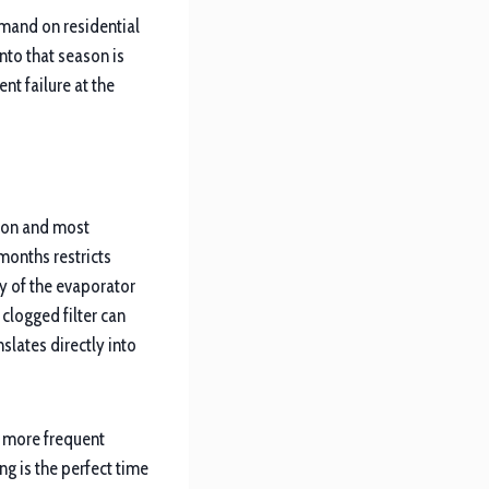
mand on residential
to that season is
nt failure at the
mmon and most
months restricts
ty of the evaporator
 clogged filter can
lates directly into
h more frequent
ng is the perfect time