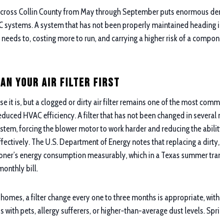
 across Collin County from May through September puts enormous de
systems. A system that has not been properly maintained heading in
 needs to, costing more to run, and carrying a higher risk of a compone
an Your Air Filter First
se it is, but a clogged or dirty air filter remains one of the most co
educed HVAC efficiency. A filter that has not been changed in several 
ystem, forcing the blower motor to work harder and reducing the abili
effectively. The U.S. Department of Energy notes that replacing a dirty,
ioner’s energy consumption measurably, which in a Texas summer trans
monthly bill.
homes, a filter change every one to three months is appropriate, wit
with pets, allergy sufferers, or higher-than-average dust levels. Spri