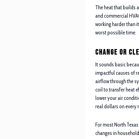
The heat that builds
and commercial HVAC 
working harder than it
worst possible time.
Change or Cle
It sounds basic becau
impactful causes of r
airflow through the s
coil to transfer heat 
lower your air condit
real dollars on every 
For most North Texas 
changes in households 