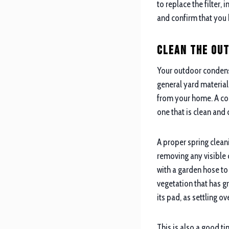
to replace the filter,
and confirm that you 
Clean the Ou
Your outdoor condense
general yard material 
from your home. A con
one that is clean and 
A proper spring cleani
removing any visible d
with a garden hose to
vegetation that has gr
its pad, as settling o
This is also a good ti