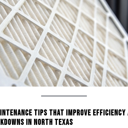
intenance Tips That Improve Efficiency
kdowns in North Texas