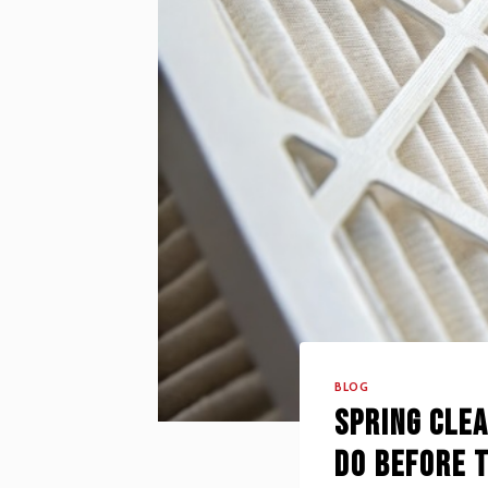
BLOG
Spring Cle
Do Before 