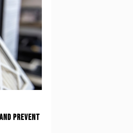
 and Prevent