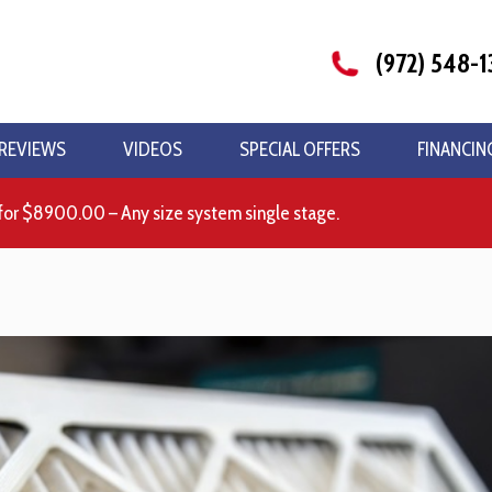
(972) 548-1
REVIEWS
VIDEOS
SPECIAL OFFERS
FINANCIN
for $8900.00 – Any size system single stage.