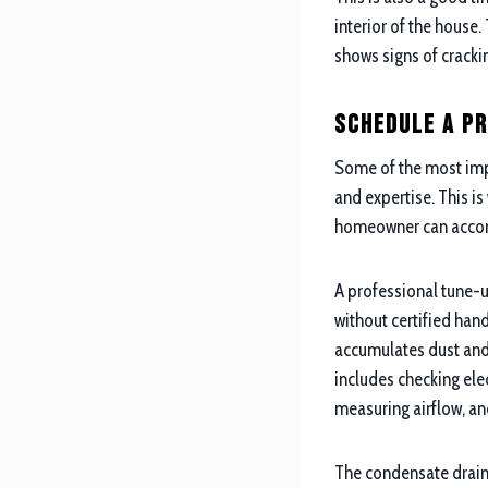
interior of the house
shows signs of cracki
Schedule a P
Some of the most imp
and expertise. This i
homeowner can accom
A professional tune-u
without certified hand
accumulates dust and b
includes checking elec
measuring airflow, an
The condensate drain 