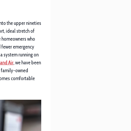
nto the upper nineties
t, ideal stretch of
The homeowners who
nd fewer emergency
t a system running on
and Air
, we have been
l, family-owned
 homes comfortable