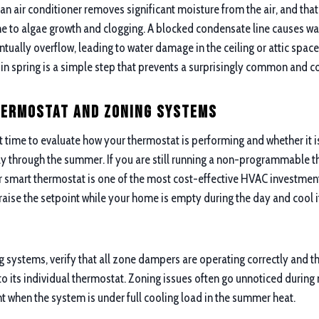
n air conditioner removes significant moisture from the air, and that
one to algae growth and clogging. A blocked condensate line causes wa
tually overflow, leading to water damage in the ceiling or attic space
e in spring is a simple step that prevents a surprisingly common and 
hermostat and Zoning Systems
ht time to evaluate how your thermostat is performing and whether it i
ly through the summer. If you are still running a non-programmable 
smart thermostat is one of the most cost-effective HVAC investment
raise the setpoint while your home is empty during the day and cool 
 systems, verify that all zone dampers are operating correctly and th
o its individual thermostat. Zoning issues often go unnoticed during
when the system is under full cooling load in the summer heat.