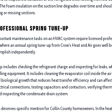
. The foam insulation on the suction line degrades over time and shou
ng or missing sections.
rofessional Spring Tune-Up
ortant maintenance tasks on an HVAC system require licensed prof
s where an annual spring tune-up from Crow’s Heat and Air goes well 
plish independently.
p includes checking the refrigerant charge and inspecting for leaks, 
ling equipment. It includes cleaning the evaporator coil inside the air
iological growth that reduces heat transfer efficiency and can affect 
trical connections, testing capacitors and contactors, verifying therm
d inspecting the condensate drain system.
deserves specific mention for Collin County homeowners. In the heat