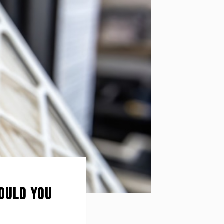
hould You