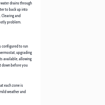
 water drains through
ter to back up into
. Clearing and
costly problem.
s configured to run
thermostat, upgrading
s available, allowing
it down before you
at each zone is
 mild weather and