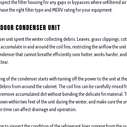
 inspect the filter housing for any gaps or bypasses where unfiltered ai
have the right filter type and MERV rating for your equipment.
tdoor Condenser Unit
r unit spent the winter collecting debris. Leaves, grass clippings, 
accumulate in and around the coil fins, restricting the airflow the unit
denser that cannot breathe efficiently runs hotter, works harder, and
clear.
ng of the condenser starts with turning off the power to the unit at t
ebris from around the cabinet. The coil fins can be carefully rinsed f
 remove accumulated dirt without bending the delicate fin material. 
own within two feet of the unit during the winter, and make sure the unit
ver time can affect drainage and operation.
me to inspect the condition of the refrigerant lines running from the o