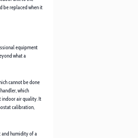
ld be replaced when it
essional equipment
beyond what a
which cannot be done
 handler, which
indoor air quality. It
ostat calibration,
 and humidity of a