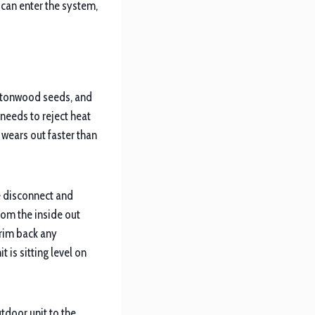
r can enter the system,
cottonwood seeds, and
 needs to reject heat
 wears out faster than
he disconnect and
rom the inside out
Trim back any
 is sitting level on
utdoor unit to the