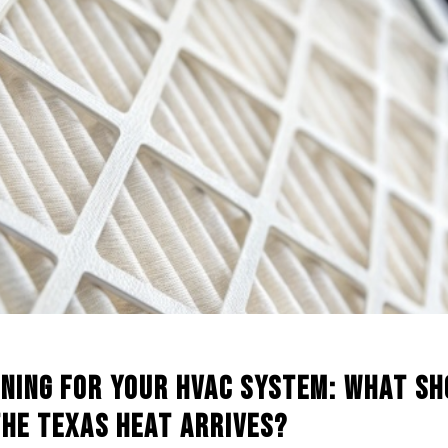
aning for Your HVAC System: What S
the Texas Heat Arrives?