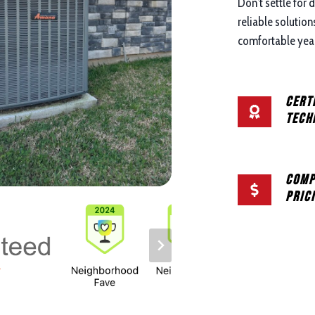
Don’t settle for 
reliable solutio
comfortable year
Cert
Tech
Comp
Pric