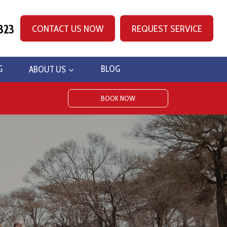
323
CONTACT US NOW
REQUEST SERVICE
G
ABOUT US
BLOG
BOOK NOW