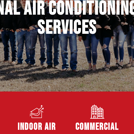
al Air Conditionin
Services
Indoor Air
Commercial