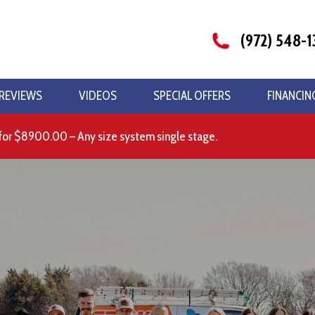
(972) 548-1
REVIEWS
VIDEOS
SPECIAL OFFERS
FINANCIN
for $8900.00 – Any size system single stage.