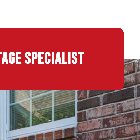
age Specialist