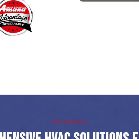
OUR SERVICES
ensive HVAC Solutions 