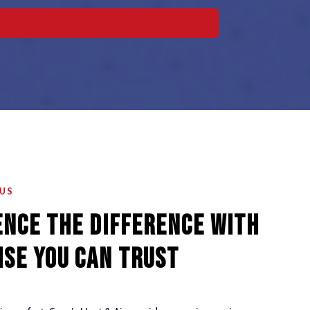
 US
ence the Difference with
ise You Can Trust