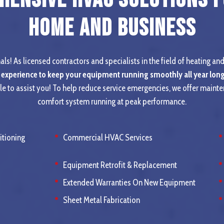
Home and Business
ls! As licensed contractors and specialists in the field of heating and
 experience to keep your equipment running smoothly all year long
le to assist you! To help reduce service emergencies, we offer maint
comfort system running at peak performance.
itioning
Commercial HVAC Services
Equipment Retrofit & Replacement
Extended Warranties On New Equipment
Sheet Metal Fabrication