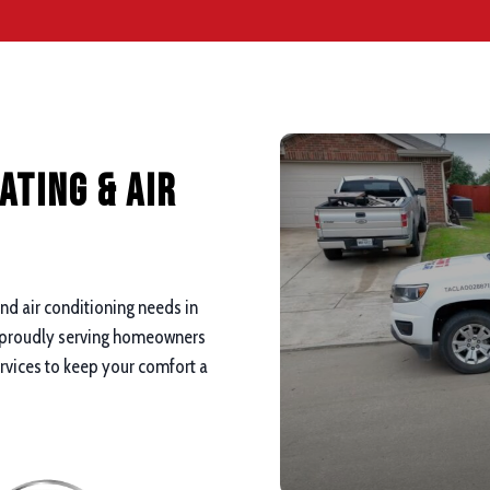
ating & Air
and air conditioning needs in
 proudly serving homeowners
ervices to keep your comfort a