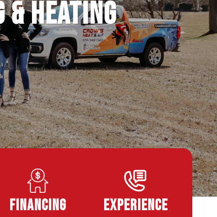
g & Heating
Financing
Experience