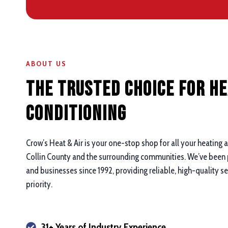
ABOUT US
The Trusted Choice for He
Conditioning
Crow’s Heat & Air is your one-stop shop for all your heating 
Collin County and the surrounding communities. We’ve been
and businesses since 1992, providing reliable, high-quality s
priority.
31+ Years of Industry Experience