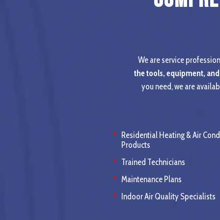
We are service professiona
the tools, equipment, and
you need, we are availab
Residential Heating & Air Cond
Products
Trained Technicians
Maintenance Plans
Indoor Air Quality Specialists