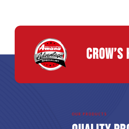
Crow’s 
OUR PRODUCTS