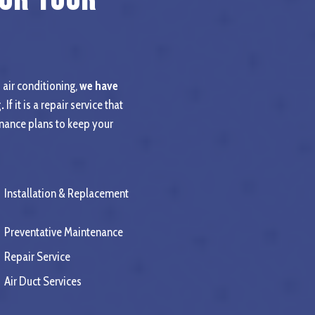
 air conditioning,
we have
.
If it is a repair service that
enance plans to keep your
Installation & Replacement
Preventative Maintenance
Repair Service
Air Duct Services