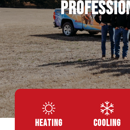
Profession
Heating
Cooling