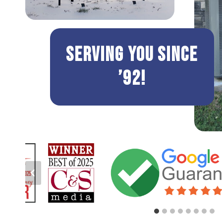
Serving You Since
’92!