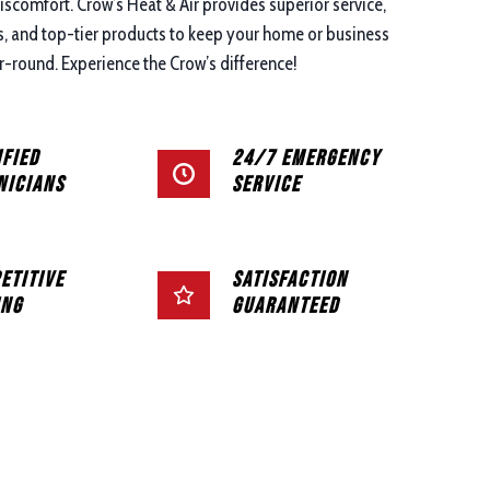
discomfort. Crow’s Heat & Air provides superior service,
ns, and top-tier products to keep your home or business
-round. Experience the Crow’s difference!
ified
24/7 Emergency
nicians
Service
etitive
Satisfaction
ing
Guaranteed