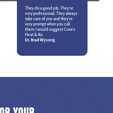
They do a good job. They’re
very professional. They always
take care of you and they’re
very prompt when you call
them. I would suggest Crow’s
Heat & Air.
Dr. Brad Wysong
for Your