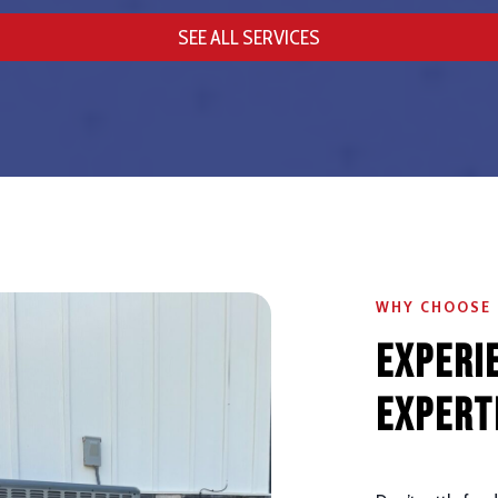
SEE ALL SERVICES
WHY CHOOSE
Experi
Expert