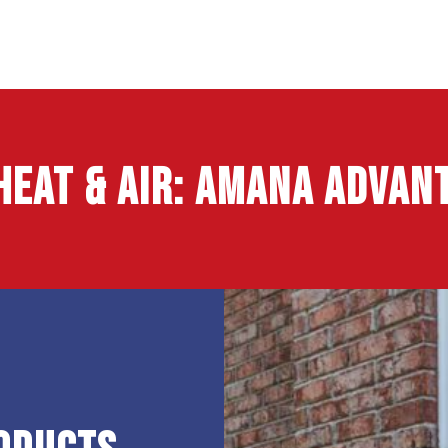
Heat & Air
: Amana Advant