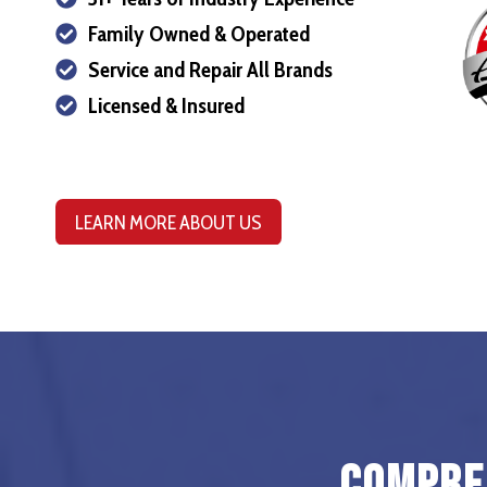
Family Owned & Operated
Service and Repair All Brands
Licensed & Insured
LEARN MORE ABOUT US
Compreh